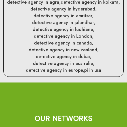
detective agency in agra,
detective agency in kolkata,
detective agency in hyderabad,
detective agency in amritsar,
detective agency in jalandhar,
detective agency in ludhiana,
detective agency in London,
detective agency in canada,
detective agency in new zealand,
detective agency in dubai,
detective agency in australia,
detective agency in europe,
pi in usa
OUR NETWORKS