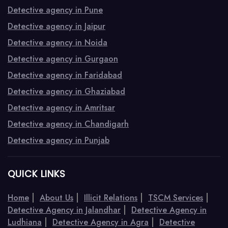
Detective agency in Pune
Detective agency in Jaipur
Detective agency in Noida
Detective agency in Gurgaon
Detective agency in Faridabad
Detective agency in Ghaziabad
Detective agency in Amritsar
Detective agency in Chandigarh
Detective agency in Punjab
QUICK LINKS
|
|
|
|
Home
About Us
Illicit Relations
TSCM Services
|
Detective Agency in Jalandhar
Detective Agency in
|
|
Ludhiana
Detective Agency in Agra
Detective