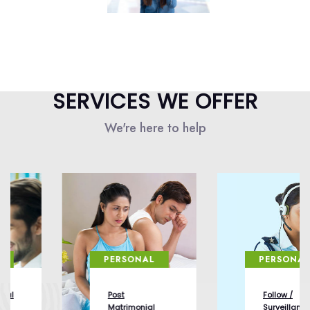
SERVICES WE OFFER
We're here to help
PERSONAL
PERSONAL
Post
Follow /
Matrimonial
Surveillance