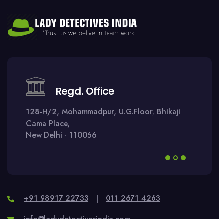
Regd. Office
128-H/2, Mohammadpur, U.G.Floor, Bhikaji
Cama Place,
New Delhi - 110066
+91 98917 22733
|
011 2671 4263
info@ladydetectivesindia.com