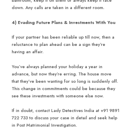
bathroom, keep it on silent or always keep it face
down. Any calls are taken in a different room.
4) Evading Future Plans & Investments With You
If your partner has been reliable up till now, then a
reluctance to plan ahead can be a sign they’re
having an affair.
You’ve always planned your holiday a year in
advance, but now they’re erring. The house move
that they’ve been wanting for so long is suddenly off.
This change in commitments could be because they
see these investments with someone else now.
If in doubt, contact Lady Detectives India at +91 9891
722 733 to discuss your case in detail and seek help
in Post Matrimonial Investigation.