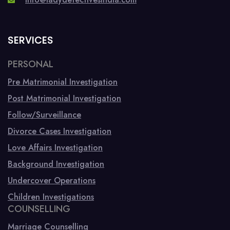
SERVICES
PERSONAL
Pre Matrimonial Investigation
Post Matrimonial Investigation
Follow/Surveillance
Divorce Cases Investigation
Love Affairs Investigation
Background Investigation
Undercover Operations
Children Investigations
COUNSELLING
Marriage Counselling