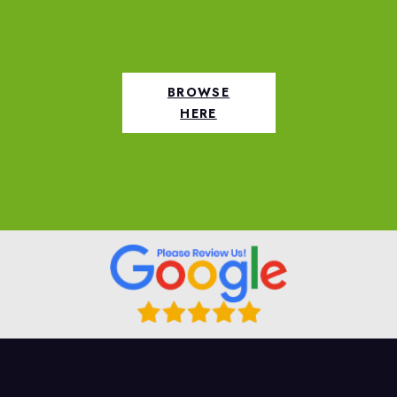
BROWSE
HERE