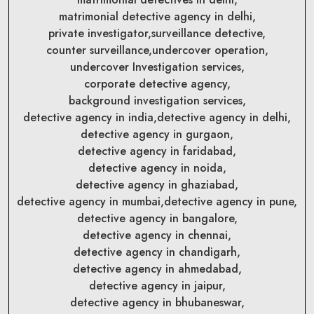
matrimonial detective agency in delhi,
private investigator,
surveillance detective,
counter surveillance,
undercover operation,
undercover Investigation services,
corporate detective agency,
background investigation services,
detective agency in india,
detective agency in delhi,
detective agency in gurgaon,
detective agency in faridabad,
detective agency in noida,
detective agency in ghaziabad,
detective agency in mumbai,
detective agency in pune,
detective agency in bangalore,
detective agency in chennai,
detective agency in chandigarh,
detective agency in ahmedabad,
detective agency in jaipur,
detective agency in bhubaneswar,