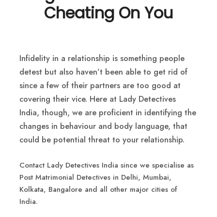
Cheating On You
Infidelity in a relationship is something people
detest but also haven’t been able to get rid of
since a few of their partners are too good at
covering their vice. Here at Lady Detectives
India, though, we are proficient in identifying the
changes in behaviour and body language, that
could be potential threat to your relationship.
Contact Lady Detectives India since we specialise as
Post Matrimonial Detectives in Delhi, Mumbai,
Kolkata, Bangalore and all other major cities of
India.