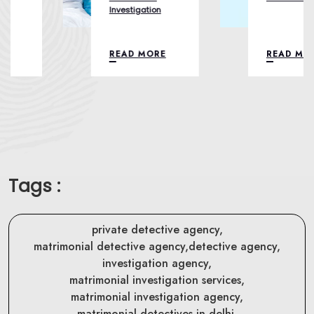
Investigation
READ MORE
READ MORE
Tags :
private detective agency,
matrimonial detective agency,
detective agency,
investigation agency,
matrimonial investigation services,
matrimonial investigation agency,
matrimonial detectives in delhi,