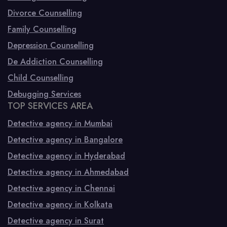
Divorce Counselling
Family Counselling
Depression Counselling
De Addiction Counselling
Child Counselling
Debugging Services
TOP SERVICES AREA
Detective agency in Mumbai
Detective agency in Bangalore
Detective agency in Hyderabad
Detective agency in Ahmedabad
Detective agency in Chennai
Detective agency in Kolkata
Detective agency in Surat