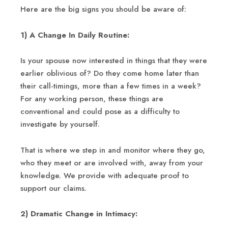
Here are the big signs you should be aware of:
1) A Change In Daily Routine:
Is your spouse now interested in things that they were
earlier oblivious of? Do they come home later than
their call-timings, more than a few times in a week?
For any working person, these things are
conventional and could pose as a difficulty to
investigate by yourself.
That is where we step in and monitor where they go,
who they meet or are involved with, away from your
knowledge. We provide with adequate proof to
support our claims.
2) Dramatic Change in Intimacy: