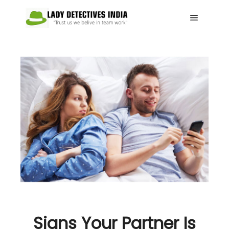
Main me
Signs Your Partner Is