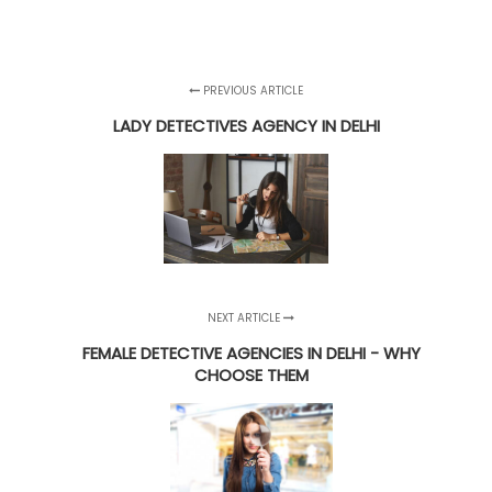
PREVIOUS ARTICLE
LADY DETECTIVES AGENCY IN DELHI
NEXT ARTICLE
FEMALE DETECTIVE AGENCIES IN DELHI - WHY
CHOOSE THEM