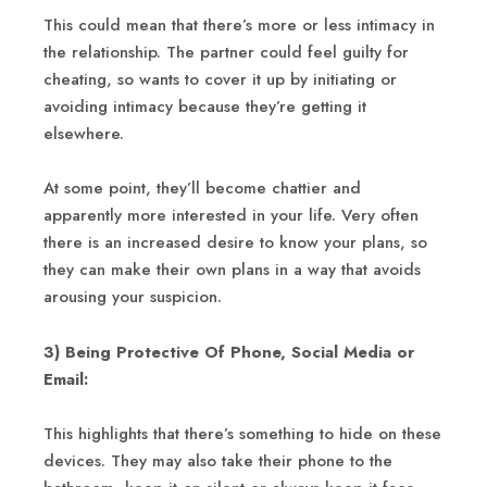
This could mean that there’s more or less intimacy in
the relationship. The partner could feel guilty for
cheating, so wants to cover it up by initiating or
avoiding intimacy because they’re getting it
elsewhere.
At some point, they’ll become chattier and
apparently more interested in your life. Very often
there is an increased desire to know your plans, so
they can make their own plans in a way that avoids
arousing your suspicion.
3) Being Protective Of Phone, Social Media or
Email:
This highlights that there’s something to hide on these
devices. They may also take their phone to the