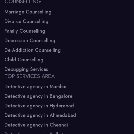
COUNSELLING
Marriage Counselling
Divorce Counselling
Family Counselling
Depression Counselling
De Addiction Counselling
Child Counselling
Debugging Services
TOP SERVICES AREA
Detective agency in Mumbai
Detective agency in Bangalore
Detective agency in Hyderabad
Detective agency in Ahmedabad
Detective agency in Chennai