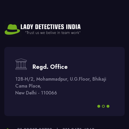
Regd. Office
128-H/2, Mohammadpur, U.G.Floor, Bhikaji
Cama Place,
New Delhi - 110066