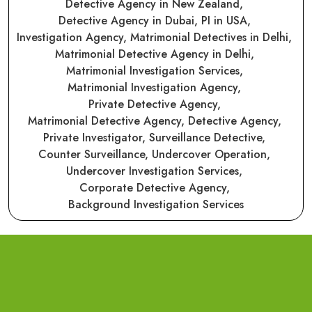
Detective Agency in New Zealand,
Detective Agency in Dubai,
PI in USA,
Investigation Agency,
Matrimonial Detectives in Delhi,
Matrimonial Detective Agency in Delhi,
Matrimonial Investigation Services,
Matrimonial Investigation Agency,
Private Detective Agency,
Matrimonial Detective Agency,
Detective Agency,
Private Investigator,
Surveillance Detective,
Counter Surveillance,
Undercover Operation,
Undercover Investigation Services,
Corporate Detective Agency,
Background Investigation Services