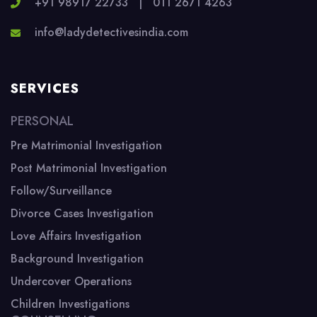
+91 98917 22733
|
011 2671 4263
info@ladydetectivesindia.com
SERVICES
PERSONAL
Pre Matrimonial Investigation
Post Matrimonial Investigation
Follow/Surveillance
Divorce Cases Investigation
Love Affairs Investigation
Background Investigation
Undercover Operations
Children Investigations