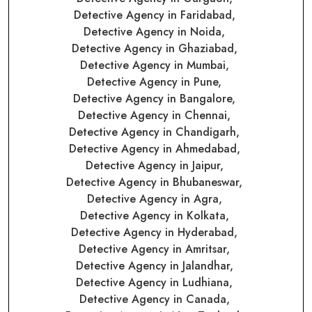
Detective Agency in Faridabad,
Detective Agency in Noida,
Detective Agency in Ghaziabad,
Detective Agency in Mumbai,
Detective Agency in Pune,
Detective Agency in Bangalore,
Detective Agency in Chennai,
Detective Agency in Chandigarh,
Detective Agency in Ahmedabad,
Detective Agency in Jaipur,
Detective Agency in Bhubaneswar,
Detective Agency in Agra,
Detective Agency in Kolkata,
Detective Agency in Hyderabad,
Detective Agency in Amritsar,
Detective Agency in Jalandhar,
Detective Agency in Ludhiana,
Detective Agency in Canada,