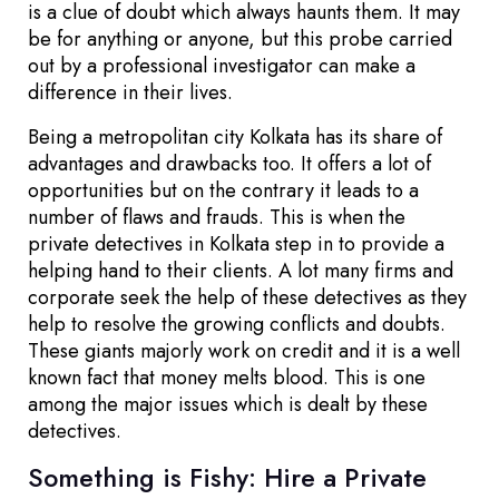
is a clue of doubt which always haunts them. It may
be for anything or anyone, but this probe carried
out by a professional investigator can make a
difference in their lives.
Being a metropolitan city Kolkata has its share of
advantages and drawbacks too. It offers a lot of
opportunities but on the contrary it leads to a
number of flaws and frauds. This is when the
private detectives in Kolkata step in to provide a
helping hand to their clients. A lot many firms and
corporate seek the help of these detectives as they
help to resolve the growing conflicts and doubts.
These giants majorly work on credit and it is a well
known fact that money melts blood. This is one
among the major issues which is dealt by these
detectives.
Something is Fishy: Hire a Private