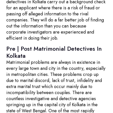
detectives in Kolkata carry out a background check
for an applicant where there is a risk of fraud or
passing off alleged information to the rival
companies. They will do a far better job of finding
out the information than you can because
corporate investigators are experienced and
efficient in doing their job.
Pre | Post Matrimonial Detectives In
Kolkata
Matrimonial problems are always in existence in
every large town and city in the country, especially
in metropolitan cities. These problems crop up
due to marital discord, lack of trust, infidelity and
extra marital trust which occur mainly due to
incompatibility between couples. There are
countless investigative and detective agencies
springing up in the capital city of Kolkata in the
state of West Bengal. One of the most rapidly