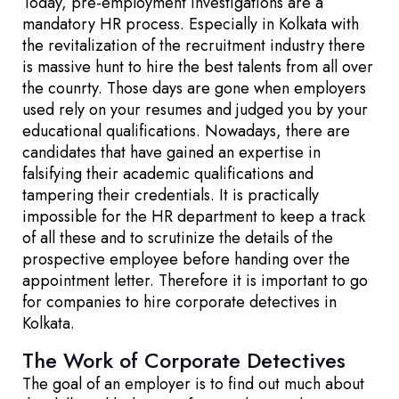
Today, pre-employment investigations are a
mandatory HR process. Especially in Kolkata with
the revitalization of the recruitment industry there
is massive hunt to hire the best talents from all over
the counrty. Those days are gone when employers
used rely on your resumes and judged you by your
educational qualifications. Nowadays, there are
candidates that have gained an expertise in
falsifying their academic qualifications and
tampering their credentials. It is practically
impossible for the HR department to keep a track
of all these and to scrutinize the details of the
prospective employee before handing over the
appointment letter. Therefore it is important to go
for companies to hire corporate detectives in
Kolkata.
The Work of Corporate Detectives
The goal of an employer is to find out much about