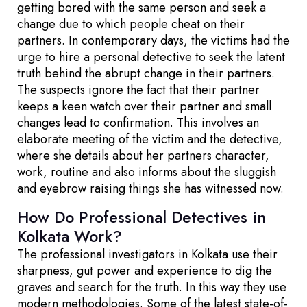
getting bored with the same person and seek a
change due to which people cheat on their
partners. In contemporary days, the victims had the
urge to hire a personal detective to seek the latent
truth behind the abrupt change in their partners.
The suspects ignore the fact that their partner
keeps a keen watch over their partner and small
changes lead to confirmation. This involves an
elaborate meeting of the victim and the detective,
where she details about her partners character,
work, routine and also informs about the sluggish
and eyebrow raising things she has witnessed now.
How Do Professional Detectives in
Kolkata Work?
The professional investigators in Kolkata use their
sharpness, gut power and experience to dig the
graves and search for the truth. In this way they use
modern methodologies. Some of the latest state-of-