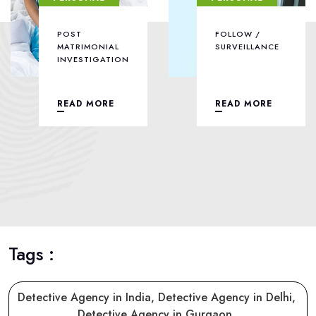
POST
FOLLOW /
MATRIMONIAL
SURVEILLANCE
INVESTIGATION
READ MORE
READ MORE
Tags :
Detective Agency in India,
Detective Agency in Delhi,
Detective Agency in Gurgaon,