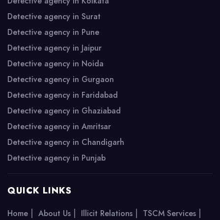
Detective agency in Kolkata
Detective agency in Surat
Detective agency in Pune
Detective agency in Jaipur
Detective agency in Noida
Detective agency in Gurgaon
Detective agency in Faridabad
Detective agency in Ghaziabad
Detective agency in Amritsar
Detective agency in Chandigarh
Detective agency in Punjab
QUICK LINKS
|
|
|
|
Home
About Us
Illicit Relations
TSCM Services