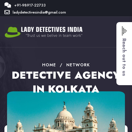
+91-98917-22733
ladydetectivesindia@gmail.com
Reach out to us
HOME
/
NETWORK
DETECTIVE AGENCY
IN KOLKATA