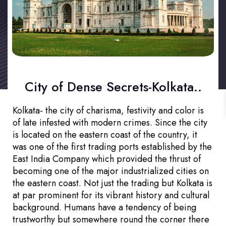
City of Dense Secrets-Kolkata..
Kolkata- the city of charisma, festivity and color is
of late infested with modern crimes. Since the city
is located on the eastern coast of the country, it
was one of the first trading ports established by the
East India Company which provided the thrust of
becoming one of the major industrialized cities on
the eastern coast. Not just the trading but Kolkata is
at par prominent for its vibrant history and cultural
background. Humans have a tendency of being
trustworthy but somewhere round the corner there