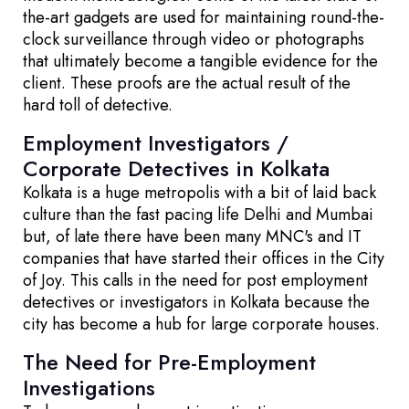
the-art gadgets are used for maintaining round-the-
clock surveillance through video or photographs
that ultimately become a tangible evidence for the
client. These proofs are the actual result of the
hard toll of detective.
Employment Investigators /
Corporate Detectives in Kolkata
Kolkata is a huge metropolis with a bit of laid back
culture than the fast pacing life Delhi and Mumbai
but, of late there have been many MNC's and IT
companies that have started their offices in the City
of Joy. This calls in the need for post employment
detectives or investigators in Kolkata because the
city has become a hub for large corporate houses.
The Need for Pre-Employment
Investigations