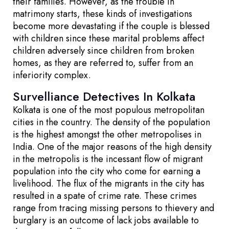
their families. However, as the trouble in
matrimony starts, these kinds of investigations
become more devastating if the couple is blessed
with children since these marital problems affect
children adversely since children from broken
homes, as they are referred to, suffer from an
inferiority complex.
Survelliance Detectives In Kolkata
Kolkata is one of the most populous metropolitan
cities in the country. The density of the population
is the highest amongst the other metropolises in
India. One of the major reasons of the high density
in the metropolis is the incessant flow of migrant
population into the city who come for earning a
livelihood. The flux of the migrants in the city has
resulted in a spate of crime rate. These crimes
range from tracing missing persons to thievery and
burglary is an outcome of lack jobs available to