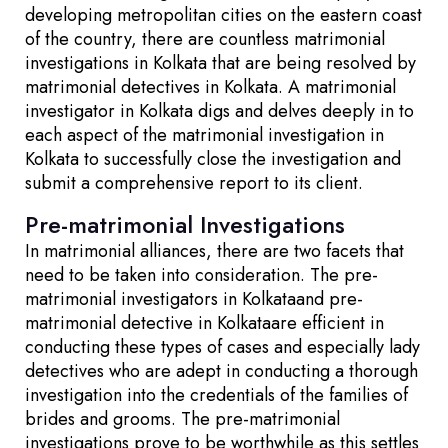
developing metropolitan cities on the eastern coast
of the country, there are countless matrimonial
investigations in Kolkata that are being resolved by
matrimonial detectives in Kolkata. A matrimonial
investigator in Kolkata digs and delves deeply in to
each aspect of the matrimonial investigation in
Kolkata to successfully close the investigation and
submit a comprehensive report to its client.
Pre-matrimonial Investigations
In matrimonial alliances, there are two facets that
need to be taken into consideration. The pre-
matrimonial investigators in Kolkataand pre-
matrimonial detective in Kolkataare efficient in
conducting these types of cases and especially lady
detectives who are adept in conducting a thorough
investigation into the credentials of the families of
brides and grooms. The pre-matrimonial
investigations prove to be worthwhile as this settles