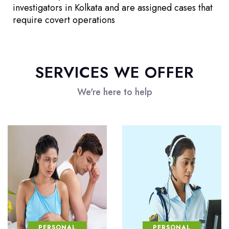
investigators in Kolkata and are assigned cases that
require covert operations
SERVICES WE OFFER
We're here to help
PERSONAL
PERSONAL