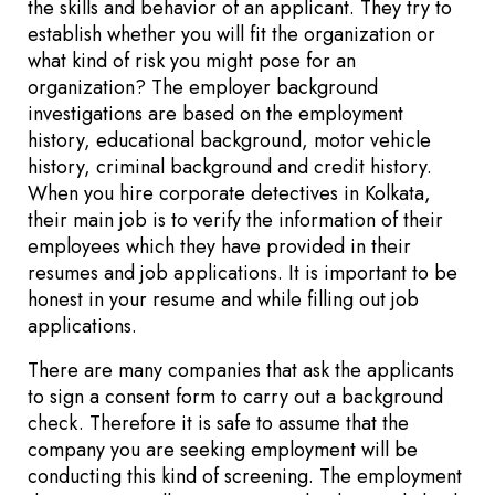
the skills and behavior of an applicant. They try to
establish whether you will fit the organization or
what kind of risk you might pose for an
organization? The employer background
investigations are based on the employment
history, educational background, motor vehicle
history, criminal background and credit history.
When you hire corporate detectives in Kolkata,
their main job is to verify the information of their
employees which they have provided in their
resumes and job applications. It is important to be
honest in your resume and while filling out job
applications.
There are many companies that ask the applicants
to sign a consent form to carry out a background
check. Therefore it is safe to assume that the
company you are seeking employment will be
conducting this kind of screening. The employment