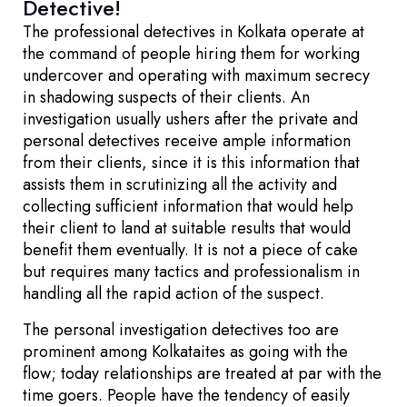
Detective!
The professional detectives in Kolkata operate at
the command of people hiring them for working
undercover and operating with maximum secrecy
in shadowing suspects of their clients. An
investigation usually ushers after the private and
personal detectives receive ample information
from their clients, since it is this information that
assists them in scrutinizing all the activity and
collecting sufficient information that would help
their client to land at suitable results that would
benefit them eventually. It is not a piece of cake
but requires many tactics and professionalism in
handling all the rapid action of the suspect.
The personal investigation detectives too are
prominent among Kolkataites as going with the
flow; today relationships are treated at par with the
time goers. People have the tendency of easily