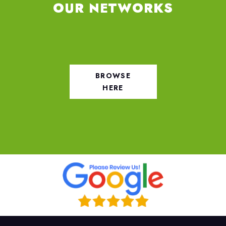
OUR NETWORKS
BROWSE
HERE