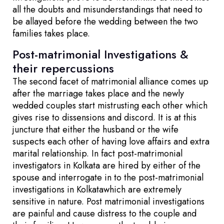
all the doubts and misunderstandings that need to
be allayed before the wedding between the two
families takes place.
Post-matrimonial Investigations &
their repercussions
The second facet of matrimonial alliance comes up
after the marriage takes place and the newly
wedded couples start mistrusting each other which
gives rise to dissensions and discord. It is at this
juncture that either the husband or the wife
suspects each other of having love affairs and extra
marital relationship. In fact post-matrimonial
investigators in Kolkata are hired by either of the
spouse and interrogate in to the post-matrimonial
investigations in Kolkatawhich are extremely
sensitive in nature. Post matrimonial investigations
are painful and cause distress to the couple and