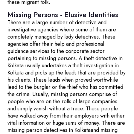
these migrant folk.
Missing Persons - Elusive Identities
There are a large number of detective and
investigative agencies where some of them are
completely managed by lady detectives. These
agencies offer their help and professional
guidance services to the corporate sector
pertaining to missing persons. A theft detective in
Kolkata usually undertakes a theft investigation in
Kolkata and picks up the leads that are provided by
his clients. These leads when proved worthwhile
lead to the burglar or the thief who has committed
the crime. Usually, missing persons comprise of
people who are on the rolls of large companies
and simply vanish without a trace. These people
have walked away from their employers with either
vital information or huge sums of money. There are
missing person detectives in Kolkataand missing