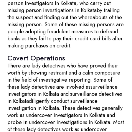
person investigators in Kolkata, who carry out
missing person investigations in Kolkataby trailing
the suspect and finding out the whereabouts of the
missing person. Some of these missing persons are
people adopting fraudulent measures to defraud
banks as they fail to pay their credit card bills after
making purchases on credit.
Covert Operations
There are lady detectives who have proved their
worth by showing restraint and a calm composure
in the field of investigative reporting. Some of
these lady detectives are involved assurveillance
investigators in Kolkata and surveillance detectives
in Kolkatadiligently conduct surveillance
investigation in Kolkata. These detectives generally
work as undercover investigators in Kolkata and
probe in undercover investigations in Kolkata. Most
of these lady detectives work as undercover