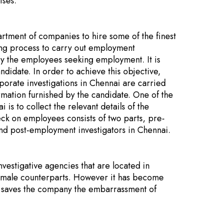
ises.
rtment of companies to hire some of the finest
ring process to carry out employment
by the employees seeking employment. It is
ndidate. In order to achieve this objective,
orate investigations in Chennai are carried
ormation furnished by the candidate. One of the
s to collect the relevant details of the
ck on employees consists of two parts, pre-
nd post-employment investigators in Chennai.
estigative agencies that are located in
ir male counterparts. However it has become
 saves the company the embarrassment of