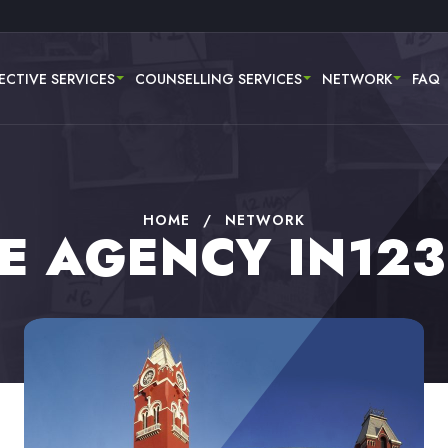
ECTIVE SERVICES
COUNSELLING SERVICES
NETWORK
FAQ
HOME
/
NETWORK
E AGENCY IN12