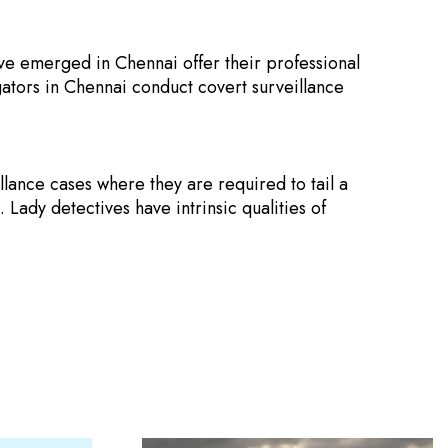
ve emerged in Chennai offer their professional
gators in Chennai conduct covert surveillance
lance cases where they are required to tail a
. Lady detectives have intrinsic qualities of