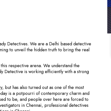
Lady Detectives. We are a Delhi based detective
ming to unveil the hidden truth to bring the real
 this respective arena. We understand the
dy Detective is working efficiently with a strong
ty, but has also turned out as one of the most
 today is a potpourri of contemporary charm and
 used to be, and people over here are forced to
vestigators in Chennai, professional detectives