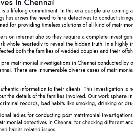
ives In Chennai
d is a lifelong commitment. In this era people are coming 
s has arises the need to hire detectives to conduct stringe
 for providing timeless solutions of all kind of matrimon
rs on internet also so they require a complete investigat
ork whole heartedly to reveal the hidden truth. In a highly 
fected both the families of wedded couples and their offsh
pre matrimonial investigations in Chennai conducted by o
ennai. There are innumerable diverse cases of matrimonial
hentic information to their clients. This investigation is 
out the details of the families involved. Our work sphere i
, criminal records, bad habits like smoking, drinking or dru
ional ladies for conducting post matrimonial investigatio
atrimonial detectives in Chennai for checking different a
 bad habits related issues.