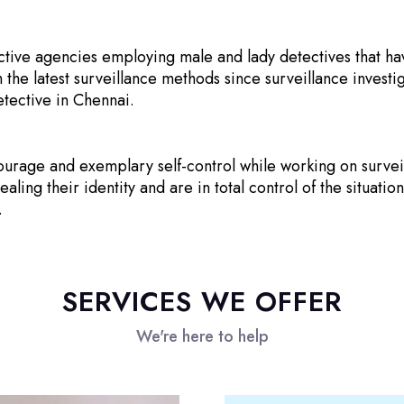
ctive agencies employing male and lady detectives that ha
 the latest surveillance methods since surveillance investi
etective in Chennai.
urage and exemplary self-control while working on surveil
ing their identity and are in total control of the situation
.
SERVICES WE OFFER
We're here to help