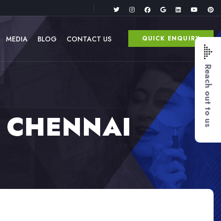
MEDIA
BLOG
CONTACT US
QUICK ENQUIRY
Reach out to us
3 CHENNAI