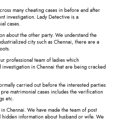
across many cheating cases in before and after
nt investigation. Lady Detective is a
ial cases.
ion about the other party. We understand the
industrialized city such as Chennai, there are a
oots.
ur professional team of ladies which
 investigation in Chennai that are being cracked
normally carried out before the interested parties
n pre matrimonial cases includes the verification
gs etc.
ns in Chennai. We have made the team of post
nd hidden information about husband or wife. We