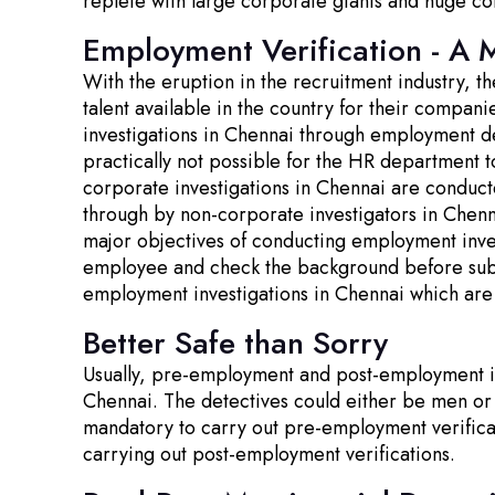
replete with large corporate giants and huge co
Employment Verification - A 
With the eruption in the recruitment industry, 
talent available in the country for their compa
investigations in Chennai through employment de
practically not possible for the HR department t
corporate investigations in Chennai are conduct
through by non-corporate investigators in Chenna
major objectives of conducting employment invest
employee and check the background before submit
employment investigations in Chennai which are
Better Safe than Sorry
Usually, pre-employment and post-employment inv
Chennai. The detectives could either be men or
mandatory to carry out pre-employment verific
carrying out post-employment verifications.