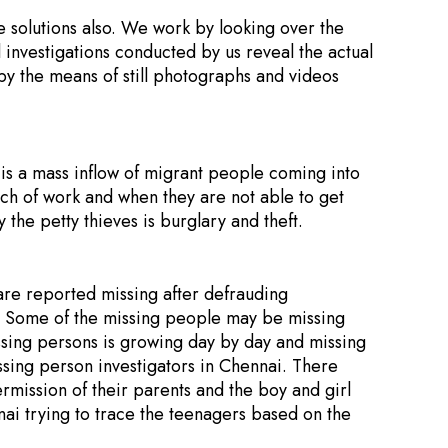
e solutions also. We work by looking over the
l investigations conducted by us reveal the actual
 by the means of still photographs and videos
e is a mass inflow of migrant people coming into
arch of work and when they are not able to get
the petty thieves is burglary and theft.
re reported missing after defrauding
y. Some of the missing people may be missing
missing persons is growing day by day and missing
sing person investigators in Chennai. There
mission of their parents and the boy and girl
ai trying to trace the teenagers based on the