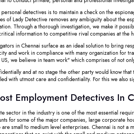
nai to conduct private, personal and professional investiga
personal detectives is to maintain a check on the espionage
ves of Lady Detective removes any ambiguity about the esp
zation. Through a thorough investigation, we make it possi
itical information to competitive rival companies at the h
igators in Chennai surface as an ideal solution to bring re
city and work in compliance with many organization for tra
 US, we believe in team work" which comprises of not only
identially and at no stage the other party would know that
led with utmost care and confidentiality. For this we also 
Post Employment Detectives In 
 sector in the industry is one of the most essential requir
ounts for some of the major companies, large corporate h
re small to medium level enterprises. Chennai is not a met