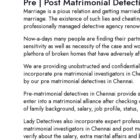
Pre | Post Matrimonial Detect
Marriage is a pious relation and getting marrie
marriage. The existence of such lies and cheating
professionally managed detective agency renowned
Now-a-days many people are finding their partne
sensitivity as well as necessity of the case and w
plethora of broken homes that have adversely af
We are providing unobstructed and confidential 
incorporate pre matrimonial investigators in Ch
by our pre matrimonial detectives in Chennai.
Pre-matrimonial detectives in Chennai provide aut
enter into a matrimonial alliance after checking 
of family background, salary, job profile, status
Lady Detectives also incorporate expert profess
matrimonial investigators in Chennai and post m
verify about the salary, extra marital affairs and