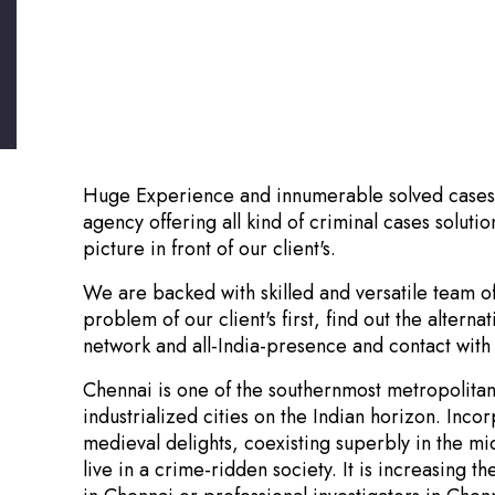
Huge Experience and innumerable solved cases.! 
agency offering all kind of criminal cases solutio
picture in front of our client's.
We are backed with skilled and versatile team o
problem of our client's first, find out the altern
network and all-India-presence and contact with 
Chennai is one of the southernmost metropolitan ci
industrialized cities on the Indian horizon. In
medieval delights, coexisting superbly in the mi
live in a crime-ridden society. It is increasing 