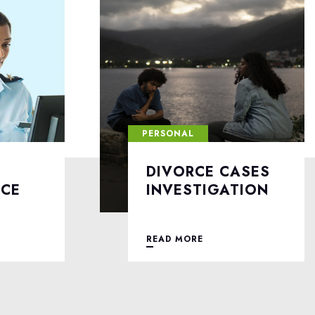
PERSONAL
ASES
LOVE AFFAIRS
TION
INVESTIGATION
READ MORE