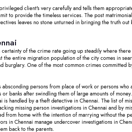
ivileged client's very carefully and tells them appropriat
mmit to provide the timeless services. The post matrimonia
tectives leaves no stone unturned in bringing the truth out
ennai
 a certainty of the crime rate going up steadily where ther
ost the entire migration population of the city comes in se
and burglary. One of the most common crimes committed by 
s absconding persons from place of work or persons who a
s or banks after swindling them of large amounts of mone
i is handled by a theft detective in Chennai. The list of 
cking missing person investigations in Chennai and by mis
 from home with the intention of marrying without the per
ors in Chennai manage undercover investigations in Chenn
hem back to the parents.