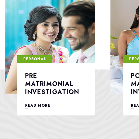
PERSONAL
PER
POST
F
MATRIMONIAL
S
INVESTIGATION
READ MORE
RE