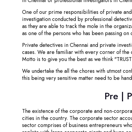
in Chennai or professional investigators in Chen
One of our prime responsibilities of private and 
investigation conducted by professional detecti
as they are able to track the mole in the organi
as one of the persons who has been passing on cr
Private detectives in Chennai and private invest
cases. We are familiar with every corner of the 
Motto is to give you the best as we think "TRUST
We undertake the all the chores with utmost conf
this being very sensitive matter need to be hand
Pre | 
The existence of the corporate and non-corporate
cities in the country. The corporate sector acc
sector comprises of business entrepreneurs who a