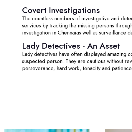
Covert Investigations
The countless numbers of investigative and dete
services by tracking the missing persons through
investigation in Chennaias well as surveillance d
Lady Detectives - An Asset
Lady detectives have often displayed amazing co
suspected person. They are cautious without reveal
perseverance, hard work, tenacity and patience