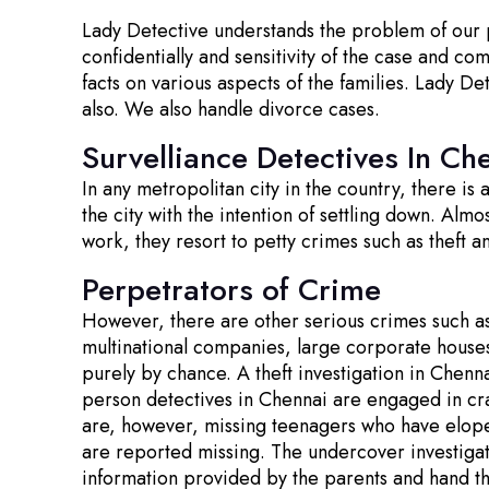
Lady Detective understands the problem of our pr
confidentially and sensitivity of the case and co
facts on various aspects of the families. Lady De
also. We also handle divorce cases.
Survelliance Detectives In Ch
In any metropolitan city in the country, there is
the city with the intention of settling down. Alm
work, they resort to petty crimes such as theft 
Perpetrators of Crime
However, there are other serious crimes such a
multinational companies, large corporate house
purely by chance. A theft investigation in Chenna
person detectives in Chennai are engaged in cra
are, however, missing teenagers who have eloped
are reported missing. The undercover investigat
information provided by the parents and hand t