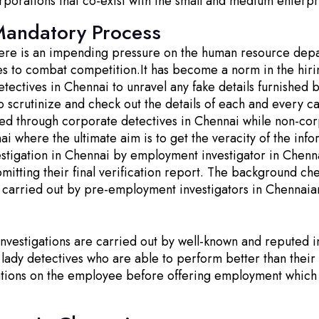
rporations that co-exist with the small and medium enterpr
Mandatory Process
there is an impending pressure on the human resource depa
nies to combat competition.It has become a norm in the hi
tectives in Chennai to unravel any fake details furnished 
o scrutinize and check out the details of each and every ca
ed through corporate detectives in Chennai while non-corp
i where the ultimate aim is to get the veracity of the inf
igation in Chennai by employment investigator in Chennai i
ting their final verification report. The background che
 carried out by pre-employment investigators in Chennaia
estigations are carried out by well-known and reputed inv
 lady detectives who are able to perform better than the
ations on the employee before offering employment which