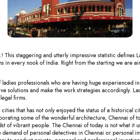
This staggering and utterly impressive statistic defines 
ns in every nook of India. Right from the starting we are ai
f ladies professionals who are having huge experienced in
ative solutions and make the work strategies accordingly. La
legal firms.
ties that has not only enjoyed the status of a historical ci
corporating some of the wonderful architecture, Chennai of
dst of vibrant people. The Chennai of today is not what it
the demand of personal detectives in Chennai or personal in