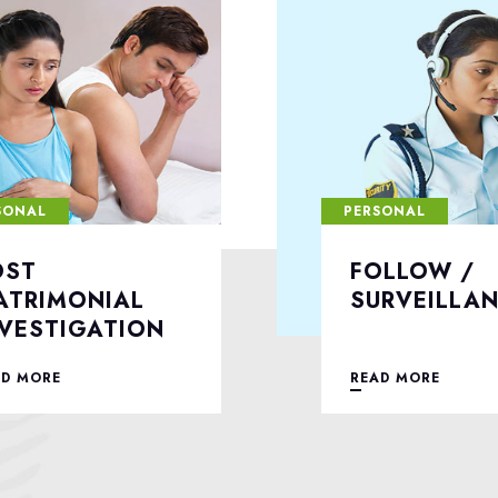
SONAL
PERSONAL
OLLOW /
DIVORCE C
URVEILLANCE
INVESTIGA
AD MORE
READ MORE