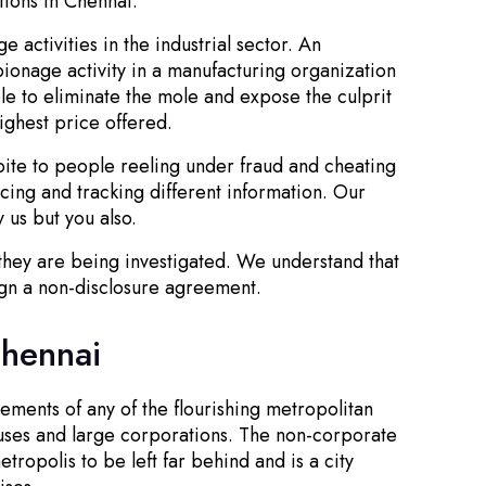
tions in Chennai.
 activities in the industrial sector. An
ionage activity in a manufacturing organization
ble to eliminate the mole and expose the culprit
ighest price offered.
spite to people reeling under fraud and cheating
cing and tracking different information. Our
 us but you also.
 they are being investigated. We understand that
sign a non-disclosure agreement.
Chennai
ements of any of the flourishing metropolitan
ouses and large corporations. The non-corporate
ropolis to be left far behind and is a city