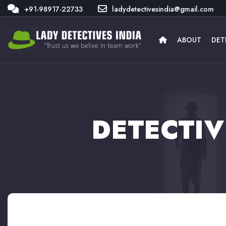
+91-98917-22733
ladydetectivesindia@gmail.com
ABOUT
DET
DETECTIV