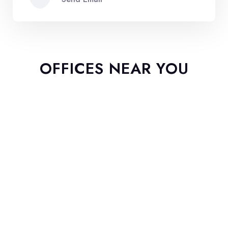
OFFICES NEAR YOU