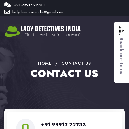
+91-98917-22733
ladydetectivesindia@gmail.com
Reach out to us
HOME
/
CONTACT US
CONTACT US
+91 98917 22733