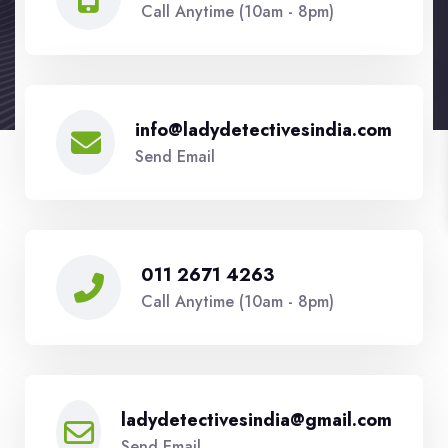
Call Anytime (10am - 8pm)
info@ladydetectivesindia.com
Send Email
011 2671 4263
Call Anytime (10am - 8pm)
ladydetectivesindia@gmail.com
Send Email