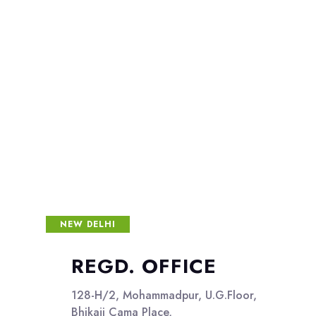
NEW DELHI
REGD. OFFICE
128-H/2, Mohammadpur, U.G.Floor,
Bhikaji Cama Place,