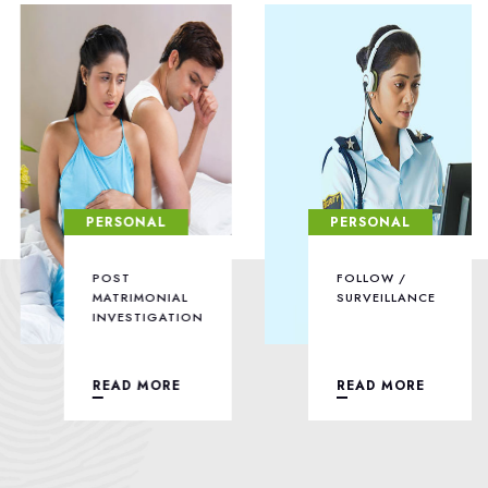
PERSONAL
PERSONAL
POST
FOLLOW /
MATRIMONIAL
SURVEILLANCE
INVESTIGATION
READ MORE
READ MORE