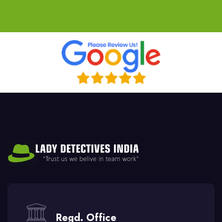
Regd. Office