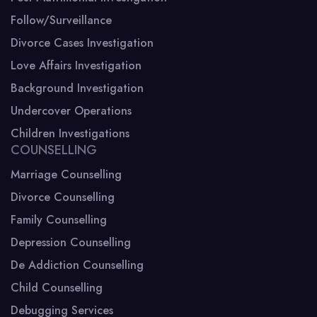
Follow/Surveillance
Divorce Cases Investigation
Love Affairs Investigation
Background Investigation
Undercover Operations
Children Investigations
COUNSELLING
Marriage Counselling
Divorce Counselling
Family Counselling
Depression Counselling
De Addiction Counselling
Child Counselling
Debugging Services