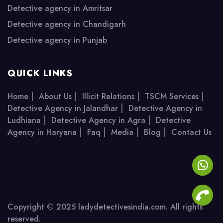
Detective agency in Amritsar
Detective agency in Chandigarh
Detective agency in Punjab
QUICK LINKS
|
|
|
|
Home
About Us
Illicit Relations
TSCM Services
|
Detective Agency in Jalandhar
Detective Agency in
|
|
Ludhiana
Detective Agency in Agra
Detective
|
|
|
|
Agency in Haryana
Faq
Media
Blog
Contact Us
Copyright © 2025 ladydetectivesindia.com. All rights
reserved.