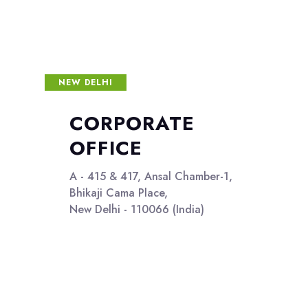
NEW DELHI
CORPORATE
OFFICE
A - 415 & 417, Ansal Chamber-1,
Bhikaji Cama Place,
New Delhi - 110066 (India)