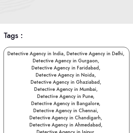
Tags :
Detective Agency in India,
Detective Agency in Delhi,
Detective Agency in Gurgaon,
Detective Agency in Faridabad,
Detective Agency in Noida,
Detective Agency in Ghaziabad,
Detective Agency in Mumbai,
Detective Agency in Pune,
Detective Agency in Bangalore,
Detective Agency in Chennai,
Detective Agency in Chandigarh,
Detective Agency in Ahmedabad,
Detective Agency in Jaipur,