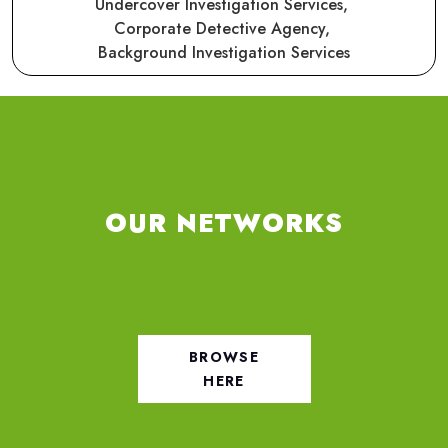
Undercover Investigation Services,
Corporate Detective Agency,
Background Investigation Services
OUR NETWORKS
BROWSE
HERE