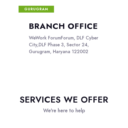
GURUGRAM
BRANCH OFFICE
WeWork ForumForum, DLF Cyber
City,DLF Phase 3, Sector 24,
Gurugram, Haryana 122002
SERVICES WE OFFER
We're here to help