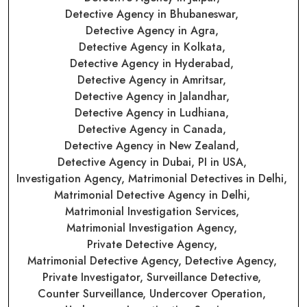
Detective Agency in Bhubaneswar,
Detective Agency in Agra,
Detective Agency in Kolkata,
Detective Agency in Hyderabad,
Detective Agency in Amritsar,
Detective Agency in Jalandhar,
Detective Agency in Ludhiana,
Detective Agency in Canada,
Detective Agency in New Zealand,
Detective Agency in Dubai,
PI in USA,
Investigation Agency,
Matrimonial Detectives in Delhi,
Matrimonial Detective Agency in Delhi,
Matrimonial Investigation Services,
Matrimonial Investigation Agency,
Private Detective Agency,
Matrimonial Detective Agency,
Detective Agency,
Private Investigator,
Surveillance Detective,
Counter Surveillance,
Undercover Operation,