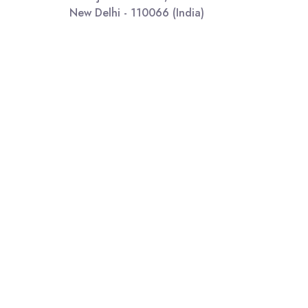
New Delhi - 110066 (India)