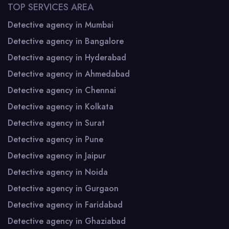
TOP SERVICES AREA
Detective agency in Mumbai
Detective agency in Bangalore
Detective agency in Hyderabad
Detective agency in Ahmedabad
Detective agency in Chennai
Detective agency in Kolkata
Detective agency in Surat
Detective agency in Pune
Detective agency in Jaipur
Detective agency in Noida
Detective agency in Gurgaon
Detective agency in Faridabad
Detective agency in Ghaziabad