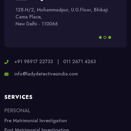
128-H/2, Mohammadpur, U.G.Floor, Bhikaji
Cama Place,
New Delhi - 110066
+91 98917 22733
|
011 2671 4263
info@ladydetectivesindia.com
SERVICES
PERSONAL
Pre Matrimonial Investigation
Post Matrimonial Investigation