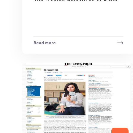
Read more