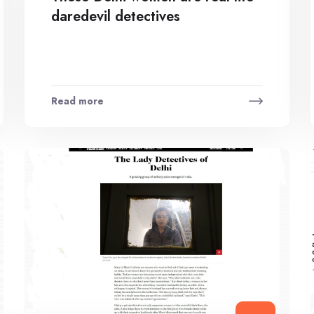
daredevil detectives
Read more