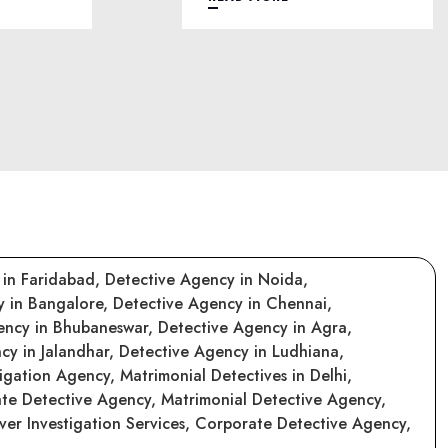
 in Faridabad,
Detective Agency in Noida,
y in Bangalore,
Detective Agency in Chennai,
ency in Bhubaneswar,
Detective Agency in Agra,
cy in Jalandhar,
Detective Agency in Ludhiana,
tigation Agency,
Matrimonial Detectives in Delhi,
ate Detective Agency,
Matrimonial Detective Agency,
er Investigation Services,
Corporate Detective Agency,