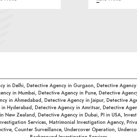
cy in Delhi,
Detective Agency in Gurgaon,
Detective Agency
gency in Mumbai,
Detective Agency in Pune,
Detective Agenc
ency in Ahmedabad,
Detective Agency in Jaipur,
Detective Ag
y in Hyderabad,
Detective Agency in Amritsar,
Detective Agen
 in New Zealand,
Detective Agency in Dubai,
PI in USA,
Inves
nvestigation Services,
Matrimonial Investigation Agency,
Priv
ective,
Counter Surveillance,
Undercover Operation,
Undercov
Background Investigation Services