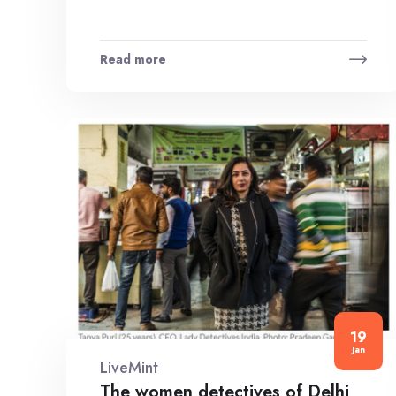
Read more
19
Jan
LiveMint
The women detectives of Delhi