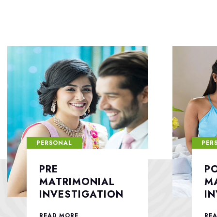
PERSONAL
PER
POST
F
MATRIMONIAL
S
INVESTIGATION
READ MORE
RE