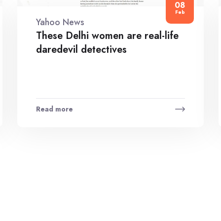
08
Feb
Yahoo News
These Delhi women are real-life
daredevil detectives
Read more