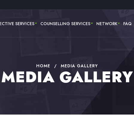
ECTIVE SERVICES
COUNSELLING SERVICES
NETWORK
FAQ
HOME
/
MEDIA GALLERY
MEDIA GALLERY