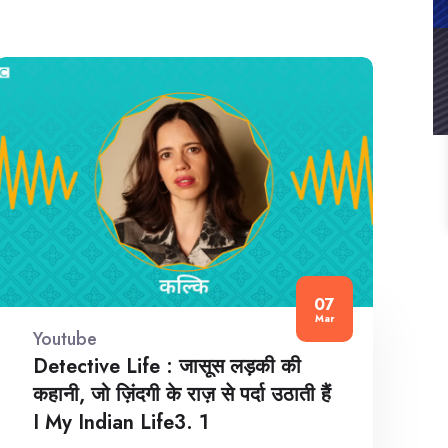
07
Mar
Youtube
Detective Life : जासूस लड़की की
कहानी, जो ज़िंदगी के राज़ से पर्दा उठाती हैं
I My Indian Life3. 1