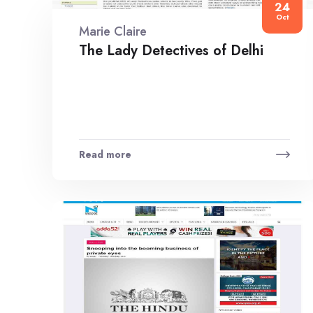
24
Oct
Marie Claire
The Lady Detectives of Delhi
Read more