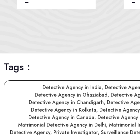
Tags :
Detective Agency in India,
Detective Agen
Detective Agency in Ghaziabad,
Detective A
Detective Agency in Chandigarh,
Detective Ag
Detective Agency in Kolkata,
Detective Agenc
Detective Agency in Canada,
Detective Agency
Matrimonial Detective Agency in Delhi,
Matrimonial I
Detective Agency,
Private Investigator,
Surveillance Det