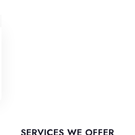
SERVICES WE OFFER