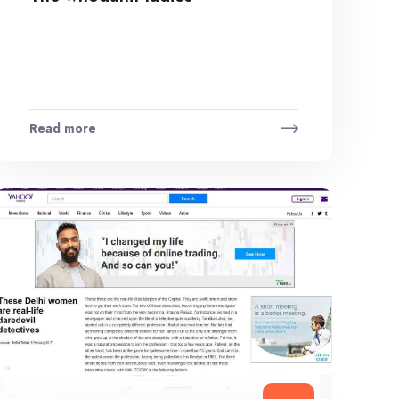
Read more