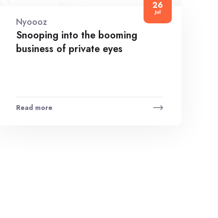
26
Jul
Nyoooz
Snooping into the booming
business of private eyes
Read more