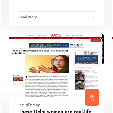
Read more
08
Feb
IndiaToday
These Delhi women are real-life