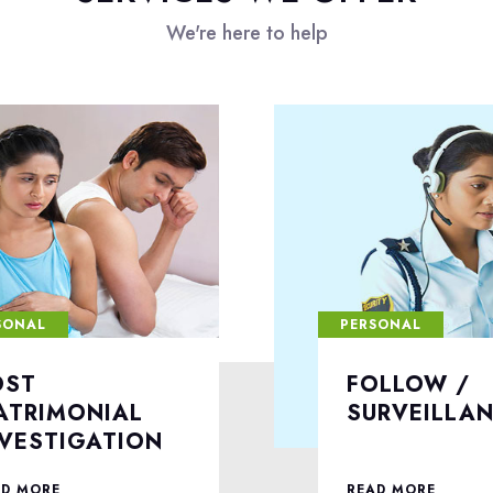
We're here to help
SONAL
PERSONAL
OLLOW /
DIVORCE C
URVEILLANCE
INVESTIGA
AD MORE
READ MORE