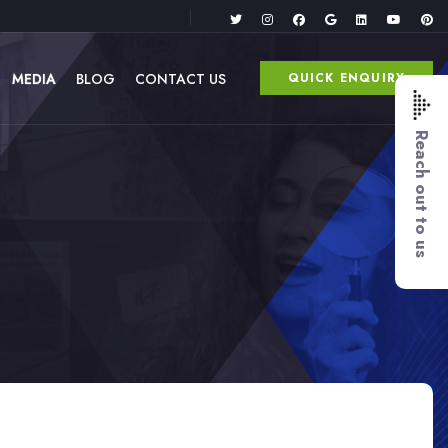
MEDIA
BLOG
CONTACT US
QUICK ENQUIRY
Reach out to us