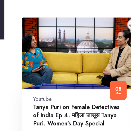
08
Mar
Youtube
Tanya Puri on Female Detectives
of India Ep 4. महिला जासूस Tanya
Puri. Women's Day Special