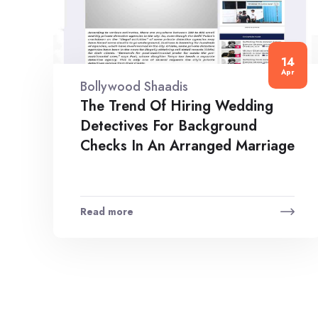
14
Apr
Bollywood Shaadis
The Trend Of Hiring Wedding
Detectives For Background
Checks In An Arranged Marriage
Read more