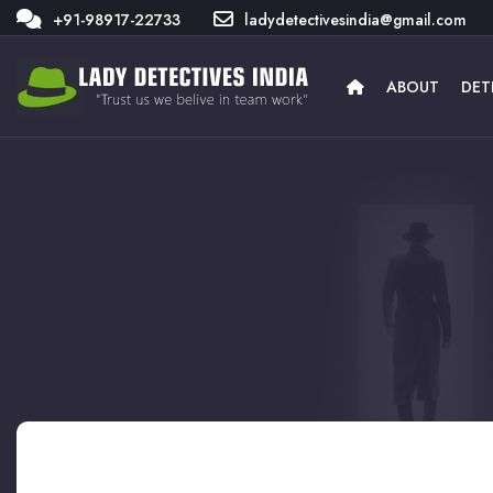
+91-98917-22733
ladydetectivesindia@gmail.com
ABOUT
DET