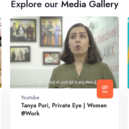
Explore our Media Gallery
07
Mar
Youtube
Tanya Puri, Private Eye | Women
@Work