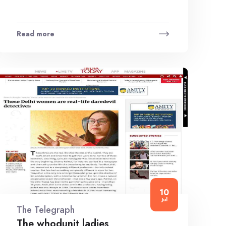
Read more
10
Jul
The Telegraph
The whodunit ladies