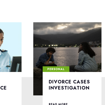
PERSONAL
ASES
LOVE AFFAIRS
TION
INVESTIGATION
READ MORE