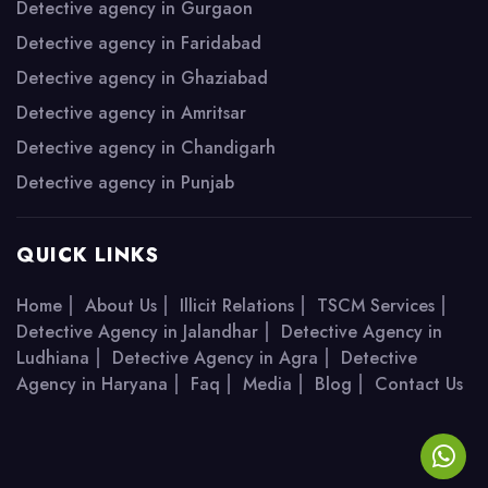
Detective agency in Gurgaon
Detective agency in Faridabad
Detective agency in Ghaziabad
Detective agency in Amritsar
Detective agency in Chandigarh
Detective agency in Punjab
QUICK LINKS
|
|
|
|
Home
About Us
Illicit Relations
TSCM Services
|
Detective Agency in Jalandhar
Detective Agency in
|
|
Ludhiana
Detective Agency in Agra
Detective
|
|
|
|
Agency in Haryana
Faq
Media
Blog
Contact Us