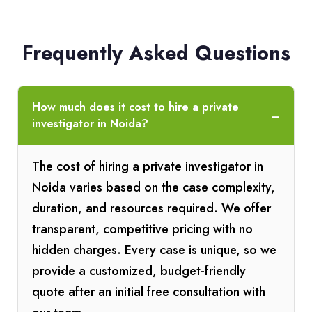
Frequently Asked Questions
How much does it cost to hire a private
investigator in Noida?
The cost of hiring a private investigator in
Noida varies based on the case complexity,
duration, and resources required. We offer
transparent, competitive pricing with no
hidden charges. Every case is unique, so we
provide a customized, budget-friendly
quote after an initial free consultation with