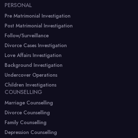
PERSONAL
Pre Matrimonial Investigation
Post Matrimonial Investigation
Follow/Surveillance
Divorce Cases Investigation
Love Affairs Investigation
Background Investigation
Undercover Operations
Children Investigations
COUNSELLING
Marriage Counselling
Divorce Counselling
Family Counselling
Depression Counselling