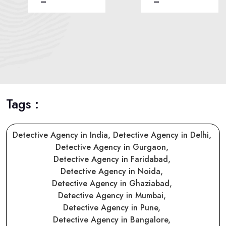
Tags :
Detective Agency in India,
Detective Agency in Delhi,
Detective Agency in Gurgaon,
Detective Agency in Faridabad,
Detective Agency in Noida,
Detective Agency in Ghaziabad,
Detective Agency in Mumbai,
Detective Agency in Pune,
Detective Agency in Bangalore,