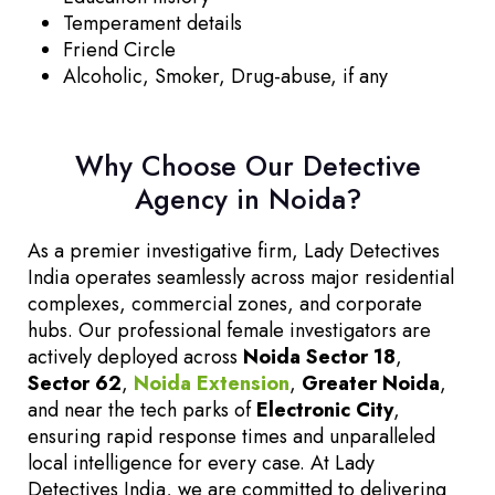
Temperament details
Friend Circle
Alcoholic, Smoker, Drug-abuse, if any
Why Choose Our Detective
Agency in Noida?
As a premier investigative firm, Lady Detectives
India operates seamlessly across major residential
complexes, commercial zones, and corporate
hubs. Our professional female investigators are
actively deployed across
Noida Sector 18
,
Sector 62
,
Noida Extension
,
Greater Noida
,
and near the tech parks of
Electronic City
,
ensuring rapid response times and unparalleled
local intelligence for every case. At Lady
Detectives India, we are committed to delivering