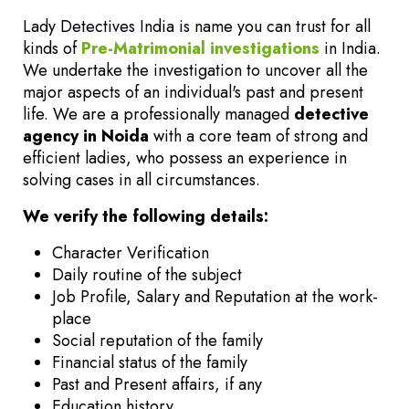
Lady Detectives India is name you can trust for all
kinds of
Pre-Matrimonial investigations
in India.
We undertake the investigation to uncover all the
major aspects of an individual's past and present
life. We are a professionally managed
detective
agency in Noida
with a core team of strong and
efficient ladies, who possess an experience in
solving cases in all circumstances.
We verify the following details:
Character Verification
Daily routine of the subject
Job Profile, Salary and Reputation at the work-
place
Social reputation of the family
Financial status of the family
Past and Present affairs, if any
Education history