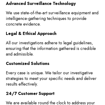
Advanced Surveillance Technology
We use state-of-the-art surveillance equipment and
intelligence-gathering techniques to provide
concrete evidence.
Legal & Ethical Approach
All our investigations adhere to legal guidelines,
ensuring that the information gathered is credible
and admissible.
Customized Solutions
Every case is unique. We tailor our investigative
strategies to meet your specific needs and deliver
results effectively.
24/7 Customer Support
We are available round the clock to address your