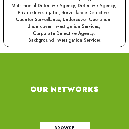
Matrimonial Detective Agency,
Detective Agency,
Private Investigator,
Surveillance Detective,
Counter Surveillance,
Undercover Operation,
Undercover Investigation Services,
Corporate Detective Agency,
Background Investigation Services
OUR NETWORKS
BROWSE