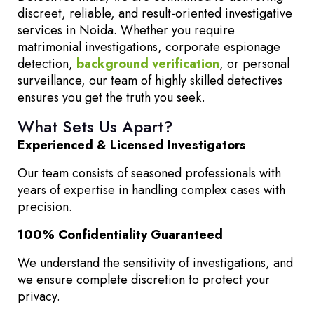
discreet, reliable, and result-oriented investigative
services in Noida. Whether you require
matrimonial investigations, corporate espionage
detection,
background verification
, or personal
surveillance, our team of highly skilled detectives
ensures you get the truth you seek.
What Sets Us Apart?
Experienced & Licensed Investigators
Our team consists of seasoned professionals with
years of expertise in handling complex cases with
precision.
100% Confidentiality Guaranteed
We understand the sensitivity of investigations, and
we ensure complete discretion to protect your
privacy.