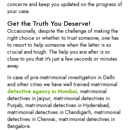
concerns and keep you updated on the progress of
your case.
Get the Truth You Deserve!
Occasionally, despite the challenge of making the
right choice or whether to trust someone, one has
to resort to help someone when the latter is so
crucial and tough. The help you are after is so
close to you that it's just a few seconds or minutes
away.
In case of pre-matrimonial investigation in Delhi
and other cities we have well trained matrimonial
detective agency in Mumbai
, matrimonial
detectives in Jaipur, matrimonial detectives in
Punjab, matrimonial detectives in Hyderabad,
matrimonial detectives in Chandigarh, matrimonial
detectives in Chennai, matrimonial detectives in
Bangalore.