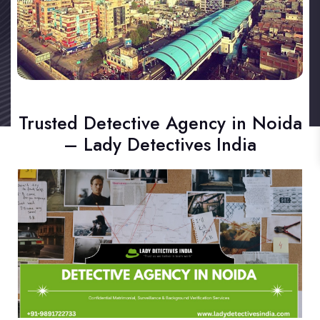
Trusted Detective Agency in Noida
– Lady Detectives India