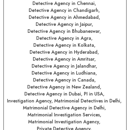
Detective Agency in Chennai,
Detective Agency in Chandigarh,
Detective Agency in Ahmedabad,
Detective Agency in Jaipur,
Detective Agency in Bhubaneswar,
Detective Agency in Agra,
Detective Agency in Kolkata,
Detective Agency in Hyderabad,
Detective Agency in Amritsar,
Detective Agency in Jalandhar,
Detective Agency in Ludhiana,
Detective Agency in Canada,
Detective Agency in New Zealand,
Detective Agency in Dubai,
PI in USA,
Investigation Agency,
Matrimonial Detectives in Delhi,
Matrimonial Detective Agency in Delhi,
Matrimonial Investigation Services,
Matrimonial Investigation Agency,
Private Detective Agency,