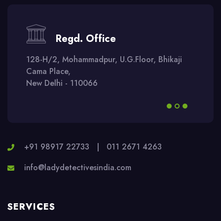
Regd. Office
128-H/2, Mohammadpur, U.G.Floor, Bhikaji
Cama Place,
New Delhi - 110066
+91 98917 22733
|
011 2671 4263
info@ladydetectivesindia.com
SERVICES