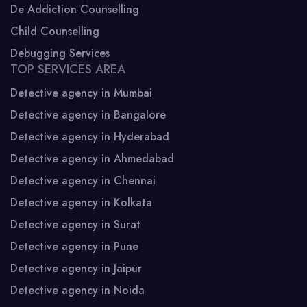
De Addiction Counselling
Child Counselling
Debugging Services
TOP SERVICES AREA
Detective agency in Mumbai
Detective agency in Bangalore
Detective agency in Hyderabad
Detective agency in Ahmedabad
Detective agency in Chennai
Detective agency in Kolkata
Detective agency in Surat
Detective agency in Pune
Detective agency in Jaipur
Detective agency in Noida