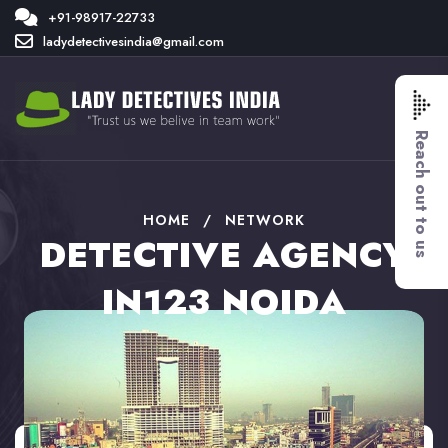
+91-98917-22733
ladydetectivesindia@gmail.com
Reach out to us
HOME
/
NETWORK
DETECTIVE AGENCY
IN123 NOIDA