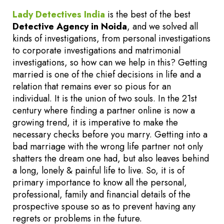
Lady Detectives India
is the best of the best
Detective Agency in Noida
, and we solved all
kinds of investigations, from personal investigations
to corporate investigations and matrimonial
investigations, so how can we help in this? Getting
married is one of the chief decisions in life and a
relation that remains ever so pious for an
individual. It is the union of two souls. In the 21st
century where finding a partner online is now a
growing trend, it is imperative to make the
necessary checks before you marry. Getting into a
bad marriage with the wrong life partner not only
shatters the dream one had, but also leaves behind
a long, lonely & painful life to live. So, it is of
primary importance to know all the personal,
professional, family and financial details of the
prospective spouse so as to prevent having any
regrets or problems in the future.