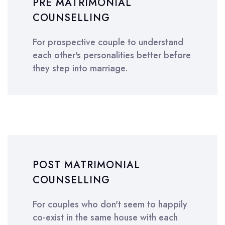
PRE MATRIMONIAL
COUNSELLING
For prospective couple to understand
each other's personalities better before
they step into marriage.
POST MATRIMONIAL
COUNSELLING
For couples who don't seem to happily
co-exist in the same house with each