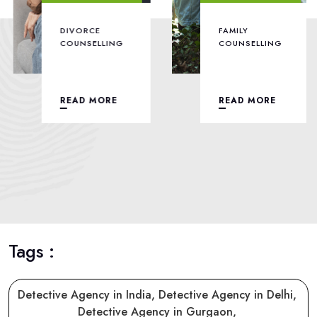
DIVORCE
FAMILY
COUNSELLING
COUNSELLING
READ MORE
READ MORE
Tags :
Detective Agency in India,
Detective Agency in Delhi,
Detective Agency in Gurgaon,