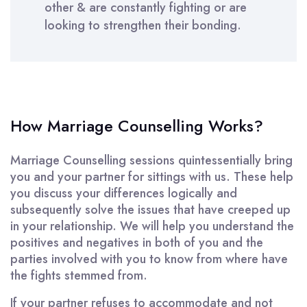
other & are constantly fighting or are
looking to strengthen their bonding.
How Marriage Counselling Works?
Marriage Counselling sessions quintessentially bring
you and your partner for sittings with us. These help
you discuss your differences logically and
subsequently solve the issues that have creeped up
in your relationship. We will help you understand the
positives and negatives in both of you and the
parties involved with you to know from where have
the fights stemmed from.
If your partner refuses to accommodate and not