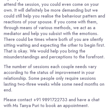
attend the session, you could even come on your
own. It will definitely be more demanding but we
could still help you realise the behaviour pattern and
reactions of your spouse. If you come with them,
through means of various methods, we act as a
mediator and help you subsist with the emotions.
There could be times where both of you are silently
sitting waiting and expecting the other to begin first.
That is okay. We would help you bring the
misunderstandings and perceptions to the forefront.
The number of sessions each couple needs vary
according to the status of improvement in your
relationship. Some people only require sessions
lasting two-three weeks while some need months on
end.
Please contact +91 9891722733 and have a chat
with Ms Tanya Puri to book an appointment.