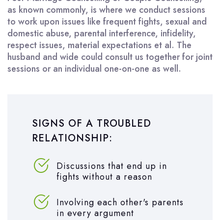
as known commonly, is where we conduct sessions
to work upon issues like frequent fights, sexual and
domestic abuse, parental interference, infidelity,
respect issues, material expectations et al. The
husband and wide could consult us together for joint
sessions or an individual one-on-one as well.
SIGNS OF A TROUBLED
RELATIONSHIP:
Discussions that end up in
fights without a reason
Involving each other's parents
in every argument