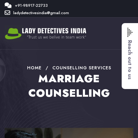
+91-98917-22733
ladydetectivesindia@gmail.com
Reach out to us
HOME
/
COUNSELLING SERVICES
MARRIAGE
COUNSELLING