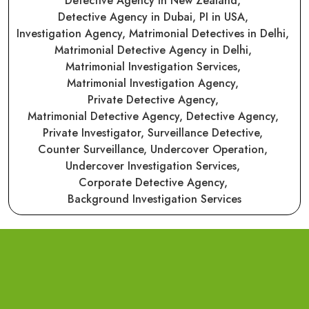
Detective Agency in New Zealand,
Detective Agency in Dubai,
PI in USA,
Investigation Agency,
Matrimonial Detectives in Delhi,
Matrimonial Detective Agency in Delhi,
Matrimonial Investigation Services,
Matrimonial Investigation Agency,
Private Detective Agency,
Matrimonial Detective Agency,
Detective Agency,
Private Investigator,
Surveillance Detective,
Counter Surveillance,
Undercover Operation,
Undercover Investigation Services,
Corporate Detective Agency,
Background Investigation Services