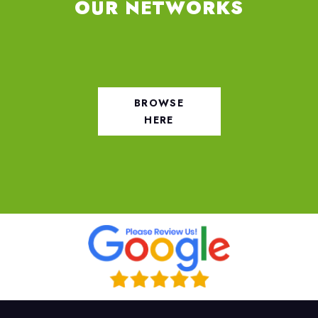
OUR NETWORKS
BROWSE
HERE