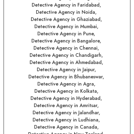
Detective Agency in Faridabad,
Detective Agency in Noida,
Detective Agency in Ghaziabad,
Detective Agency in Mumbai,
Detective Agency in Pune,
Detective Agency in Bangalore,
Detective Agency in Chennai,
Detective Agency in Chandigarh,
Detective Agency in Ahmedabad,
Detective Agency in Jaipur,
Detective Agency in Bhubaneswar,
Detective Agency in Agra,
Detective Agency in Kolkata,
Detective Agency in Hyderabad,
Detective Agency in Amritsar,
Detective Agency in Jalandhar,
Detective Agency in Ludhiana,
Detective Agency in Canada,