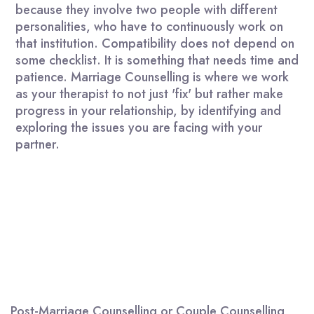
because they involve two people with different
personalities, who have to continuously work on
that institution. Compatibility does not depend on
some checklist. It is something that needs time and
patience. Marriage Counselling is where we work
as your therapist to not just 'fix' but rather make
progress in your relationship, by identifying and
exploring the issues you are facing with your
partner.
Post-Marriage Counselling or Couple Counselling,