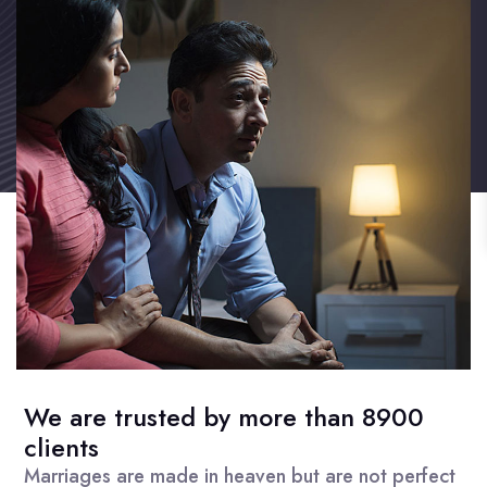
We are trusted by more than 8900
clients
Marriages are made in heaven but are not perfect