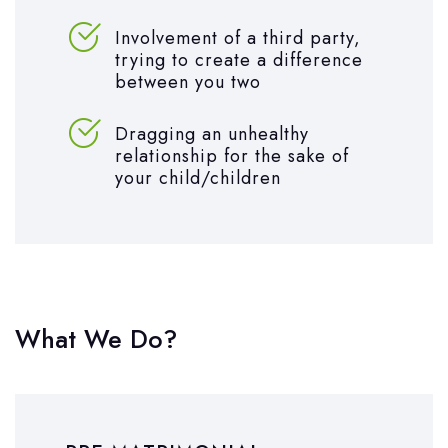
Involvement of a third party,
trying to create a difference
between you two
Dragging an unhealthy
relationship for the sake of
your child/children
What We Do?