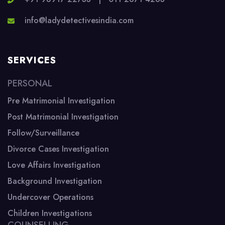
info@ladydetectivesindia.com
SERVICES
PERSONAL
Pre Matrimonial Investigation
Post Matrimonial Investigation
Follow/Surveillance
Divorce Cases Investigation
Love Affairs Investigation
Background Investigation
Undercover Operations
Children Investigations
COUNSELLING