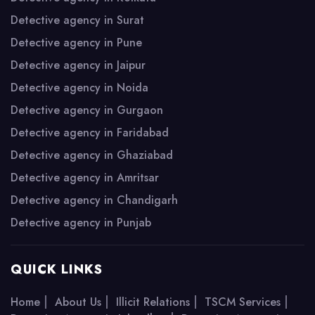
Detective agency in Surat
Detective agency in Pune
Detective agency in Jaipur
Detective agency in Noida
Detective agency in Gurgaon
Detective agency in Faridabad
Detective agency in Ghaziabad
Detective agency in Amritsar
Detective agency in Chandigarh
Detective agency in Punjab
QUICK LINKS
|
|
|
|
Home
About Us
Illicit Relations
TSCM Services