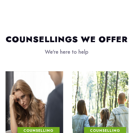
COUNSELLINGS WE OFFER
We're here to help
COUNSELLING
COUNSELLING