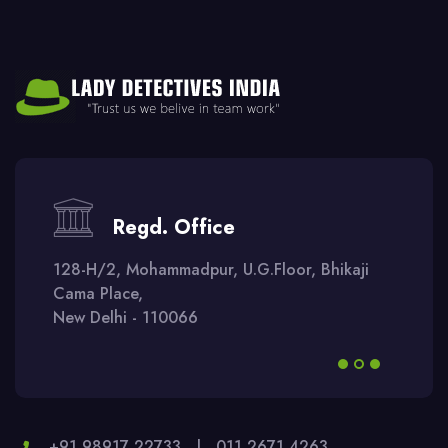
Regd. Office
128-H/2, Mohammadpur, U.G.Floor, Bhikaji
Cama Place,
New Delhi - 110066
+91 98917 22733
|
011 2671 4263