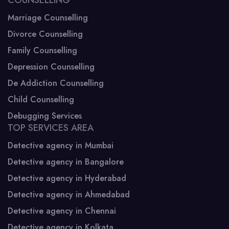
Marriage Counselling
Divorce Counselling
Family Counselling
Depression Counselling
De Addiction Counselling
Child Counselling
Debugging Services
TOP SERVICES AREA
Detective agency in Mumbai
Detective agency in Bangalore
Detective agency in Hyderabad
Detective agency in Ahmedabad
Detective agency in Chennai
Detective agency in Kolkata