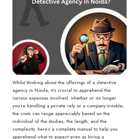
Whilst thinking about the offerings of a detective
agency in Noida, it’s crucial to apprehend the
various expenses involved. whether or no longer
you’re handling a private rely or a company trouble,
the costs can range appreciably based on the
individual of the studies, the length, and the
complexity. here’s a complete manual to help you
apprehend what to expect even as hiring a