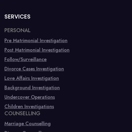
SERVICES
PERSONAL
Pre Matrimonial Investigation
Post Matrimonial Investigation
Follow/Surveillance
Divorce Cases Investigation
Love Affairs Investigation
Background Investigation
Undercover Operations
Children Investigations
COUNSELLING
Marriage Counselling