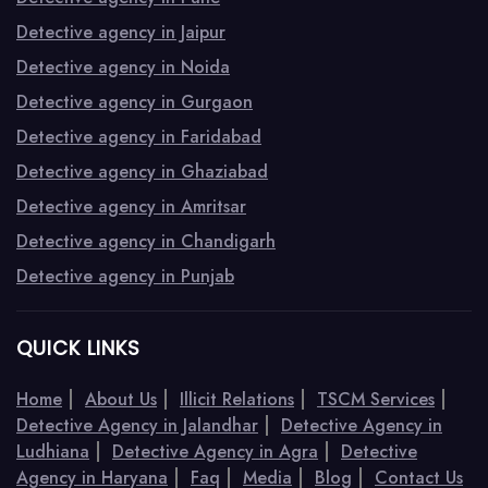
Detective agency in Jaipur
Detective agency in Noida
Detective agency in Gurgaon
Detective agency in Faridabad
Detective agency in Ghaziabad
Detective agency in Amritsar
Detective agency in Chandigarh
Detective agency in Punjab
QUICK LINKS
|
|
|
|
Home
About Us
Illicit Relations
TSCM Services
|
Detective Agency in Jalandhar
Detective Agency in
|
|
Ludhiana
Detective Agency in Agra
Detective
|
|
|
|
Agency in Haryana
Faq
Media
Blog
Contact Us