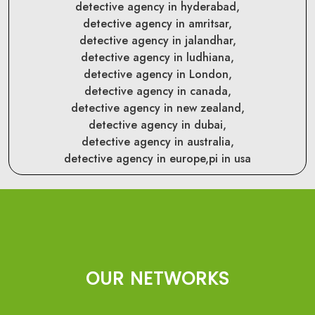
detective agency in hyderabad,
detective agency in amritsar,
detective agency in jalandhar,
detective agency in ludhiana,
detective agency in London,
detective agency in canada,
detective agency in new zealand,
detective agency in dubai,
detective agency in australia,
detective agency in europe,
pi in usa
OUR NETWORKS