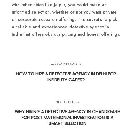
with other cities like Jaipur, you could make an
informed selection. whether or not you want private
or corporate research offerings, the secret’s to pick
a reliable and experienced detective agency in
India that offers obvious pricing and honest offerings.
PREVIOUS ARTICLE
HOW TO HIRE A DETECTIVE AGENCY IN DELHI FOR
INFIDELITY CASES?
NEXT ARTICLE
WHY HIRING A DETECTIVE AGENCY IN CHANDIGARH
FOR POST MATRIMONIAL INVESTIGATION IS A
SMART SELECTION