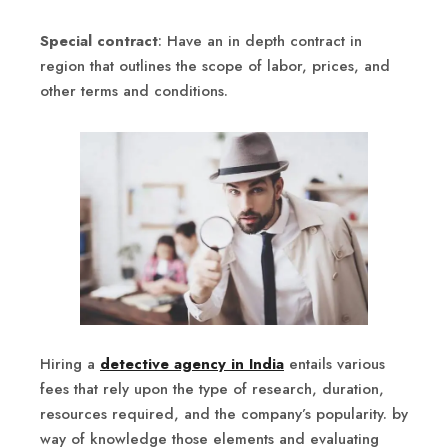
Special contract
: Have an in depth contract in
region that outlines the scope of labor, prices, and
other terms and conditions.
Hiring a
detective agency in India
entails various
fees that rely upon the type of research, duration,
resources required, and the company’s popularity. by
way of knowledge those elements and evaluating