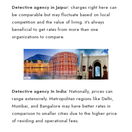
Detective agency in Jaipu
r: charges right here can
be comparable but may fluctuate based on local
competition and the value of living. it’s always
beneficial to get rates from more than one
organizations to compare.
Detective agency In India
: Nationally, prices can
range extensively. Metropolitan regions like Delhi,
Mumbai, and Bangalore may have better rates in
comparison to smaller cities due to the higher price
of residing and operational fees.