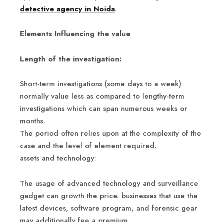
detective agency in Noida
.
Elements Influencing the value
Length of the investigation:
Short-term investigations (some days to a week)
normally value less as compared to lengthy-term
investigations which can span numerous weeks or
months.
The period often relies upon at the complexity of the
case and the level of element required.
assets and technology:
The usage of advanced technology and surveillance
gadget can growth the price. businesses that use the
latest devices, software program, and forensic gear
may additionally fee a premium.