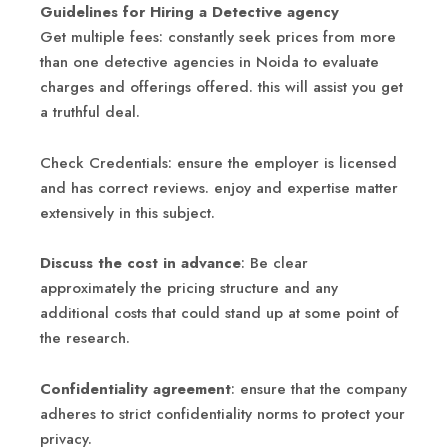
Guidelines for Hiring a Detective agency
Get multiple fees: constantly seek prices from more
than one detective agencies in Noida to evaluate
charges and offerings offered. this will assist you get
a truthful deal.
Check Credentials: ensure the employer is licensed
and has correct reviews. enjoy and expertise matter
extensively in this subject.
Discuss the cost in advance
: Be clear
approximately the pricing structure and any
additional costs that could stand up at some point of
the research.
Confidentiality agreement
: ensure that the company
adheres to strict confidentiality norms to protect your
privacy.