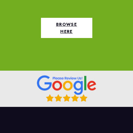
BROWSE
HERE