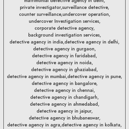
matrimonial detective agency in delhi,
private investigator,
surveillance detective,
counter surveillance,
undercover operation,
undercover Investigation services,
corporate detective agency,
background investigation services,
detective agency in india,
detective agency in delhi,
detective agency in gurgaon,
detective agency in faridabad,
detective agency in noida,
detective agency in ghaziabad,
detective agency in mumbai,
detective agency in pune,
detective agency in bangalore,
detective agency in chennai,
detective agency in chandigarh,
detective agency in ahmedabad,
detective agency in jaipur,
detective agency in bhubaneswar,
detective agency in agra,
detective agency in kolkata,