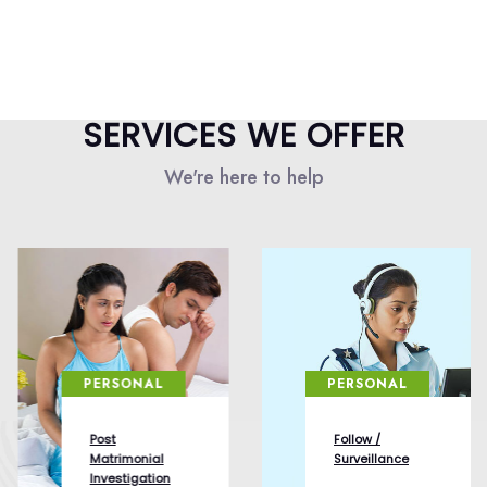
SERVICES WE OFFER
We're here to help
PERSONAL
PERSONAL
Post
Follow /
Matrimonial
Surveillance
Investigation