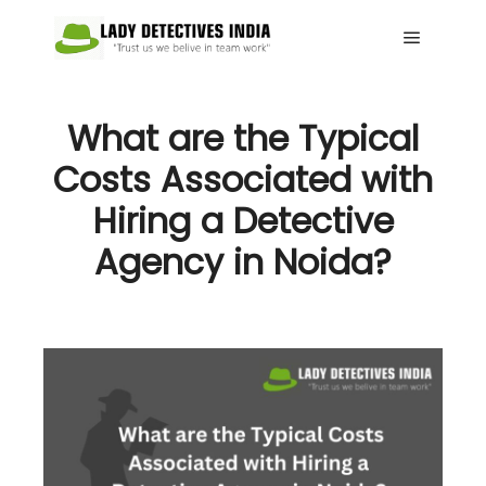
Main me
What are the Typical
Costs Associated with
Hiring a Detective
Agency in Noida?