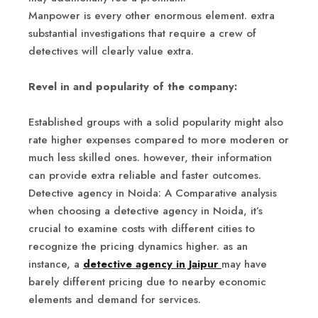
Manpower is every other enormous element. extra
substantial investigations that require a crew of
detectives will clearly value extra.
Revel in and popularity of the company:
Established groups with a solid popularity might also
rate higher expenses compared to more moderen or
much less skilled ones. however, their information
can provide extra reliable and faster outcomes.
Detective agency in Noida: A Comparative analysis
when choosing a detective agency in Noida, it’s
crucial to examine costs with different cities to
recognize the pricing dynamics higher. as an
instance, a
detective agency in Jaipur
may have
barely different pricing due to nearby economic
elements and demand for services.