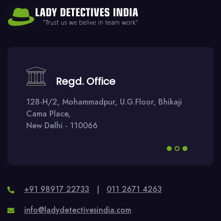
Regd. Office
128-H/2, Mohammadpur, U.G.Floor, Bhikaji
Cama Place,
New Delhi - 110066
+91 98917 22733
|
011 2671 4263
info@ladydetectivesindia.com