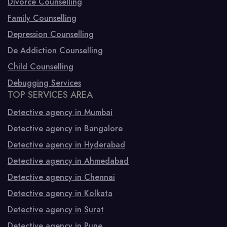
Divorce Counselling
Family Counselling
Depression Counselling
De Addiction Counselling
Child Counselling
Debugging Services
TOP SERVICES AREA
Detective agency in Mumbai
Detective agency in Bangalore
Detective agency in Hyderabad
Detective agency in Ahmedabad
Detective agency in Chennai
Detective agency in Kolkata
Detective agency in Surat
Detective agency in Pune