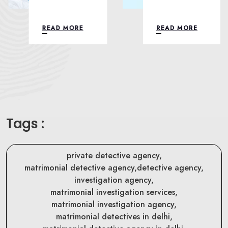
READ MORE
READ MORE
Tags :
private detective agency,
matrimonial detective agency,
detective agency,
investigation agency,
matrimonial investigation services,
matrimonial investigation agency,
matrimonial detectives in delhi,