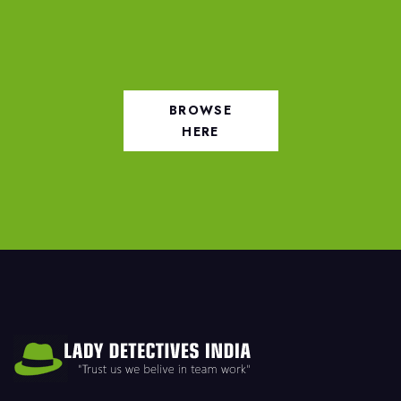
BROWSE
HERE