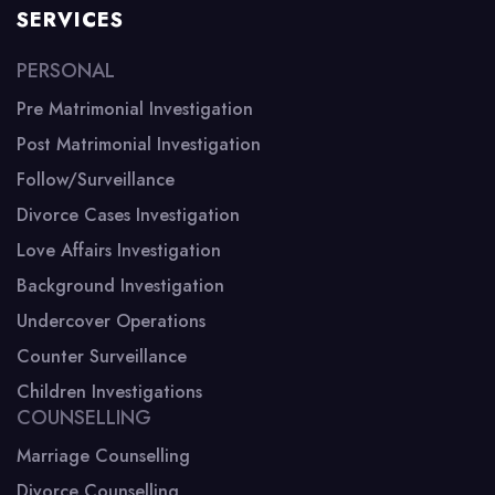
SERVICES
PERSONAL
Pre Matrimonial Investigation
Post Matrimonial Investigation
Follow/Surveillance
Divorce Cases Investigation
Love Affairs Investigation
Background Investigation
Undercover Operations
Counter Surveillance
Children Investigations
COUNSELLING
Marriage Counselling
Divorce Counselling