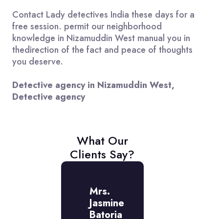
Contact Lady detectives India these days for a
free session. permit our neighborhood
knowledge in Nizamuddin West manual you in
thedirection of the fact and peace of thoughts
you deserve.
Detective agency in Nizamuddin West,
Detective agency
What Our
Clients Say?
r.
Mrs.
Mr.
mit
Jasmine
Amit
aj
Batoria
Raj