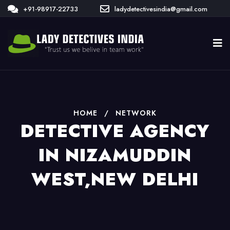
+91-98917-22733
ladydetectivesindia@gmail.com
HOME
/
NETWORK
DETECTIVE AGENCY
IN NIZAMUDDIN
WEST,NEW DELHI