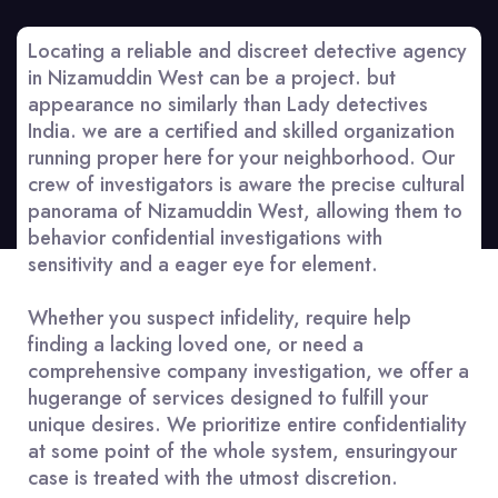
Locating a reliable and discreet detective agency
in Nizamuddin West can be a project. but
appearance no similarly than Lady detectives
India. we are a certified and skilled organization
running proper here for your neighborhood. Our
crew of investigators is aware the precise cultural
panorama of Nizamuddin West, allowing them to
behavior confidential investigations with
sensitivity and a eager eye for element.
Whether you suspect infidelity, require help
finding a lacking loved one, or need a
comprehensive company investigation, we offer a
hugerange of services designed to fulfill your
unique desires. We prioritize entire confidentiality
at some point of the whole system, ensuringyour
case is treated with the utmost discretion.