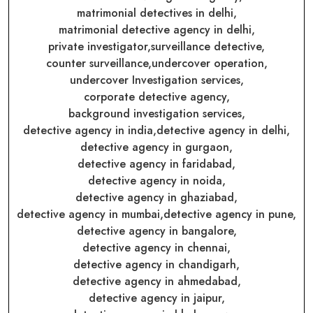
matrimonial detectives in delhi,
matrimonial detective agency in delhi,
private investigator,
surveillance detective,
counter surveillance,
undercover operation,
undercover Investigation services,
corporate detective agency,
background investigation services,
detective agency in india,
detective agency in delhi,
detective agency in gurgaon,
detective agency in faridabad,
detective agency in noida,
detective agency in ghaziabad,
detective agency in mumbai,
detective agency in pune,
detective agency in bangalore,
detective agency in chennai,
detective agency in chandigarh,
detective agency in ahmedabad,
detective agency in jaipur,