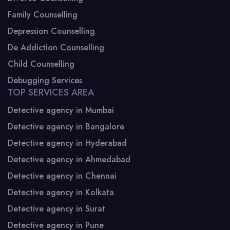
Family Counselling
Depression Counselling
De Addiction Counselling
Child Counselling
Debugging Services
TOP SERVICES AREA
Detective agency in Mumbai
Detective agency in Bangalore
Detective agency in Hyderabad
Detective agency in Ahmedabad
Detective agency in Chennai
Detective agency in Kolkata
Detective agency in Surat
Detective agency in Pune