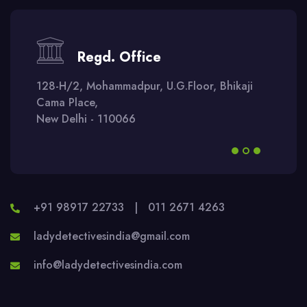
Regd. Office
128-H/2, Mohammadpur, U.G.Floor, Bhikaji
Cama Place,
New Delhi - 110066
+91 98917 22733
|
011 2671 4263
ladydetectivesindia@gmail.com
info@ladydetectivesindia.com