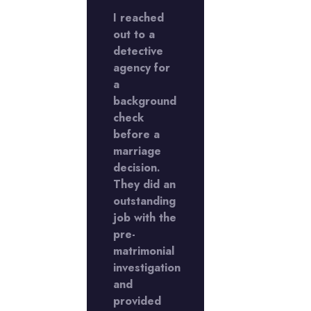
ed a
I reached
I used a
ctive
out to a
detective
cy to
detective
agency to
stigate
agency for
investigate
a
a
imonial
background
matrimonia
er.
check
matter.
 were
before a
They were
ough
marriage
thorough
kept
decision.
and kept
updated
They did an
me update
ughout
outstanding
throughout
job with the
the
ess.
pre-
process.
llent
matrimonial
Excellent
!
investigation
work!
and
provided