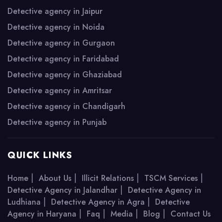
Detective agency in Jaipur
Detective agency in Noida
Detective agency in Gurgaon
Detective agency in Faridabad
Detective agency in Ghaziabad
Detective agency in Amritsar
Detective agency in Chandigarh
Detective agency in Punjab
QUICK LINKS
|
|
|
|
Home
About Us
Illicit Relations
TSCM Services
|
Detective Agency in Jalandhar
Detective Agency in
|
|
Ludhiana
Detective Agency in Agra
Detective
|
|
|
|
Agency in Haryana
Faq
Media
Blog
Contact Us