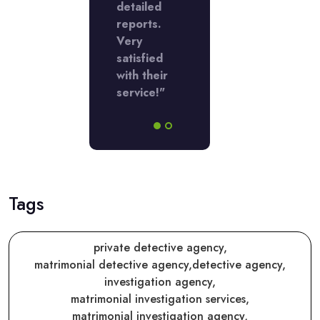
detailed
reports.
Very
satisfied
with their
service!"
Tags
private detective agency,
matrimonial detective agency,
detective agency,
investigation agency,
matrimonial investigation services,
matrimonial investigation agency,