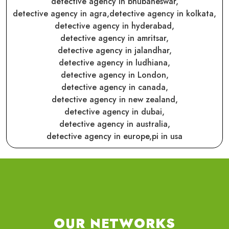
detective agency in bhubaneswar,
detective agency in agra,
detective agency in kolkata,
detective agency in hyderabad,
detective agency in amritsar,
detective agency in jalandhar,
detective agency in ludhiana,
detective agency in London,
detective agency in canada,
detective agency in new zealand,
detective agency in dubai,
detective agency in australia,
detective agency in europe,
pi in usa
OUR NETWORKS