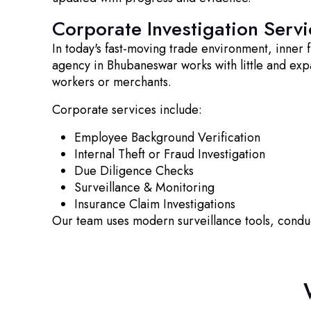
Corporate Investigation Servi
In today's fast-moving trade environment, inner
agency in Bhubaneswar works with little and exp
workers or merchants.
Corporate services include:
Employee Background Verification
Internal Theft or Fraud Investigation
Due Diligence Checks
Surveillance & Monitoring
Insurance Claim Investigations
Our team uses modern surveillance tools, cond