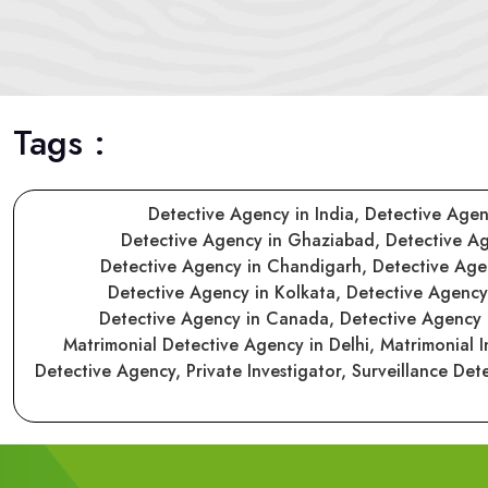
Tags :
Detective Agency in India,
Detective Agen
Detective Agency in Ghaziabad,
Detective A
Detective Agency in Chandigarh,
Detective Ag
Detective Agency in Kolkata,
Detective Agenc
Detective Agency in Canada,
Detective Agency
Matrimonial Detective Agency in Delhi,
Matrimonial I
Detective Agency,
Private Investigator,
Surveillance Det