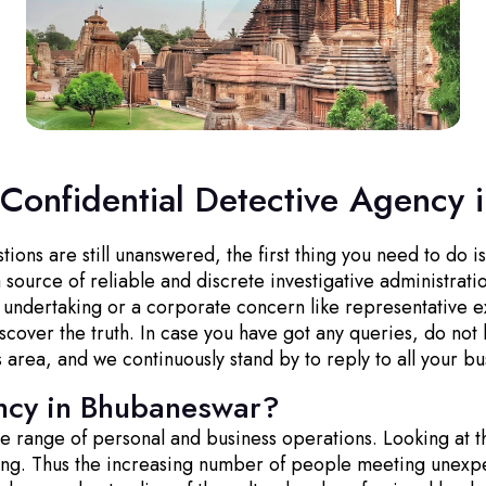
 Confidential Detective Agency
ns are still unanswered, the first thing you need to do is 
source of reliable and discrete investigative administrati
l undertaking or a corporate concern like representative e
cover the truth. In case you have got any queries, do not 
s area, and we continuously stand by to reply to all your bu
ncy in Bhubaneswar?
wide range of personal and business operations. Looking at t
ging. Thus the increasing number of people meeting unexp