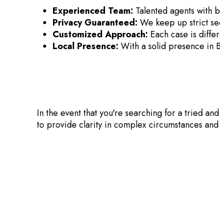
Experienced Team:
Talented agents with b
Privacy Guaranteed:
We keep up strict sec
Customized Approach:
Each case is differ
Local Presence:
With a solid presence in 
In the event that you're searching for a tried an
to provide clarity in complex circumstances and 