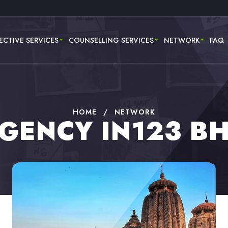
ECTIVE SERVICES
COUNSELLING SERVICES
NETWORK
FAQ
HOME
/
NETWORK
AGENCY IN123 