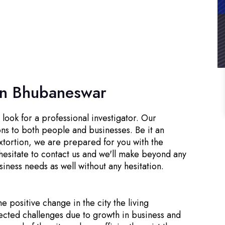
 in Bhubaneswar
look for a professional investigator. Our
ons to both people and businesses. Be it an
xtortion, we are prepared for you with the
hesitate to contact us and we'll make beyond any
siness needs as well without any hesitation.
he positive change in the city the living
ected challenges due to growth in business and