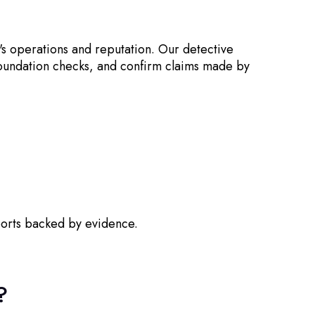
's operations and reputation. Our detective
 foundation checks, and confirm claims made by
ports backed by evidence.
?