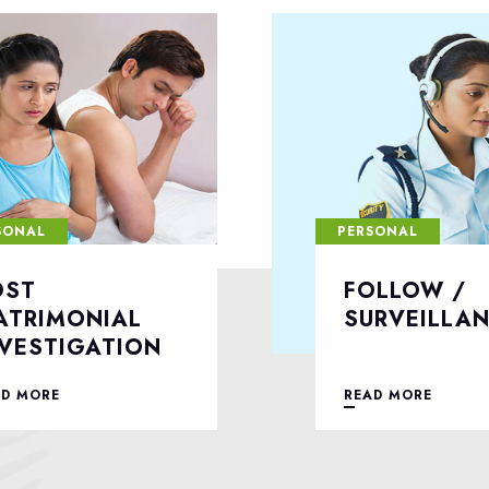
SONAL
PERSONAL
OLLOW /
DIVORCE C
URVEILLANCE
INVESTIGA
AD MORE
READ MORE