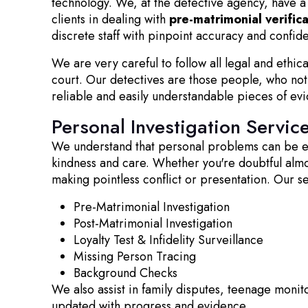
technology. We, at the detective agency, have a 
clients in dealing with
pre-matrimonial verific
discrete staff with pinpoint accuracy and confiden
We are very careful to follow all legal and ethic
court. Our detectives are those people, who not 
reliable and easily understandable pieces of ev
Personal Investigation Servic
We understand that personal problems can be emo
kindness and care. Whether you're doubtful almost
making pointless conflict or presentation. Our s
Pre-Matrimonial Investigation
Post-Matrimonial Investigation
Loyalty Test & Infidelity Surveillance
Missing Person Tracing
Background Checks
We also assist in family disputes, teenage monito
updated with progress and evidence.