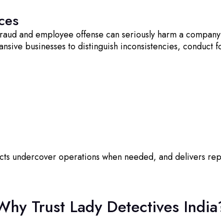
ces
 fraud and employee offense can seriously harm a company
ansive businesses to distinguish inconsistencies, conduct
ucts undercover operations when needed, and delivers re
Why Trust Lady Detectives India