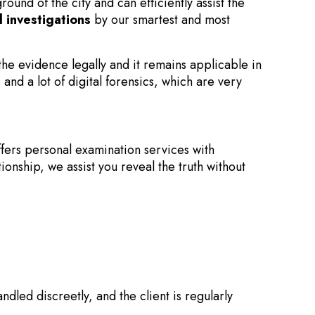
und of the city and can efficiently assist the
d investigations
by our smartest and most
 the evidence legally and it remains applicable in
and a lot of digital forensics, which are very
fers personal examination services with
onship, we assist you reveal the truth without
dled discreetly, and the client is regularly