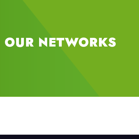
OUR NETWORKS