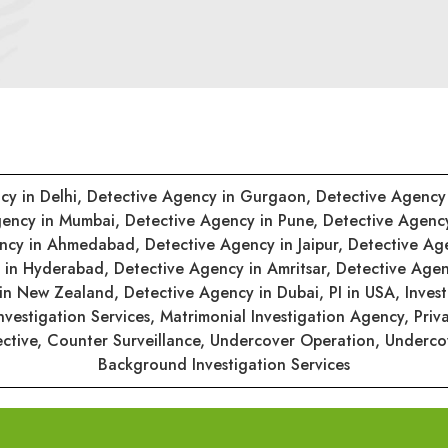
cy in Delhi,
Detective Agency in Gurgaon,
Detective Agency
gency in Mumbai,
Detective Agency in Pune,
Detective Agenc
ency in Ahmedabad,
Detective Agency in Jaipur,
Detective Ag
y in Hyderabad,
Detective Agency in Amritsar,
Detective Agen
 in New Zealand,
Detective Agency in Dubai,
PI in USA,
Inves
nvestigation Services,
Matrimonial Investigation Agency,
Priv
ective,
Counter Surveillance,
Undercover Operation,
Undercov
Background Investigation Services