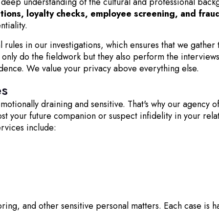
deep understanding of the cultural and professional backgro
ations, loyalty checks, employee screening, and frau
tiality.
al rules in our investigations, which ensures that we gather
only do the fieldwork but they also perform the interviews 
idence. We value your privacy above everything else.
es
tionally draining and sensitive. That's why our agency of
 your future companion or suspect infidelity in your relati
ervices include:
ring, and other sensitive personal matters. Each case is han