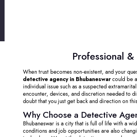
Professional &
When trust becomes non-existent, and your questio
detective agency in Bhubaneswar
could be a 
individual issue such as a suspected extramarita
encounter, devices, and discretion needed to dis
doubt that you just get back and direction on thi
Why Choose a Detective Age
Bhubaneswar is a city that is full of life with a 
conditions and job opportunities are also chan