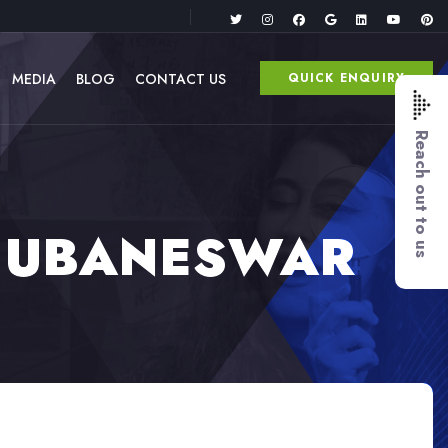
MEDIA
BLOG
CONTACT US
QUICK ENQUIRY
Reach out to us
BHUBANESWAR