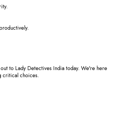
ity.
roductively.
out to Lady Detectives India today. We're here
critical choices.