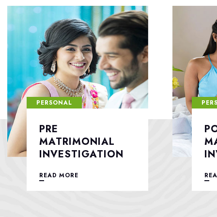
PERSONAL
PER
POST
F
MATRIMONIAL
S
INVESTIGATION
READ MORE
RE