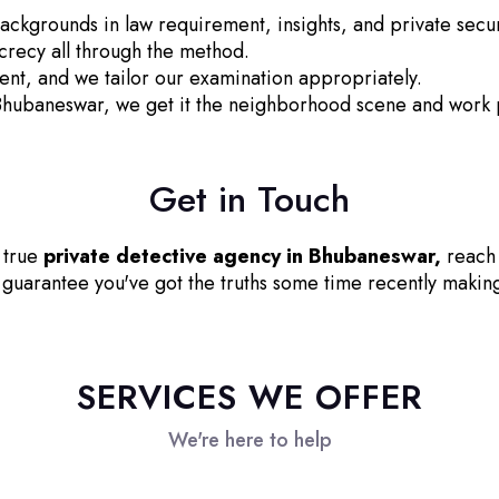
ackgrounds in law requirement, insights, and private secur
recy all through the method.
ent, and we tailor our examination appropriately.
Bhubaneswar, we get it the neighborhood scene and work p
Get in Touch
d true
private detective agency in Bhubaneswar,
reach 
guarantee you've got the truths some time recently making 
SERVICES WE OFFER
We're here to help