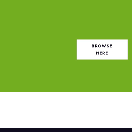
BROWSE
HERE