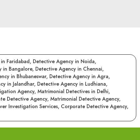
 in Faridabad,
Detective Agency in Noida,
y in Bangalore,
Detective Agency in Chennai,
ency in Bhubaneswar,
Detective Agency in Agra,
cy in Jalandhar,
Detective Agency in Ludhiana,
tigation Agency,
Matrimonial Detectives in Delhi,
ate Detective Agency,
Matrimonial Detective Agency,
er Investigation Services,
Corporate Detective Agency,