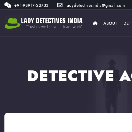
+91-98917-22733
ladydetectivesindia@gmail.com
ABOUT
DET
DETECTIVE 