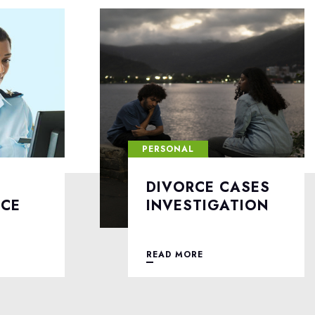
PERSONAL
ASES
LOVE AFFAIRS
TION
INVESTIGATION
READ MORE