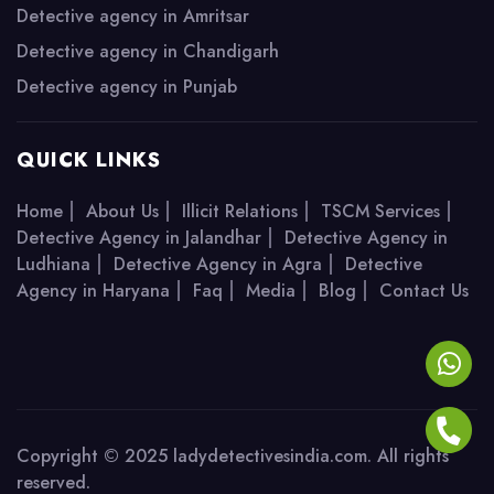
Detective agency in Amritsar
Detective agency in Chandigarh
Detective agency in Punjab
QUICK LINKS
|
|
|
|
Home
About Us
Illicit Relations
TSCM Services
|
Detective Agency in Jalandhar
Detective Agency in
|
|
Ludhiana
Detective Agency in Agra
Detective
|
|
|
|
Agency in Haryana
Faq
Media
Blog
Contact Us
Copyright © 2025 ladydetectivesindia.com. All rights
reserved.