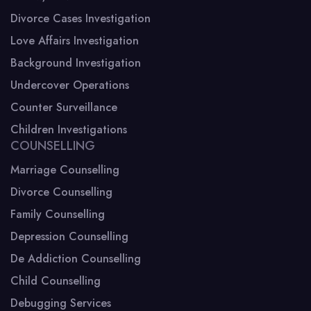
Divorce Cases Investigation
Love Affairs Investigation
Background Investigation
Undercover Operations
Counter Surveillance
Children Investigations
COUNSELLING
Marriage Counselling
Divorce Counselling
Family Counselling
Depression Counselling
De Addiction Counselling
Child Counselling
Debugging Services