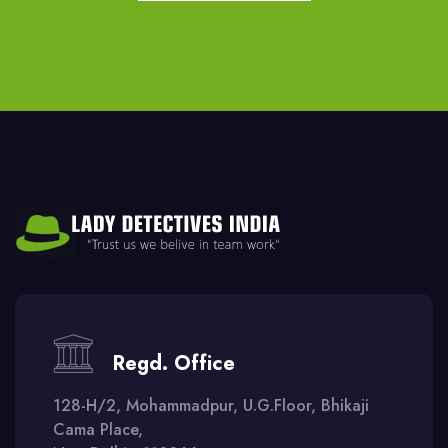
Regd. Office
128-H/2, Mohammadpur, U.G.Floor, Bhikaji
Cama Place,