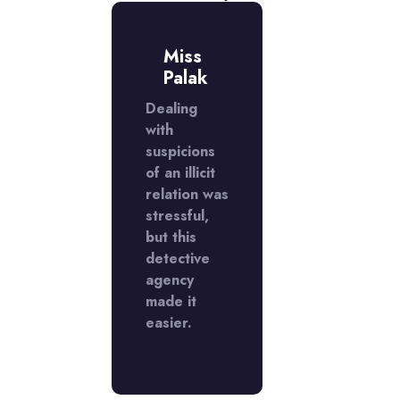
r.
Miss
Mr.
ivek
Palak
Vivek
ntacted
Dealing
I contacted
tective
with
a detective
cy
suspicions
agency
use I
of an illicit
because I
ected
relation was
suspected
icit
stressful,
an illicit
ion.
but this
relation.
 were
detective
They were
edibly
agency
incredibly
essional
made it
profession
kept
easier.
and kept
ything
everything
dential.
confidentia