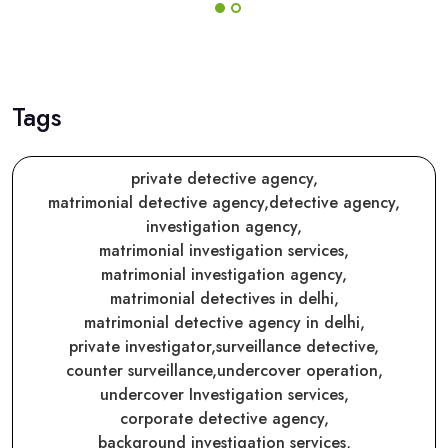
Tags
private detective agency,
matrimonial detective agency,
detective agency,
investigation agency,
matrimonial investigation services,
matrimonial investigation agency,
matrimonial detectives in delhi,
matrimonial detective agency in delhi,
private investigator,
surveillance detective,
counter surveillance,
undercover operation,
undercover Investigation services,
corporate detective agency,
background investigation services,