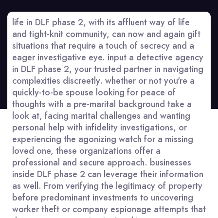
life in DLF phase 2, with its affluent way of life
and tight-knit community, can now and again gift
situations that require a touch of secrecy and a
eager investigative eye. input a detective agency
in DLF phase 2, your trusted partner in navigating
complexities discreetly. whether or not you're a
quickly-to-be spouse looking for peace of
thoughts with a pre-marital background take a
look at, facing marital challenges and wanting
personal help with infidelity investigations, or
experiencing the agonizing watch for a missing
loved one, these organizations offer a
professional and secure approach. businesses
inside DLF phase 2 can leverage their information
as well. From verifying the legitimacy of property
before predominant investments to uncovering
worker theft or company espionage attempts that