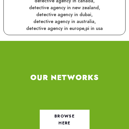
detective agency in canada,
detective agency in new zealand,
detective agency in dubai,
detective agency in australia,
detective agency in europe,
pi in usa
OUR NETWORKS
BROWSE
HERE