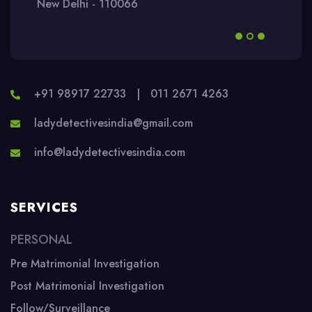
New Delhi - 110066
+91 98917 22733
|
011 2671 4263
ladydetectivesindia@gmail.com
info@ladydetectivesindia.com
SERVICES
PERSONAL
Pre Matrimonial Investigation
Post Matrimonial Investigation
Follow/Surveillance