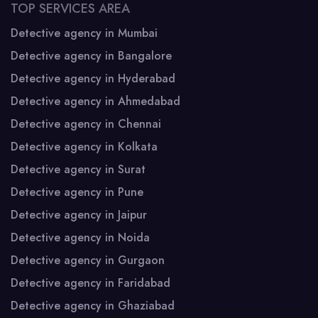
TOP SERVICES AREA
Detective agency in Mumbai
Detective agency in Bangalore
Detective agency in Hyderabad
Detective agency in Ahmedabad
Detective agency in Chennai
Detective agency in Kolkata
Detective agency in Surat
Detective agency in Pune
Detective agency in Jaipur
Detective agency in Noida
Detective agency in Gurgaon
Detective agency in Faridabad
Detective agency in Ghaziabad