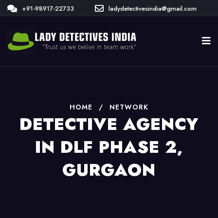
+91-98917-22733
ladydetectivesindia@gmail.com
HOME
/
NETWORK
DETECTIVE AGENCY
IN DLF PHASE 2,
GURGAON