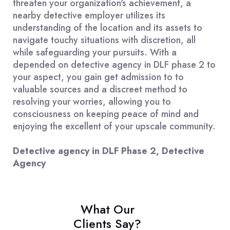
threaten your organization's achievement, a
nearby detective employer utilizes its
understanding of the location and its assets to
navigate touchy situations with discretion, all
while safeguarding your pursuits. With a
depended on detective agency in DLF phase 2 to
your aspect, you gain get admission to to
valuable sources and a discreet method to
resolving your worries, allowing you to
consciousness on keeping peace of mind and
enjoying the excellent of your upscale community.
Detective agency in DLF Phase 2, Detective
Agency
What Our
Clients Say?