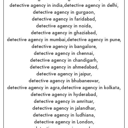
detective agency in india,
detective agency in delhi,
detective agency in gurgaon,
detective agency in faridabad,
detective agency in noida,
detective agency in ghaziabad,
detective agency in mumbai,
detective agency in pune,
detective agency in bangalore,
detective agency in chennai,
detective agency in chandigarh,
detective agency in ahmedabad,
detective agency in jaipur,
detective agency in bhubaneswar,
detective agency in agra,
detective agency in kolkata,
detective agency in hyderabad,
detective agency in amritsar,
detective agency in jalandhar,
detective agency in ludhiana,
detective agency in London,