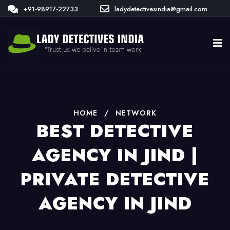
+91-98917-22733
ladydetectivesindia@gmail.com
HOME
/
NETWORK
BEST DETECTIVE
AGENCY IN JIND |
PRIVATE DETECTIVE
AGENCY IN JIND