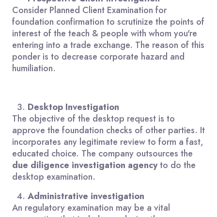
Consider Planned Client Examination for
foundation confirmation to scrutinize the points of
interest of the teach & people with whom you're
entering into a trade exchange. The reason of this
ponder is to decrease corporate hazard and
humiliation.
Desktop Investigation
The objective of the desktop request is to
approve the foundation checks of other parties. It
incorporates any legitimate review to form a fast,
educated choice. The company outsources the
due diligence investigation agency
to do the
desktop examination.
Administrative investigation
An regulatory examination may be a vital