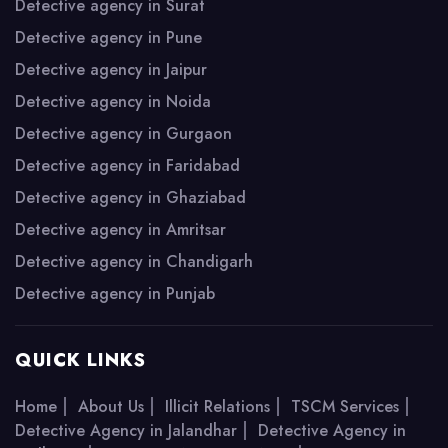
Detective agency in Surat
Detective agency in Pune
Detective agency in Jaipur
Detective agency in Noida
Detective agency in Gurgaon
Detective agency in Faridabad
Detective agency in Ghaziabad
Detective agency in Amritsar
Detective agency in Chandigarh
Detective agency in Punjab
QUICK LINKS
|
|
|
|
Home
About Us
Illicit Relations
TSCM Services
|
Detective Agency in Jalandhar
Detective Agency in