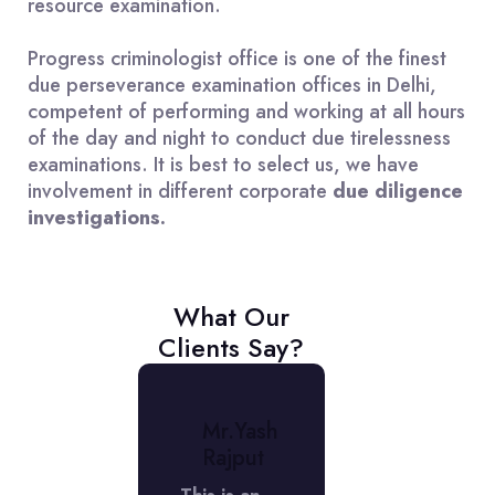
resource examination.
Progress criminologist office is one of the finest
due perseverance examination offices in Delhi,
competent of performing and working at all hours
of the day and night to conduct due tirelessness
examinations. It is best to select us, we have
involvement in different corporate
due diligence
investigations.
What Our
Clients Say?
r.
Mr.Yash
Mr.
niket
Rajput
Aniket
erma
Verma