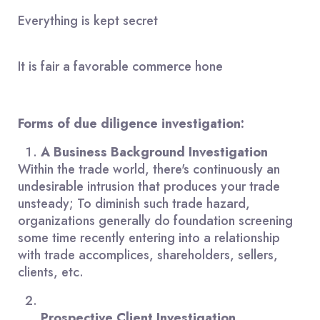
Everything is kept secret
It is fair a favorable commerce hone
Forms of due diligence investigation:
A Business Background Investigation
Within the trade world, there's continuously an
undesirable intrusion that produces your trade
unsteady; To diminish such trade hazard,
organizations generally do foundation screening
some time recently entering into a relationship
with trade accomplices, shareholders, sellers,
clients, etc.
Prospective Client Investigation