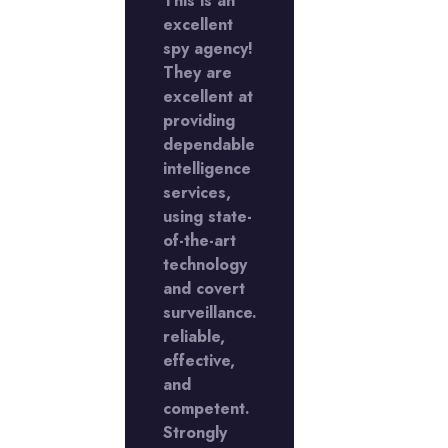
This is an
excellent
My
rience
spy agency!
experienc
 the
They are
with the
Y
excellent at
LADY
ctive
providing
Detective
cy in
dependable
agency in
Phase
intelligence
DLF Phase
s
services,
5 was
llent,
using state-
excellent,
I'm
of-the-art
and I'm
y with
technology
happy with
caliber
and covert
the caliber
ork
surveillance.
of work
reliable,
they
duced
effective,
produced
me. I am
and
for me. I a
er
competent.
rather
sed
Strongly
pleased