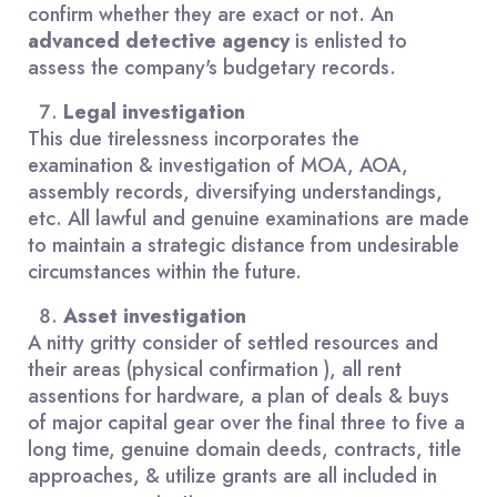
confirm whether they are exact or not. An
advanced detective agency
is enlisted to
assess the company's budgetary records.
Legal investigation
This due tirelessness incorporates the
examination & investigation of MOA, AOA,
assembly records, diversifying understandings,
etc. All lawful and genuine examinations are made
to maintain a strategic distance from undesirable
circumstances within the future.
Asset investigation
A nitty gritty consider of settled resources and
their areas (physical confirmation ), all rent
assentions for hardware, a plan of deals & buys
of major capital gear over the final three to five a
long time, genuine domain deeds, contracts, title
approaches, & utilize grants are all included in