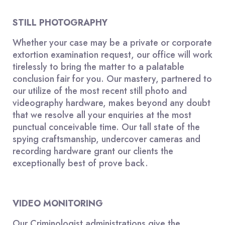
STILL PHOTOGRAPHY
Whether your case may be a private or corporate
extortion examination request, our office will work
tirelessly to bring the matter to a palatable
conclusion fair for you. Our mastery, partnered to
our utilize of the most recent still photo and
videography hardware, makes beyond any doubt
that we resolve all your enquiries at the most
punctual conceivable time. Our tall state of the
spying craftsmanship, undercover cameras and
recording hardware grant our clients the
exceptionally best of prove back.
VIDEO MONITORING
Our Criminologist administrations give the