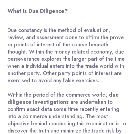
What is Due Diligence?
Due constancy is the method of evaluation,
review, and assessment done to affirm the prove
or points of interest of the course beneath
thought. Within the money related economy, due
perseverance explores the larger part of the time
when a individual enters into the trade world with
another party. Other party points of interest are
exercised to avoid any false exercises.
Within the period of the commerce world,
due
diligence investigations
are undertaken to
confirm exact data some time recently entering
into a commerce understanding. The most
objective behind conducting this examination is to
discover the truth and minimize the trade risk by