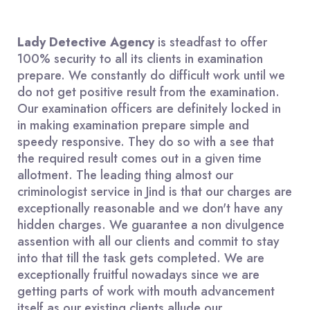
Lady Detective Agency
is steadfast to offer
100% security to all its clients in examination
prepare. We constantly do difficult work until we
do not get positive result from the examination.
Our examination officers are definitely locked in
in making examination prepare simple and
speedy responsive. They do so with a see that
the required result comes out in a given time
allotment. The leading thing almost our
criminologist service in Jind is that our charges are
exceptionally reasonable and we don't have any
hidden charges. We guarantee a non divulgence
assention with all our clients and commit to stay
into that till the task gets completed. We are
exceptionally fruitful nowadays since we are
getting parts of work with mouth advancement
itself as our existing clients allude our