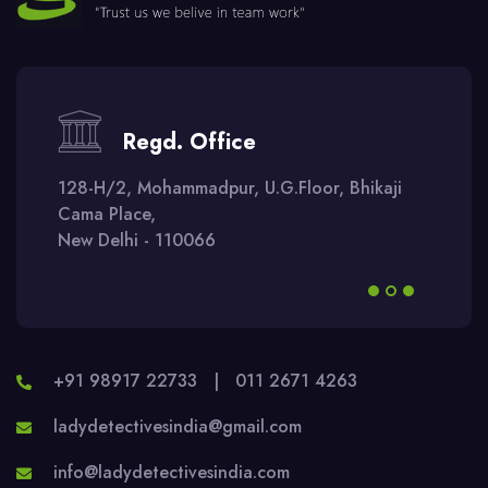
Regd. Office
128-H/2, Mohammadpur, U.G.Floor, Bhikaji
Cama Place,
New Delhi - 110066
+91 98917 22733
|
011 2671 4263
ladydetectivesindia@gmail.com
info@ladydetectivesindia.com