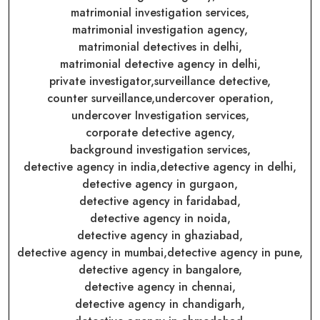
matrimonial investigation services,
matrimonial investigation agency,
matrimonial detectives in delhi,
matrimonial detective agency in delhi,
private investigator,
surveillance detective,
counter surveillance,
undercover operation,
undercover Investigation services,
corporate detective agency,
background investigation services,
detective agency in india,
detective agency in delhi,
detective agency in gurgaon,
detective agency in faridabad,
detective agency in noida,
detective agency in ghaziabad,
detective agency in mumbai,
detective agency in pune,
detective agency in bangalore,
detective agency in chennai,
detective agency in chandigarh,