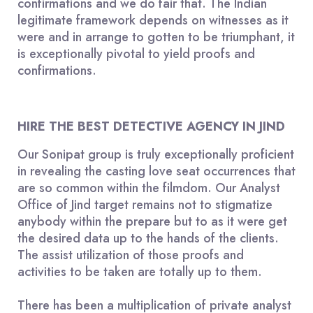
confirmations and we do fair that. The Indian
legitimate framework depends on witnesses as it
were and in arrange to gotten to be triumphant, it
is exceptionally pivotal to yield proofs and
confirmations.
HIRE THE BEST DETECTIVE AGENCY IN JIND
Our Sonipat group is truly exceptionally proficient
in revealing the casting love seat occurrences that
are so common within the filmdom. Our Analyst
Office of Jind target remains not to stigmatize
anybody within the prepare but to as it were get
the desired data up to the hands of the clients.
The assist utilization of those proofs and
activities to be taken are totally up to them.
There has been a multiplication of private analyst