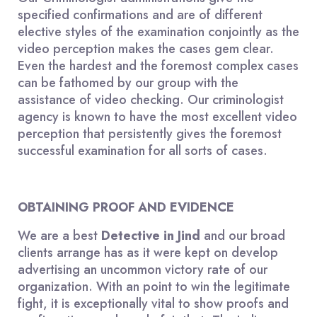
specified confirmations and are of different
elective styles of the examination conjointly as the
video perception makes the cases gem clear.
Even the hardest and the foremost complex cases
can be fathomed by our group with the
assistance of video checking. Our criminologist
agency is known to have the most excellent video
perception that persistently gives the foremost
successful examination for all sorts of cases.
OBTAINING PROOF AND EVIDENCE
We are a best
Detective in Jind
and our broad
clients arrange has as it were kept on develop
advertising an uncommon victory rate of our
organization. With an point to win the legitimate
fight, it is exceptionally vital to show proofs and