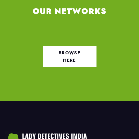
OUR NETWORKS
BROWSE
HERE