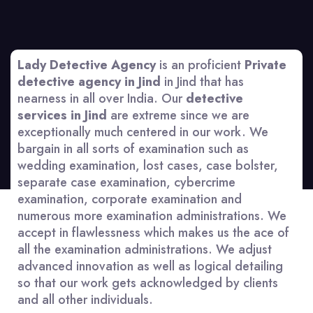
Lady Detective Agency
is an proficient
Private
detective agency in Jind
in Jind that has
nearness in all over India. Our
detective
services in Jind
are extreme since we are
exceptionally much centered in our work. We
bargain in all sorts of examination such as
wedding examination, lost cases, case bolster,
separate case examination, cybercrime
examination, corporate examination and
numerous more examination administrations. We
accept in flawlessness which makes us the ace of
all the examination administrations. We adjust
advanced innovation as well as logical detailing
so that our work gets acknowledged by clients
and all other individuals.