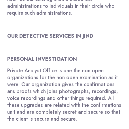
administrations to individuals in their circle who
require such administrations.
OUR DETECTIVE SERVICES IN JIND
PERSONAL INVESTIGATION
Private Analyst Office is one the non open
organizations for the non open examination as it
were. Our organization gives the confirmations
ans proofs which joins photographs, recordings,
voice recordings and other things required. All
these upgrades are related with the confirmations
unit and are completely secret and secure so that
the client is secure and secure.