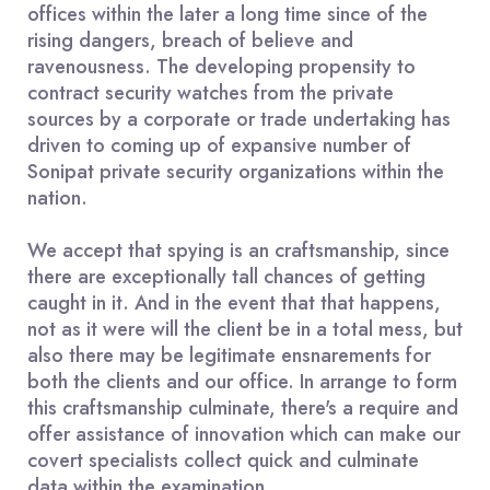
offices within the later a long time since of the
rising dangers, breach of believe and
ravenousness. The developing propensity to
contract security watches from the private
sources by a corporate or trade undertaking has
driven to coming up of expansive number of
Sonipat private security organizations within the
nation.
We accept that spying is an craftsmanship, since
there are exceptionally tall chances of getting
caught in it. And in the event that that happens,
not as it were will the client be in a total mess, but
also there may be legitimate ensnarements for
both the clients and our office. In arrange to form
this craftsmanship culminate, there's a require and
offer assistance of innovation which can make our
covert specialists collect quick and culminate
data within the examination.