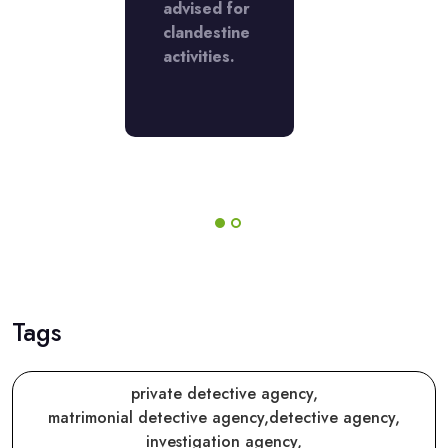
 the
advised for
with the
lt. They
clandestine
result. The
shed the
activities.
finished th
before
job before
the
duled
scheduled
 and
date and
.
time.
Tags
private detective agency,
matrimonial detective agency,
detective agency,
investigation agency,