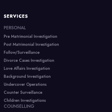
SERVICES
PERSONAL
Pre Matrimonial Investigation
Post Matrimonial Investigation
Follow/Surveillance
Divorce Cases Investigation
Love Affairs Investigation
Background Investigation
Undercover Operations
Counter Surveillance
Children Investigations
COUNSELLING