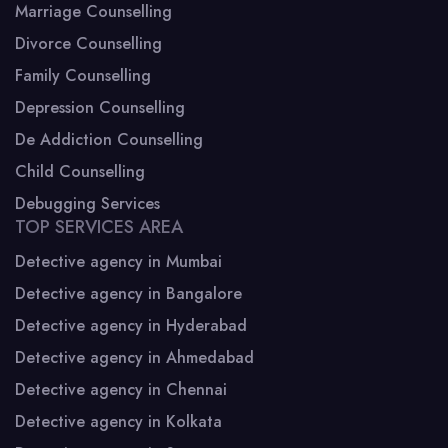
Marriage Counselling
Divorce Counselling
Family Counselling
Depression Counselling
De Addiction Counselling
Child Counselling
Debugging Services
TOP SERVICES AREA
Detective agency in Mumbai
Detective agency in Bangalore
Detective agency in Hyderabad
Detective agency in Ahmedabad
Detective agency in Chennai
Detective agency in Kolkata