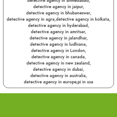
detective agency in ahmedabad,
detective agency in jaipur,
detective agency in bhubaneswar,
detective agency in agra,
detective agency in kolkata,
detective agency in hyderabad,
detective agency in amritsar,
detective agency in jalandhar,
detective agency in ludhiana,
detective agency in London,
detective agency in canada,
detective agency in new zealand,
detective agency in dubai,
detective agency in australia,
detective agency in europe,
pi in usa