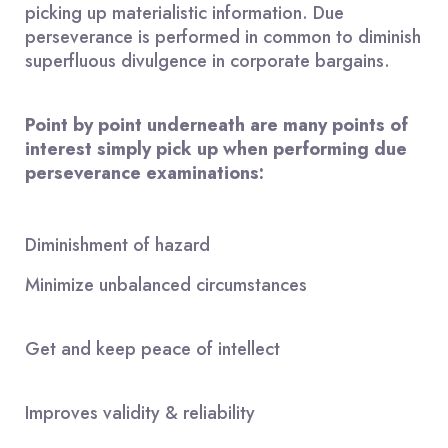
picking up materialistic information. Due
perseverance is performed in common to diminish
superfluous divulgence in corporate bargains.
Point by point
underneath are many points of
interest simply pick up when performing due
perseverance examinations:
Diminishment of hazard
Minimize unbalanced circumstances
Get and keep peace of intellect
Improves validity & reliability