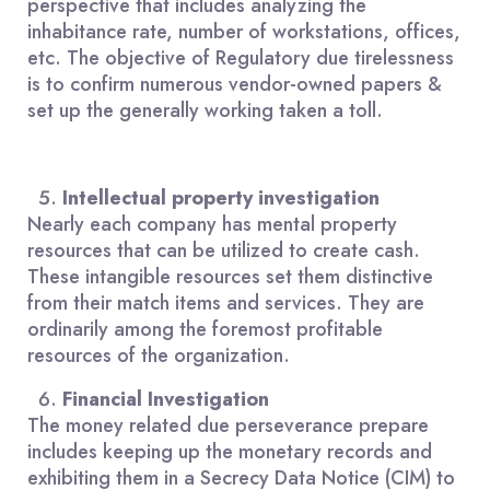
perspective that includes analyzing the
inhabitance rate, number of workstations, offices,
etc. The objective of Regulatory due tirelessness
is to confirm numerous vendor-owned papers &
set up the generally working taken a toll.
Intellectual property investigation
Nearly each company has mental property
resources that can be utilized to create cash.
These intangible resources set them distinctive
from their match items and services. They are
ordinarily among the foremost profitable
resources of the organization.
Financial Investigation
The money related due perseverance prepare
includes keeping up the monetary records and
exhibiting them in a Secrecy Data Notice (CIM) to