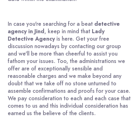
In case you're searching for a beat
detective
agency in Jind
, keep in mind that
Lady
Detective Agency
is here. Get your free
discussion nowadays by contacting our group
and we'll be more than cheerful to assist you
fathom your issues. Too, the administrations we
offer are of exceptionally sensible and
reasonable charges and we make beyond any
doubt that we take off no stone unturned to
assemble confirmations and proofs for your case.
We pay consideration to each and each case that
comes to us and this individual consideration has
earned us the believe of the clients.