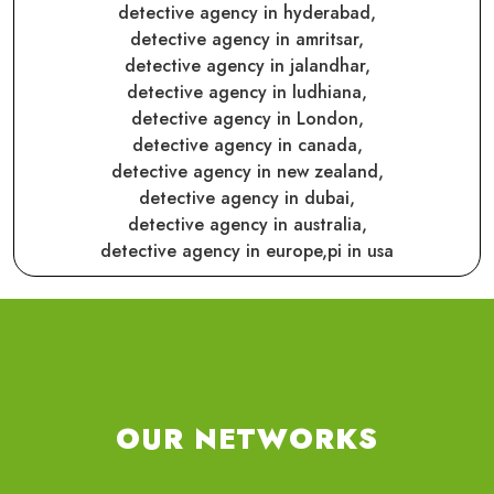
detective agency in hyderabad,
detective agency in amritsar,
detective agency in jalandhar,
detective agency in ludhiana,
detective agency in London,
detective agency in canada,
detective agency in new zealand,
detective agency in dubai,
detective agency in australia,
detective agency in europe,
pi in usa
OUR NETWORKS