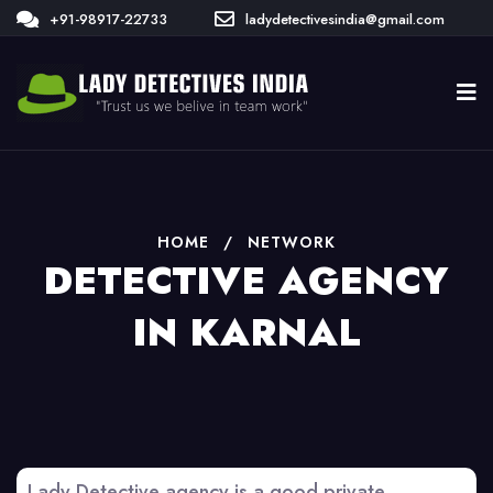
+91-98917-22733
ladydetectivesindia@gmail.com
HOME
/
NETWORK
DETECTIVE AGENCY
IN KARNAL
Lady Detective agency is a good private