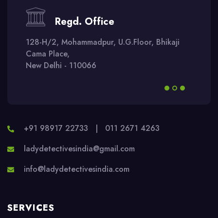
Regd. Office
128-H/2, Mohammadpur, U.G.Floor, Bhikaji
Cama Place,
New Delhi - 110066
+91 98917 22733
|
011 2671 4263
ladydetectivesindia@gmail.com
info@ladydetectivesindia.com
SERVICES