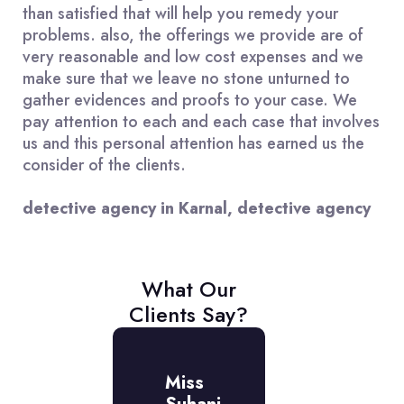
than satisfied that will help you remedy your
problems. also, the offerings we provide are of
very reasonable and low cost expenses and we
make sure that we leave no stone unturned to
gather evidences and proofs to your case. We
pay attention to each and each case that involves
us and this personal attention has earned us the
consider of the clients.
detective agency in Karnal, detective agency
What Our
Clients Say?
r.
Miss
Mr.