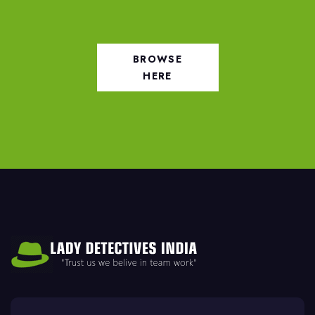
BROWSE
HERE