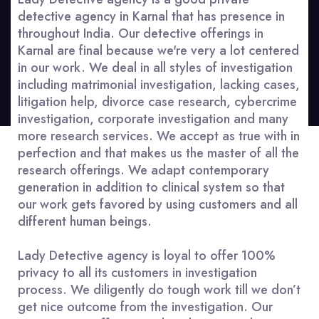
detective agency in Karnal that has presence in
throughout India. Our detective offerings in
Karnal are final because we're very a lot centered
in our work. We deal in all styles of investigation
including matrimonial investigation, lacking cases,
litigation help, divorce case research, cybercrime
investigation, corporate investigation and many
more research services. We accept as true with in
perfection and that makes us the master of all the
research offerings. We adapt contemporary
generation in addition to clinical system so that
our work gets favored by using customers and all
different human beings.
Lady Detective agency is loyal to offer 100%
privacy to all its customers in investigation
process. We diligently do tough work till we don’t
get nice outcome from the investigation. Our