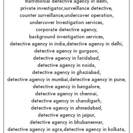
matrimonial detective agency in delhi,
private investigator,
surveillance detective,
counter surveillance,
undercover operation,
undercover Investigation services,
corporate detective agency,
background investigation services,
detective agency in india,
detective agency in delhi,
detective agency in gurgaon,
detective agency in faridabad,
detective agency in noida,
detective agency in ghaziabad,
detective agency in mumbai,
detective agency in pune,
detective agency in bangalore,
detective agency in chennai,
detective agency in chandigarh,
detective agency in ahmedabad,
detective agency in jaipur,
detective agency in bhubaneswar,
detective agency in agra,
detective agency in kolkata,