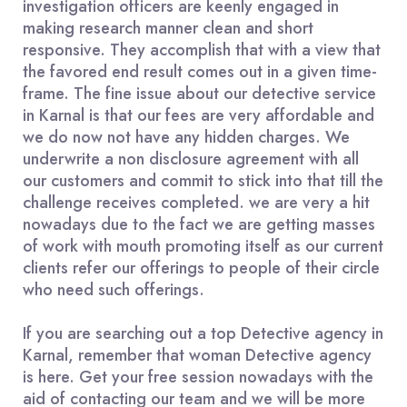
investigation officers are keenly engaged in
making research manner clean and short
responsive. They accomplish that with a view that
the favored end result comes out in a given time-
frame. The fine issue about our detective service
in Karnal is that our fees are very affordable and
we do now not have any hidden charges. We
underwrite a non disclosure agreement with all
our customers and commit to stick into that till the
challenge receives completed. we are very a hit
nowadays due to the fact we are getting masses
of work with mouth promoting itself as our current
clients refer our offerings to people of their circle
who need such offerings.
If you are searching out a top Detective agency in
Karnal, remember that woman Detective agency
is here. Get your free session nowadays with the
aid of contacting our team and we will be more