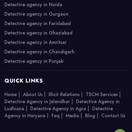
Detective agency in Noida
Detective agency in Gurgaon
Detective agency in Faridabad
Detective agency in Ghaziabad
Detective agency in Amritsar
Detective agency in Chandigarh
Detective agency in Punjab
QUICK LINKS
|
|
|
|
Home
About Us
Illicit Relations
TSCM Services
|
Detective Agency in Jalandhar
Detective Agency in
|
|
Ludhiana
Detective Agency in Agra
Detective
|
|
|
|
Agency in Haryana
Faq
Media
Blog
Contact Us