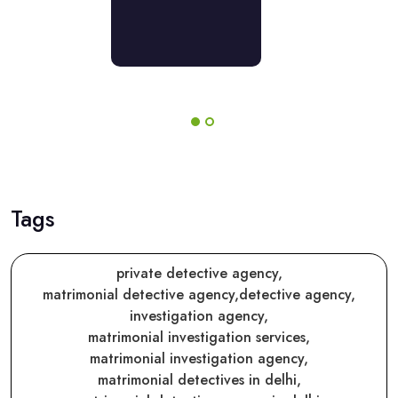
er
rather
pose
propose
their
rings!
offerings!
Tags
private detective agency,
matrimonial detective agency,
detective agency,
investigation agency,
matrimonial investigation services,
matrimonial investigation agency,
matrimonial detectives in delhi,