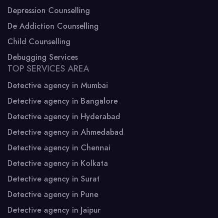
Depression Counselling
De Addiction Counselling
Child Counselling
Debugging Services
TOP SERVICES AREA
Detective agency in Mumbai
Detective agency in Bangalore
Detective agency in Hyderabad
Detective agency in Ahmedabad
Detective agency in Chennai
Detective agency in Kolkata
Detective agency in Surat
Detective agency in Pune
Detective agency in Jaipur