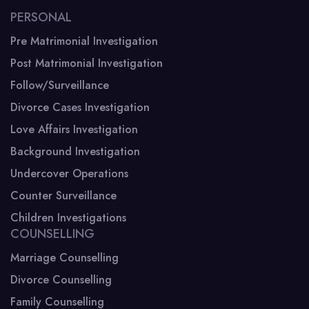
PERSONAL
Pre Matrimonial Investigation
Post Matrimonial Investigation
Follow/Surveillance
Divorce Cases Investigation
Love Affairs Investigation
Background Investigation
Undercover Operations
Counter Surveillance
Children Investigations
COUNSELLING
Marriage Counselling
Divorce Counselling
Family Counselling