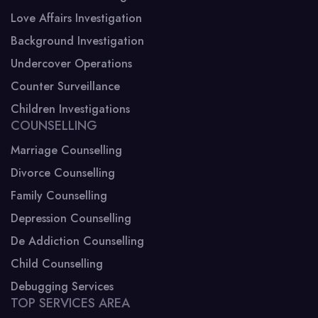
Love Affairs Investigation
Background Investigation
Undercover Operations
Counter Surveillance
Children Investigations
COUNSELLING
Marriage Counselling
Divorce Counselling
Family Counselling
Depression Counselling
De Addiction Counselling
Child Counselling
Debugging Services
TOP SERVICES AREA