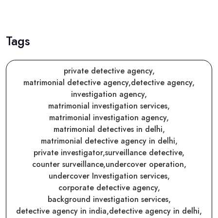
Tags
private detective agency,
matrimonial detective agency,
detective agency,
investigation agency,
matrimonial investigation services,
matrimonial investigation agency,
matrimonial detectives in delhi,
matrimonial detective agency in delhi,
private investigator,
surveillance detective,
counter surveillance,
undercover operation,
undercover Investigation services,
corporate detective agency,
background investigation services,
detective agency in india,
detective agency in delhi,