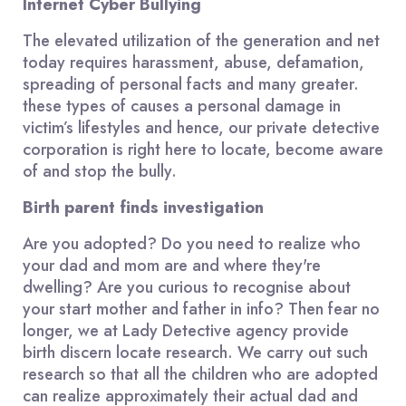
Internet Cyber Bullying
The elevated utilization of the generation and net
today requires harassment, abuse, defamation,
spreading of personal facts and many greater.
these types of causes a personal damage in
victim’s lifestyles and hence, our private detective
corporation is right here to locate, become aware
of and stop the bully.
Birth parent finds investigation
Are you adopted? Do you need to realize who
your dad and mom are and where they're
dwelling? Are you curious to recognise about
your start mother and father in info? Then fear no
longer, we at Lady Detective agency provide
birth discern locate research. We carry out such
research so that all the children who are adopted
can realize approximately their actual dad and