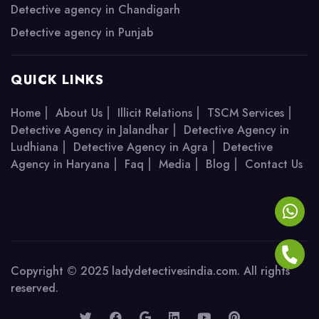
Detective agency in Chandigarh
Detective agency in Punjab
QUICK LINKS
|
|
|
|
Home
About Us
Illicit Relations
TSCM Services
|
Detective Agency in Jalandhar
Detective Agency in
|
|
Ludhiana
Detective Agency in Agra
Detective
|
|
|
|
Agency in Haryana
Faq
Media
Blog
Contact Us
Copyright © 2025 ladydetectivesindia.com. All rights
reserved.