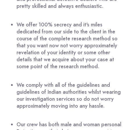
pretty skilled and always enthusiastic.
We offer 100% secrecy and it's miles
dedicated from our side to the client in the
course of the complete research method so
that you want now not worry approximately
revelation of your identity or some other
details that we acquire about your case at
some point of the research method.
We comply with all of the guidelines and
guidelines of Indian authorities whilst wearing
our investigation services so do not worry
approximately moving into any hassle.
Our crew has both male and woman personal