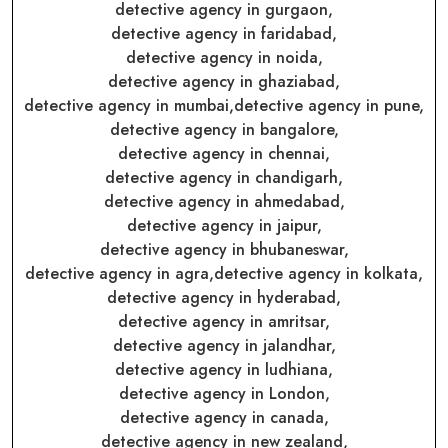
detective agency in gurgaon,
detective agency in faridabad,
detective agency in noida,
detective agency in ghaziabad,
detective agency in mumbai,
detective agency in pune,
detective agency in bangalore,
detective agency in chennai,
detective agency in chandigarh,
detective agency in ahmedabad,
detective agency in jaipur,
detective agency in bhubaneswar,
detective agency in agra,
detective agency in kolkata,
detective agency in hyderabad,
detective agency in amritsar,
detective agency in jalandhar,
detective agency in ludhiana,
detective agency in London,
detective agency in canada,
detective agency in new zealand,