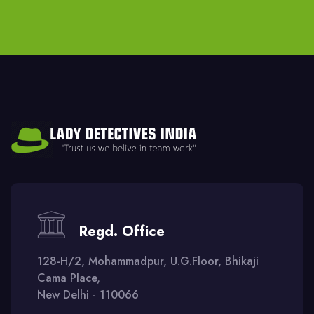
Regd. Office
128-H/2, Mohammadpur, U.G.Floor, Bhikaji
Cama Place,
New Delhi - 110066