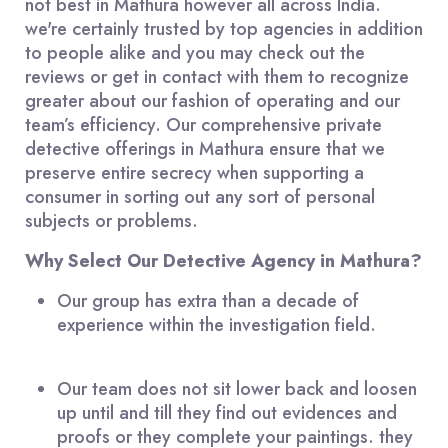
not best in Mathura however all across India.
we're certainly trusted by top agencies in addition
to people alike and you may check out the
reviews or get in contact with them to recognize
greater about our fashion of operating and our
team’s efficiency. Our comprehensive private
detective offerings in Mathura ensure that we
preserve entire secrecy when supporting a
consumer in sorting out any sort of personal
subjects or problems.
Why Select Our Detective Agency in Mathura?
Our group has extra than a decade of
experience within the investigation field.
Our team does not sit lower back and loosen
up until and till they find out evidences and
proofs or they complete your paintings. they