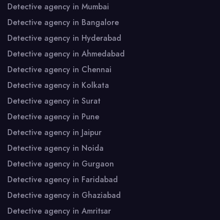
Detective agency in Mumbai
Detective agency in Bangalore
Detective agency in Hyderabad
Detective agency in Ahmedabad
Detective agency in Chennai
Detective agency in Kolkata
Detective agency in Surat
Detective agency in Pune
Detective agency in Jaipur
Detective agency in Noida
Detective agency in Gurgaon
Detective agency in Faridabad
Detective agency in Ghaziabad
Detective agency in Amritsar