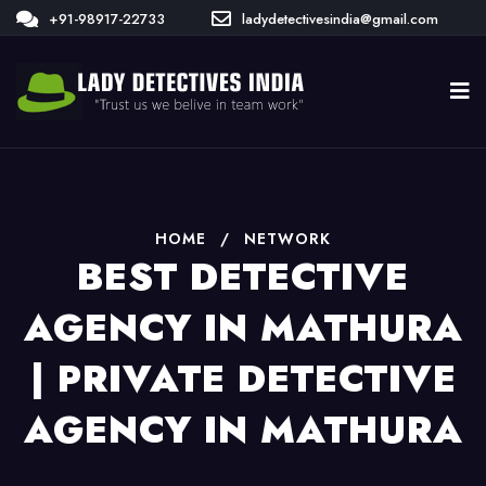
+91-98917-22733
ladydetectivesindia@gmail.com
HOME
/
NETWORK
BEST DETECTIVE
AGENCY IN MATHURA
| PRIVATE DETECTIVE
AGENCY IN MATHURA