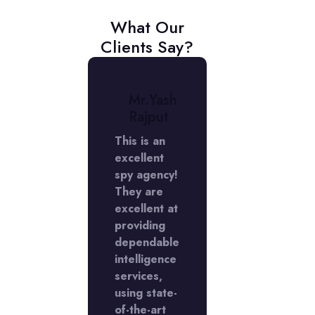
What Our
Clients Say?
r.
Mr.Yash
Mr.
niket
Rajput
Aniket
erma
Verma
This is an
excellent
My
rience
spy agency!
experienc
 the
They are
with the
Y
excellent at
LADY
ctive
providing
Detective
cy in
dependable
agency in
Phase
intelligence
DLF Phase
s
services,
5 was
llent,
using state-
excellent,
I'm
of-the-art
and I'm