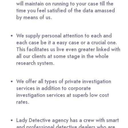
will maintain on running to your case till the
time you feel satisfied of the data amassed
by means of us.
We supply personal attention to each and
each case be it a easy case or a crucial one.
This facilitates us live even greater linked with
all our clients at some stage in the whole
research system.
We offer all types of private investigation
services in addition to corporate
investigation services at superb low cost
rates.
Lady Detective agency has a crew with smart
and professional detective dealers who are