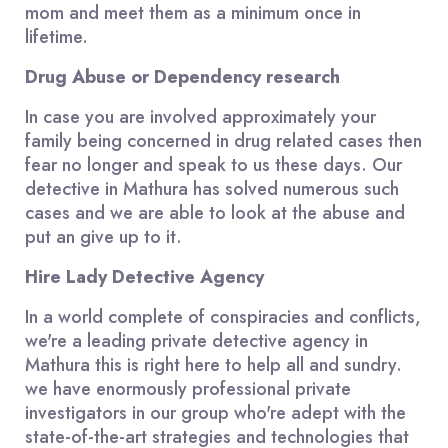
mom and meet them as a minimum once in
lifetime.
Drug Abuse or Dependency research
In case you are involved approximately your
family being concerned in drug related cases then
fear no longer and speak to us these days. Our
detective in Mathura has solved numerous such
cases and we are able to look at the abuse and
put an give up to it.
Hire Lady Detective Agency
In a world complete of conspiracies and conflicts,
we're a leading private detective agency in
Mathura this is right here to help all and sundry.
we have enormously professional private
investigators in our group who're adept with the
state-of-the-art strategies and technologies that