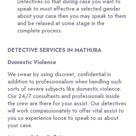
Detectives so that during case you want to
speak to most effective a selected gender
about your case then you may speak to them
and be relaxed at some stage in the
complete process.
DETECTIVE SERVICES IN MATHURA
Domestic Violence
We swear by using discreet, confidential in
addition to professionalism when handling such
sorts of severe subjects like domestic violence.
Our 24/7 consultants and professionals inside
the crew are there for your assist. Our detectives
will work compassionately to offer vital assist to
you so experience loose to speak to us about
your case.