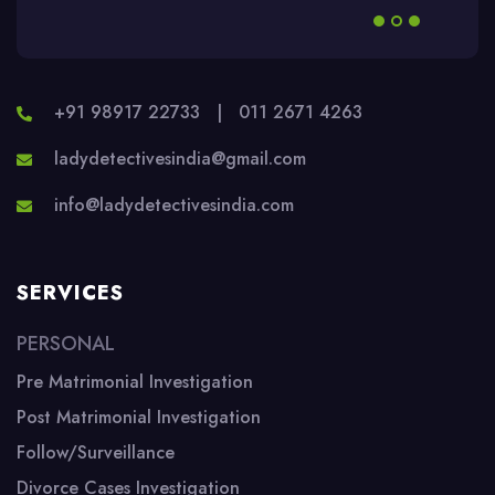
+91 98917 22733
|
011 2671 4263
ladydetectivesindia@gmail.com
info@ladydetectivesindia.com
SERVICES
PERSONAL
Pre Matrimonial Investigation
Post Matrimonial Investigation
Follow/Surveillance
Divorce Cases Investigation