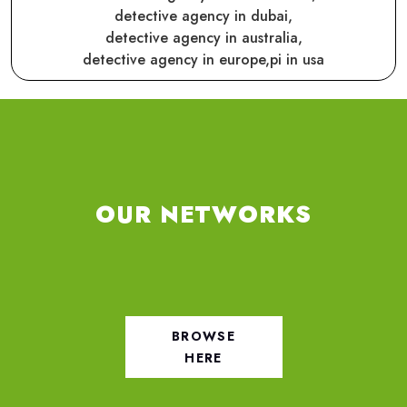
detective agency in dubai,
detective agency in australia,
detective agency in europe,
pi in usa
OUR NETWORKS
BROWSE
HERE