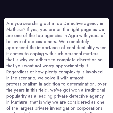
Are you searching out a top Detective agency in
Mathura? If yes, you are on the right page as we
are one of the top agencies in Agra with years of
believe of our customers. We completely
apprehend the importance of confidentiality when
it comes to coping with such personal matters.
that is why we adhere to complete discretion so
that you want not worry approximately it.
Regardless of how plenty complexity is involved
in the scenario, we solve it with utmost
professionalism in addition to determination. over
the years in this field, we've got won a traditional
popularity as a leading private detective agency
in Mathura. that is why we are considered as one
of the largest private investigation corporations