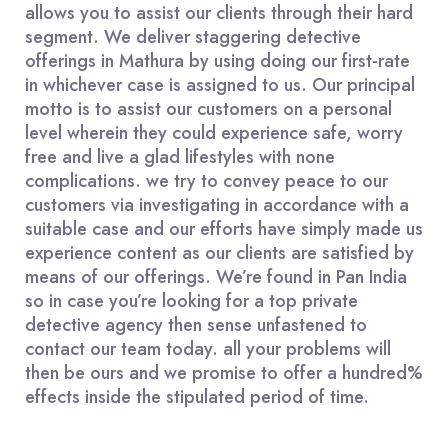
allows you to assist our clients through their hard
segment. We deliver staggering detective
offerings in Mathura by using doing our first-rate
in whichever case is assigned to us. Our principal
motto is to assist our customers on a personal
level wherein they could experience safe, worry
free and live a glad lifestyles with none
complications. we try to convey peace to our
customers via investigating in accordance with a
suitable case and our efforts have simply made us
experience content as our clients are satisfied by
means of our offerings. We’re found in Pan India
so in case you’re looking for a top private
detective agency then sense unfastened to
contact our team today. all your problems will
then be ours and we promise to offer a hundred%
effects inside the stipulated period of time.