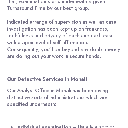
that, examination starts underneath a given
Turnaround Time by our best group.
Indicated arrange of supervision as well as case
investigation has been kept up on frankness,
truthfulness and privacy of each and each case
with a apex level of self affirmation.
Consequently, you'll be beyond any doubt merely
are doling out your work in secure hands.
Our Detective Services In Mohali
Our Analyst Office in Mohali has been giving
distinctive sorts of administrations which are
specified underneath:
Individual
examination
– Usually a sort of