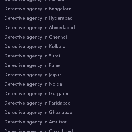
Detective agency in Bangalore
Detective agency in Hyderabad
Detective agency in Ahmedabad
Detective agency in Chennai
Detective agency in Kolkata
Detective agency in Surat
Detective agency in Pune
Detective agency in Jaipur
Detective agency in Noida
Detective agency in Gurgaon
Detective agency in Faridabad
Detective agency in Ghaziabad
Detective agency in Amritsar
Detective agency in Chandigarh