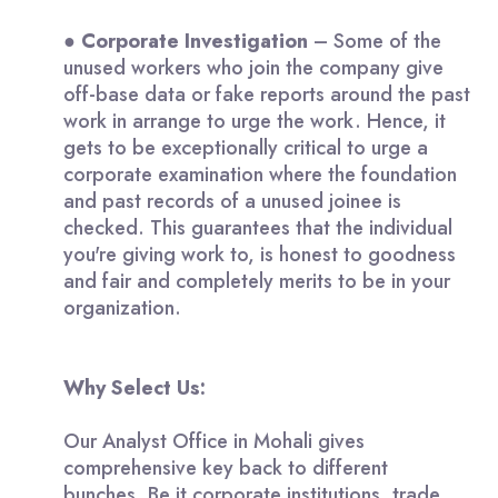
●
Corporate Investigation
– Some of the
unused workers who join the company give
off-base data or fake reports around the past
work in arrange to urge the work. Hence, it
gets to be exceptionally critical to urge a
corporate examination where the foundation
and past records of a unused joinee is
checked. This guarantees that the individual
you're giving work to, is honest to goodness
and fair and completely merits to be in your
organization.
Why Select Us:
Our Analyst Office in Mohali gives
comprehensive key back to different
bunches. Be it corporate institutions, trade