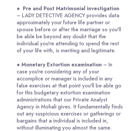
●
Pre and Post Matrimonial investigation
– LADY DETECTIVE AGENCY provides data
approximately your future life partner or
spouse before or after the marriage so you'll
be able be beyond any doubt that the
individual you're attending to spend the rest
of your life with, is meriting and legitimate.
●
Monetary
Extortion examination
– In
case you're considering any of your
accomplice or manager is included in any
false exercises at that point you'll be able go
for this budgetary extortion examination
administrations that our Private Analyst
Agency in Mohali gives. It fundamentally finds
out any suspicious exercises or gatherings or
bargains that a individual is included in,
without illuminating you almost the same.