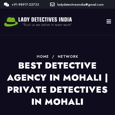
+91-98917-22733
ladydetectivesindia@gmail.com
HOME
/
NETWORK
BEST DETECTIVE
AGENCY IN MOHALI |
PRIVATE DETECTIVES
IN MOHALI