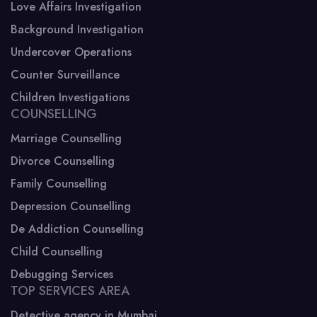
Love Affairs Investigation
Background Investigation
Undercover Operations
Counter Surveillance
Children Investigations
COUNSELLING
Marriage Counselling
Divorce Counselling
Family Counselling
Depression Counselling
De Addiction Counselling
Child Counselling
Debugging Services
TOP SERVICES AREA
Detective agency in Mumbai