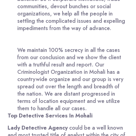
communities, devout bunches or social
organizations, we help all the people in
settling the complicated issues and expelling
impediments from the way of advance.
We maintain 100% secrecy in all the cases
from our conclusion and we show the client
with a truthful result and report. Our
Criminologist Organization in Mohali has a
countrywide organize and our group is very
spread out over the length and breadth of
the nation. We are distant progressed in
terms of location equipment and we utilize
them to handle all our cases.
Top Detective Services In Mohali
Lady Detective Agency
could be a well known
and most trusted title of analyst within the city of