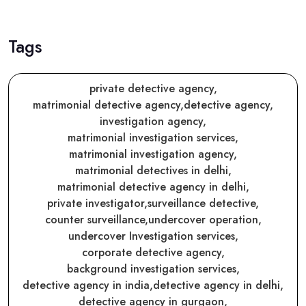
Tags
private detective agency,
matrimonial detective agency,
detective agency,
investigation agency,
matrimonial investigation services,
matrimonial investigation agency,
matrimonial detectives in delhi,
matrimonial detective agency in delhi,
private investigator,
surveillance detective,
counter surveillance,
undercover operation,
undercover Investigation services,
corporate detective agency,
background investigation services,
detective agency in india,
detective agency in delhi,
detective agency in gurgaon,