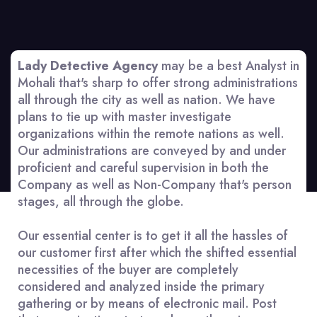
Lady Detective Agency
may be a best Analyst in
Mohali that's sharp to offer strong administrations
all through the city as well as nation. We have
plans to tie up with master investigate
organizations within the remote nations as well.
Our administrations are conveyed by and under
proficient and careful supervision in both the
Company as well as Non-Company that's person
stages, all through the globe.
Our essential center is to get it all the hassles of
our customer first after which the shifted essential
necessities of the buyer are completely
considered and analyzed inside the primary
gathering or by means of electronic mail. Post