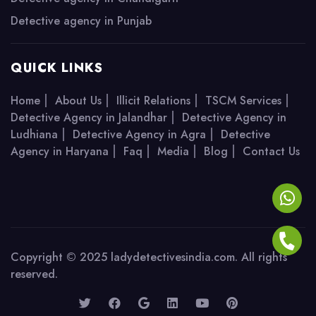
Detective agency in Punjab
QUICK LINKS
|
|
|
|
Home
About Us
Illicit Relations
TSCM Services
|
Detective Agency in Jalandhar
Detective Agency in
|
|
Ludhiana
Detective Agency in Agra
Detective
|
|
|
|
Agency in Haryana
Faq
Media
Blog
Contact Us
Copyright © 2025 ladydetectivesindia.com. All rights
reserved.