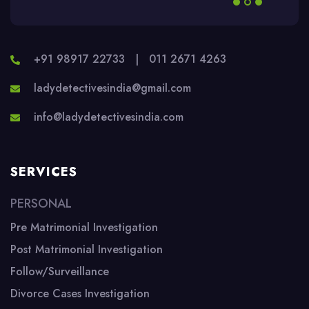
+91 98917 22733
|
011 2671 4263
ladydetectivesindia@gmail.com
info@ladydetectivesindia.com
SERVICES
PERSONAL
Pre Matrimonial Investigation
Post Matrimonial Investigation
Follow/Surveillance
Divorce Cases Investigation