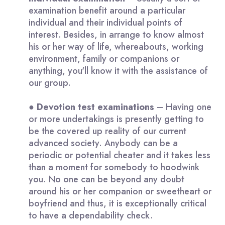
examination benefit around a particular
individual and their individual points of
interest. Besides, in arrange to know almost
his or her way of life, whereabouts, working
environment, family or companions or
anything, you'll know it with the assistance of
our group.
●
Devotion
test examinations
– Having one
or more undertakings is presently getting to
be the covered up reality of our current
advanced society. Anybody can be a
periodic or potential cheater and it takes less
than a moment for somebody to hoodwink
you. No one can be beyond any doubt
around his or her companion or sweetheart or
boyfriend and thus, it is exceptionally critical
to have a dependability check.