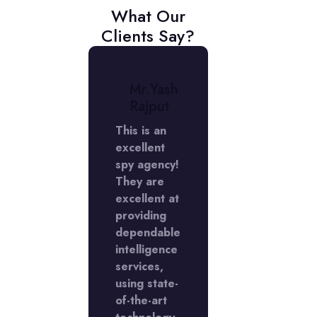
What Our
Clients Say?
r.
Mr.Yash
Mr.
niket
Rajput
Aniket
erma
Verma
This is an
excellent
My
rience
spy agency!
experienc
 the
They are
with the
Y
excellent at
LADY
ctive
providing
Detective
cy in
dependable
agency in
Phase
intelligence
DLF Phase
s
services,
5 was
llent,
using state-
excellent,
I'm
of-the-art
and I'm