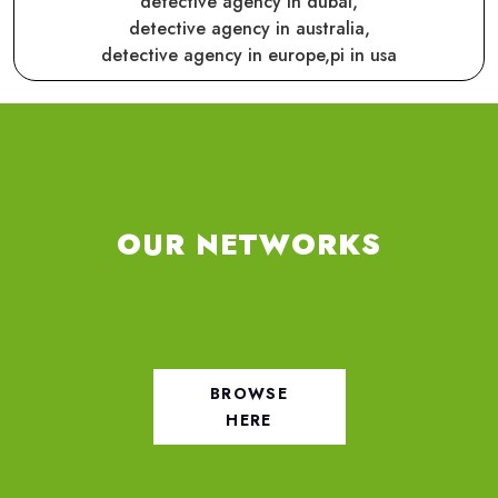
detective agency in dubai,
detective agency in australia,
detective agency in europe,
pi in usa
OUR NETWORKS
BROWSE
HERE