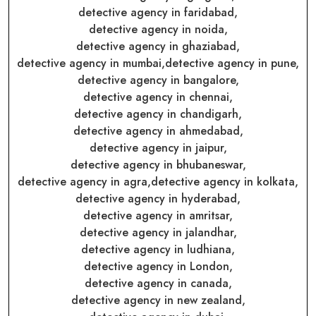
detective agency in faridabad,
detective agency in noida,
detective agency in ghaziabad,
detective agency in mumbai,
detective agency in pune,
detective agency in bangalore,
detective agency in chennai,
detective agency in chandigarh,
detective agency in ahmedabad,
detective agency in jaipur,
detective agency in bhubaneswar,
detective agency in agra,
detective agency in kolkata,
detective agency in hyderabad,
detective agency in amritsar,
detective agency in jalandhar,
detective agency in ludhiana,
detective agency in London,
detective agency in canada,
detective agency in new zealand,