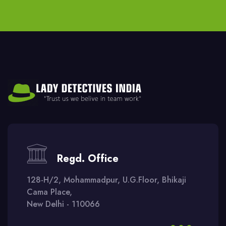
Regd. Office
128-H/2, Mohammadpur, U.G.Floor, Bhikaji
Cama Place,
New Delhi - 110066