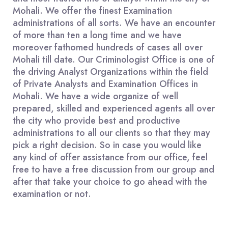
Mohali. We offer the finest Examination
administrations of all sorts. We have an encounter
of more than ten a long time and we have
moreover fathomed hundreds of cases all over
Mohali till date. Our Criminologist Office is one of
the driving Analyst Organizations within the field
of Private Analysts and Examination Offices in
Mohali. We have a wide organize of well
prepared, skilled and experienced agents all over
the city who provide best and productive
administrations to all our clients so that they may
pick a right decision. So in case you would like
any kind of offer assistance from our office, feel
free to have a free discussion from our group and
after that take your choice to go ahead with the
examination or not.