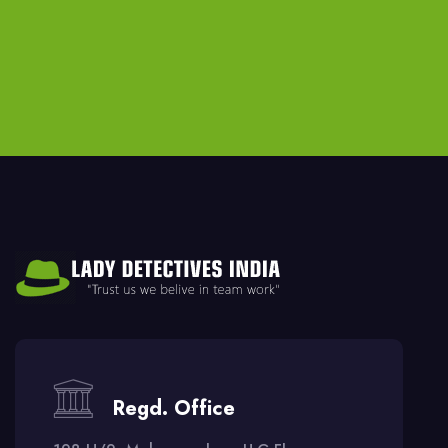
Regd. Office