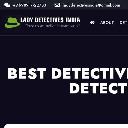
+91-98917-22733
ladydetectivesindia@gmail.com
ABOUT
DET
BEST DETECTIV
DETECT