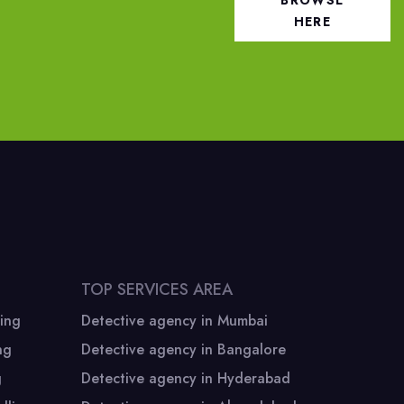
BROWSE
HERE
TOP SERVICES AREA
ing
Detective agency in Mumbai
ng
Detective agency in Bangalore
Corporate Office
g
Detective agency in Hyderabad