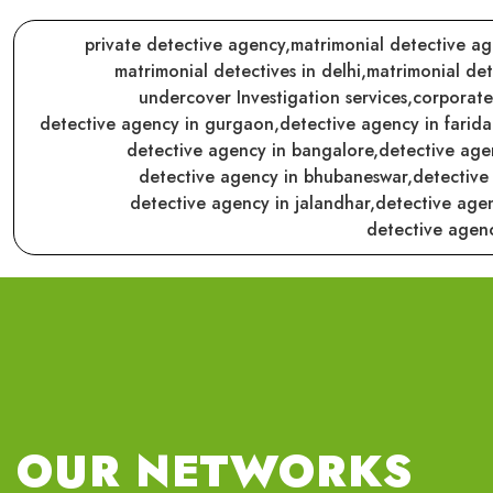
private detective agency,
matrimonial detective ag
matrimonial detectives in delhi,
matrimonial det
undercover Investigation services,
corporate
detective agency in gurgaon,
detective agency in farid
detective agency in bangalore,
detective age
detective agency in bhubaneswar,
detective
detective agency in jalandhar,
detective agen
detective agenc
OUR NETWORKS