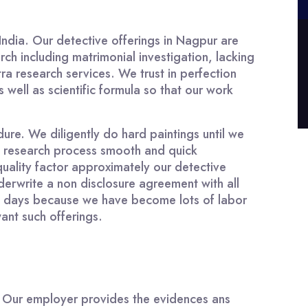
India. Our detective offerings in Nagpur are
rch including matrimonial investigation, lacking
ra research services. We trust in perfection
well as scientific formula so that our work
ure. We diligently do hard paintings until we
ng research process smooth and quick
quality factor approximately our detective
erwrite a non disclosure agreement with all
hese days because we have become lots of labor
want such offerings.
e. Our employer provides the evidences ans