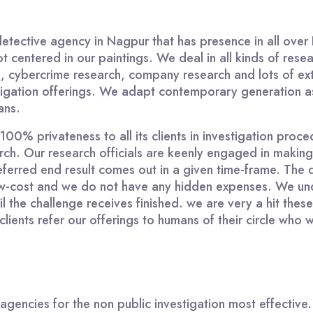
detective agency in Nagpur that has presence in all over 
t centered in our paintings. We deal in all kinds of resea
on, cybercrime research, company research and lots of ext
stigation offerings. We adapt contemporary generation as 
ans.
0% privateness to all its clients in investigation proced
earch. Our research officials are keenly engaged in maki
eferred end result comes out in a given time-frame. The 
 low-cost and we do not have any hidden expenses. We und
til the challenge receives finished. we are very a hit t
lients refer our offerings to humans of their circle who 
 agencies for the non public investigation most effectiv