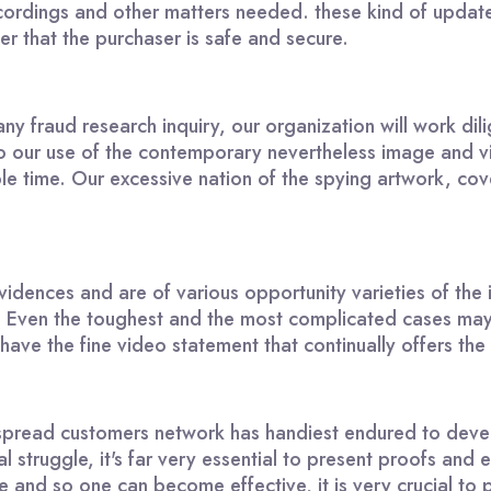
ordings and other matters needed. these kind of updates
er that the purchaser is safe and secure.
y fraud research inquiry, our organization will work dil
 to our use of the contemporary nevertheless image and 
sible time. Our excessive nation of the spying artwork, 
idences and are of various opportunity varieties of the i
 Even the toughest and the most complicated cases may 
ve the fine video statement that continually offers the be
pread customers network has handiest endured to develo
l struggle, it's far very essential to present proofs and
ve and so one can become effective, it is very crucial to