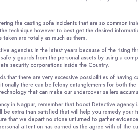
vering the casting sofa incidents that are so common in
he technique however to best get the desired informati
e taken are totally as much as them.
tive agencies in the latest years because of the rising t
 safety guards from the personal assets by using a com
ate security corporations inside the Country.
ds that there are very excessive possibilities of having c
itionally there can be felony entanglements for both the 
f technology that can make our undercover sellers accumu
gency in Nagpur, remember that boost Detective agency is
be extra than satisfied that will help you remedy your t
ure that we depart no stone unturned to gather evidenc
ersonal attention has earned us the agree with of the c