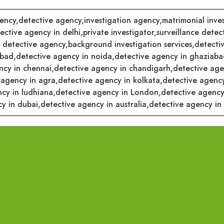
ency,
detective agency,
investigation agency,
matrimonial inves
ective agency in delhi,
private investigator,
surveillance detect
 detective agency,
background investigation services,
detectiv
abad,
detective agency in noida,
detective agency in ghaziaba
ncy in chennai,
detective agency in chandigarh,
detective ag
 agency in agra,
detective agency in kolkata,
detective agenc
cy in ludhiana,
detective agency in London,
detective agency
y in dubai,
detective agency in australia,
detective agency in