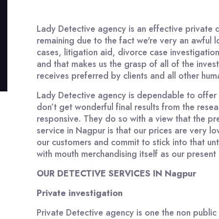
Lady Detective agency is an effective private 
remaining due to the fact we're very an awful lo
cases, litigation aid, divorce case investigati
and that makes us the grasp of all of the inve
receives preferred by clients and all other hum
Lady Detective agency is dependable to offer 10
don’t get wonderful final results from the res
responsive. They do so with a view that the pr
service in Nagpur is that our prices are very
our customers and commit to stick into that un
with mouth merchandising itself as our present c
OUR DETECTIVE SERVICES IN Nagpur
Private investigation
Private Detective agency is one the non public