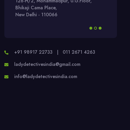
128-H/2, Mohammadpur, U.G.Floor,
Bhikaji Cama Place,
New Delhi - 110066
+91 98917 22733
|
011 2671 4263
ladydetectivesindia@gmail.com
info@ladydetectivesindia.com