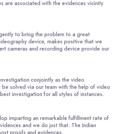
 are associated with the evidences vicinity
igently to bring the problem to a great
videography device, makes positive that we
covert cameras and recording device provide our
nvestigation conjointly as the video
be solved via our team with the help of video
st investigation for all styles of instances.
p imparting an remarkable fulfillment rate of
 evidences and we do just that. The Indian
 post proofs and evidences.