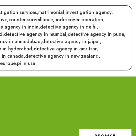
tigation services,
matrimonial investigation agency,
ive,
counter surveillance,
undercover operation,
e agency in india,
detective agency in delhi,
d,
detective agency in mumbai,
detective agency in pune,
ency in ahmedabad,
detective agency in jaipur,
y in hyderabad,
detective agency in amritsar,
 in canada,
detective agency in new zealand,
 europe,
pi in usa