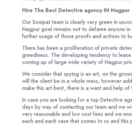
Hire The Best Detective agency IN Nagpur
Our Sonipat team is clearly very green in unco
Nagpur goal remains not to defame anyone in t
further usage of those proofs and actions to b
There has been a proliferation of private detec
greediness. The developing tendency to lease
coming up of large wide variety of Nagpur priv
We consider that spying is an art, on the groun
will the client be in a whole mess, however add
make this art best, there is a want and help o
In case you are looking for a top Detective a
days by way of contacting our team and we will 
very reasonable and low cost fees and we ens
each and each case that comes to us and this p