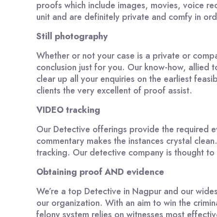
proofs which include images, movies, voice rec
unit and are definitely private and comfy in ord
Still photography
Whether or not your case is a private or compan
conclusion just for you. Our know-how, allied
clear up all your enquiries on the earliest fea
clients the very excellent of proof assist.
VIDEO tracking
Our Detective offerings provide the required ev
commentary makes the instances crystal clean.
tracking. Our detective company is thought to ha
Obtaining proof AND evidence
We’re a top Detective in Nagpur and our wides
our organization. With an aim to win the crimina
felony system relies on witnesses most effecti