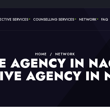
ECTIVE SERVICES
COUNSELLING SERVICES
NETWORK
FAQ
HOME
/
NETWORK
E AGENCY IN NA
IVE AGENCY IN