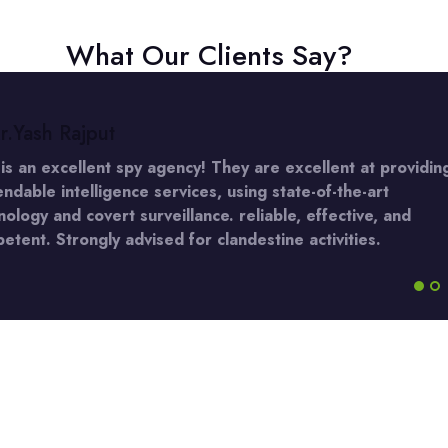
What Our Clients Say?
r.Yash Rajput
 is an excellent spy agency! They are excellent at providin
ndable intelligence services, using state-of-the-art
nology and covert surveillance. reliable, effective, and
etent. Strongly advised for clandestine activities.