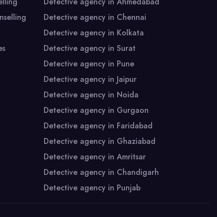
A - 415 & 417, Ansal Chamber-1, Bhikaji
128-
lling
Detective agency in Ahmedabad
Cama Place,
Bhik
selling
Detective agency in Chennai
New Delhi - 110066 (INDIA)
New 
Detective agency in Kolkata
es
Detective agency in Surat
Detective agency in Pune
Detective agency in Jaipur
Detective agency in Noida
Detective agency in Gurgaon
Detective agency in Faridabad
Detective agency in Ghaziabad
Detective agency in Amritsar
Detective agency in Chandigarh
Detective agency in Punjab