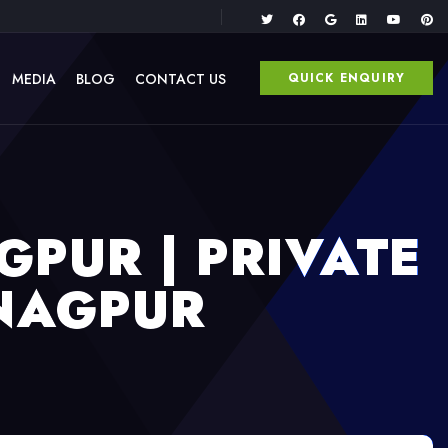
MEDIA
BLOG
CONTACT US
QUICK ENQUIRY
GPUR | PRIVATE
 NAGPUR