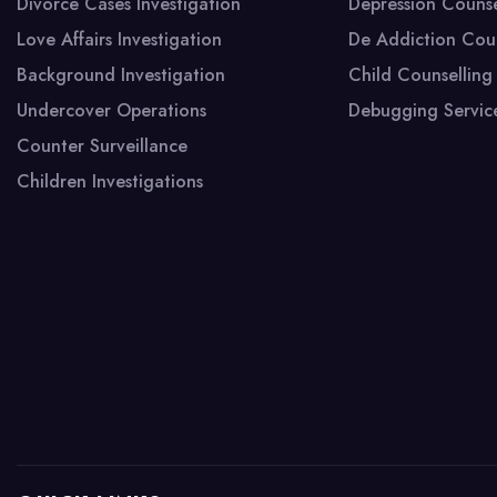
WeWork ForumForum, DLF Cyber City,DLF
Divorce Cases Investigation
Depression Counse
Phase 3, Sector 24,
Love Affairs Investigation
De Addiction Coun
Gurugram,Haryana 122002
Background Investigation
Child Counselling
Undercover Operations
Debugging Servic
Counter Surveillance
Children Investigations