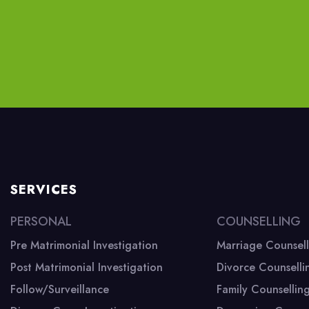
SERVICES
PERSONAL
COUNSELLING
Pre Matrimonial Investigation
Marriage Counsell
Post Matrimonial Investigation
Divorce Counselli
Branch Office
Follow/Surveillance
Family Counsellin