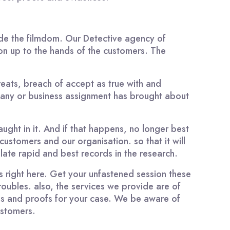
side the filmdom. Our Detective agency of
on up to the hands of the customers. The
hreats, breach of accept as true with and
pany or business assignment has brought about
aught in it. And if that happens, no longer best
customers and our organisation. so that it will
late rapid and best records in the research.
 right here. Get your unfastened session these
roubles. also, the services we provide are of
es and proofs for your case. We be aware of
ustomers.