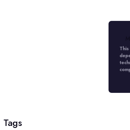
M
 LADY Detective agency in DLF Phase 5
This
appy with the caliber of work they
depe
ather pleased with the result. They
tech
 the scheduled date and time.
comp
Tags