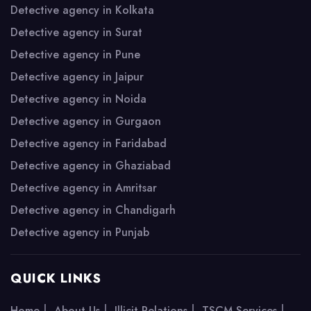
Detective agency in Kolkata
Detective agency in Surat
Detective agency in Pune
Detective agency in Jaipur
Detective agency in Noida
Detective agency in Gurgaon
Detective agency in Faridabad
Detective agency in Ghaziabad
Detective agency in Amritsar
Detective agency in Chandigarh
Detective agency in Punjab
QUICK LINKS
|
|
|
|
Home
About Us
Illicit Relations
TSCM Services