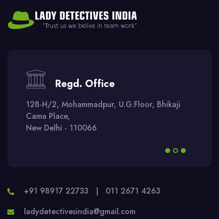
Regd. Office
128-H/2, Mohammadpur, U.G.Floor, Bhikaji
Cama Place,
New Delhi - 110066
+91 98917 22733
|
011 2671 4263
ladydetectivesindia@gmail.com