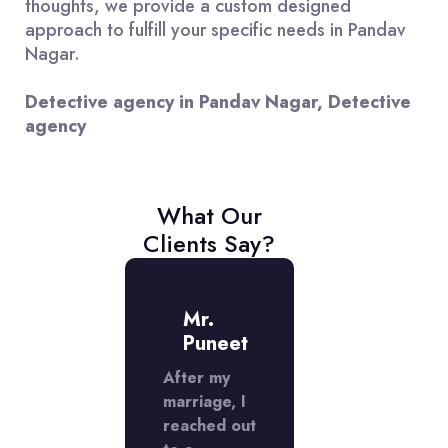
thoughts, we provide a custom designed
approach to fulfill your specific needs in Pandav
Nagar.
Detective agency in Pandav Nagar, Detective
agency
What Our
Clients Say?
iss
Mr.
Miss
adhika
Puneet
Radhik
ed a
After my
I used a
ctive
marriage, I
detective
cy in
reached out
agency in