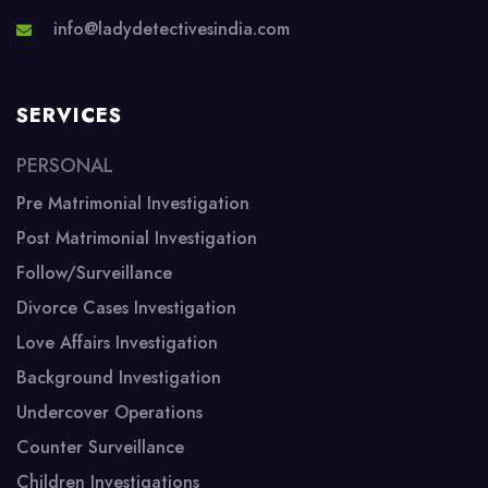
info@ladydetectivesindia.com
SERVICES
PERSONAL
Pre Matrimonial Investigation
Post Matrimonial Investigation
Follow/Surveillance
Divorce Cases Investigation
Love Affairs Investigation
Background Investigation
Undercover Operations
Counter Surveillance
Children Investigations