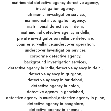
matrimonial detective agency,
detective agency,
investigation agency,
matrimonial investigation services,
matrimonial investigation agency,
matrimonial detectives in delhi,
matrimonial detective agency in delhi,
private investigator,
surveillance detective,
counter surveillance,
undercover operation,
undercover Investigation services,
corporate detective agency,
background investigation services,
detective agency in india,
detective agency in delhi,
detective agency in gurgaon,
detective agency in faridabad,
detective agency in noida,
detective agency in ghaziabad,
detective agency in mumbai,
detective agency in pune,
detective agency in bangalore,
detective agency in chennai,