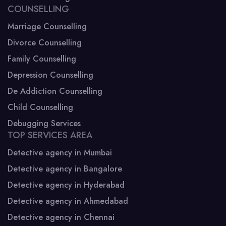
COUNSELLING
Marriage Counselling
Divorce Counselling
Family Counselling
Depression Counselling
De Addiction Counselling
Child Counselling
Debugging Services
TOP SERVICES AREA
Detective agency in Mumbai
Detective agency in Bangalore
Detective agency in Hyderabad
Detective agency in Ahmedabad
Detective agency in Chennai