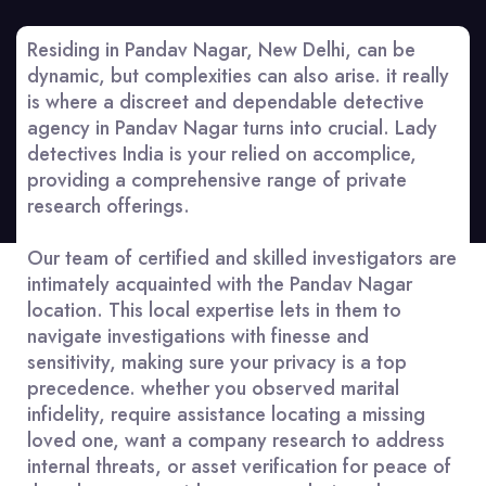
Residing in Pandav Nagar, New Delhi, can be
dynamic, but complexities can also arise. it really
is where a discreet and dependable detective
agency in Pandav Nagar turns into crucial. Lady
detectives India is your relied on accomplice,
providing a comprehensive range of private
research offerings.
Our team of certified and skilled investigators are
intimately acquainted with the Pandav Nagar
location. This local expertise lets in them to
navigate investigations with finesse and
sensitivity, making sure your privacy is a top
precedence. whether you observed marital
infidelity, require assistance locating a missing
loved one, want a company research to address
internal threats, or asset verification for peace of