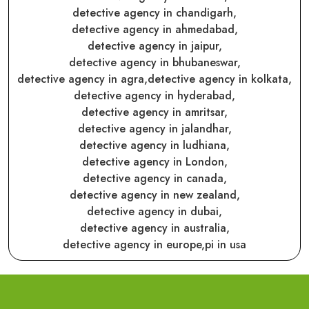
detective agency in chandigarh,
detective agency in ahmedabad,
detective agency in jaipur,
detective agency in bhubaneswar,
detective agency in agra,
detective agency in kolkata,
detective agency in hyderabad,
detective agency in amritsar,
detective agency in jalandhar,
detective agency in ludhiana,
detective agency in London,
detective agency in canada,
detective agency in new zealand,
detective agency in dubai,
detective agency in australia,
detective agency in europe,
pi in usa