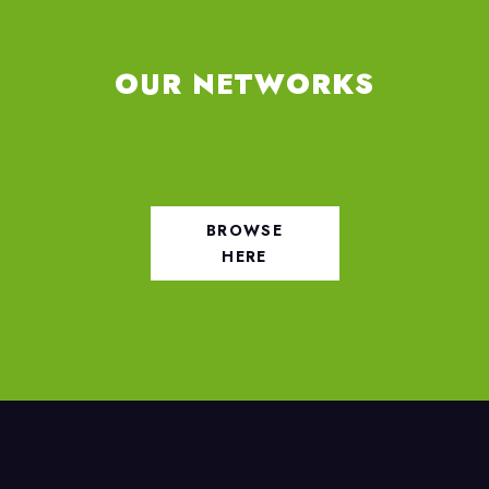
OUR NETWORKS
BROWSE
HERE