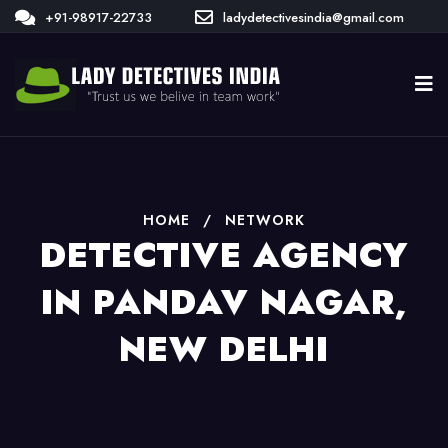
+91-98917-22733
ladydetectivesindia@gmail.com
HOME
/
NETWORK
DETECTIVE AGENCY
IN PANDAV NAGAR,
NEW DELHI