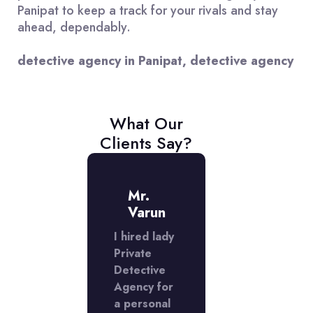
Panipat to keep a track for your rivals and stay
ahead, dependably.
detective agency in Panipat, detective agency
What Our
Clients Say?
iss
Mr.
Miss
iran
Varun
Kiran
I hired lady
Lady
ate
Private
Private
ctive
Detective
Detective
cy did
Agency for
Agency did
xcellent
a personal
an excellen