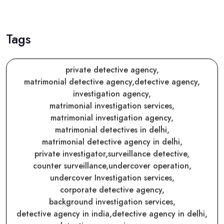
Tags
private detective agency,
matrimonial detective agency,
detective agency,
investigation agency,
matrimonial investigation services,
matrimonial investigation agency,
matrimonial detectives in delhi,
matrimonial detective agency in delhi,
private investigator,
surveillance detective,
counter surveillance,
undercover operation,
undercover Investigation services,
corporate detective agency,
background investigation services,
detective agency in india,
detective agency in delhi,