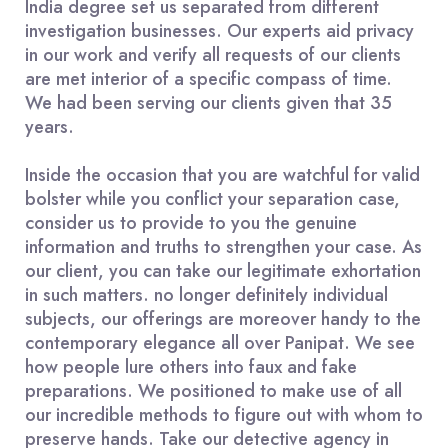
India degree set us separated from different
investigation businesses. Our experts aid privacy
in our work and verify all requests of our clients
are met interior of a specific compass of time.
We had been serving our clients given that 35
years.
Inside the occasion that you are watchful for valid
bolster while you conflict your separation case,
consider us to provide to you the genuine
information and truths to strengthen your case. As
our client, you can take our legitimate exhortation
in such matters. no longer definitely individual
subjects, our offerings are moreover handy to the
contemporary elegance all over Panipat. We see
how people lure others into faux and fake
preparations. We positioned to make use of all
our incredible methods to figure out with whom to
preserve hands. Take our detective agency in