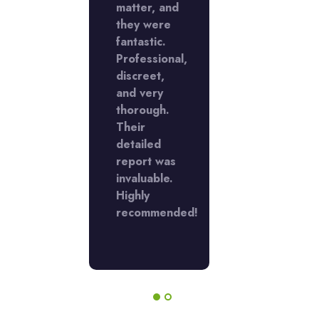
with my
matter, and
job with m
tigation.
they were
investigati
 were
fantastic.
They were
ient,
Professional,
efficient,
dential,
discreet,
confidentia
and very
and
ided
thorough.
provided
rehensive
Their
comprehen
ngs.
detailed
findings.
r work
report was
Their work
crucial
invaluable.
was crucial
my
Highly
for my
sion-
recommended!
decision-
ng.
making.
ly
Highly
ommend!
recommend