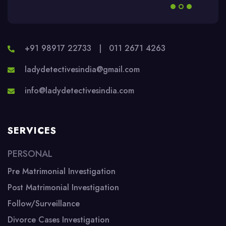
+91 98917 22733
|
011 2671 4263
ladydetectivesindia@gmail.com
info@ladydetectivesindia.com
SERVICES
PERSONAL
Pre Matrimonial Investigation
Post Matrimonial Investigation
Follow/Surveillance
Divorce Cases Investigation