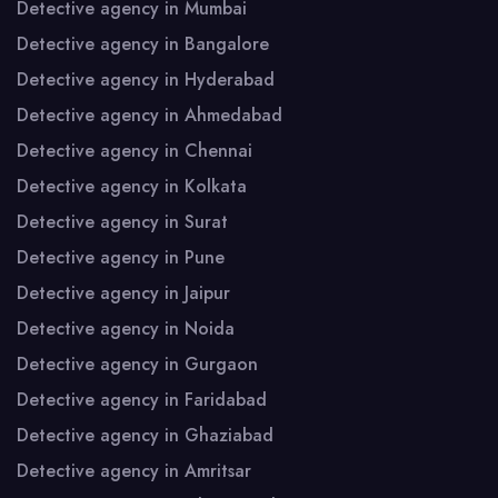
Detective agency in Mumbai
Detective agency in Bangalore
Detective agency in Hyderabad
Detective agency in Ahmedabad
Detective agency in Chennai
Detective agency in Kolkata
Detective agency in Surat
Detective agency in Pune
Detective agency in Jaipur
Detective agency in Noida
Detective agency in Gurgaon
Detective agency in Faridabad
Detective agency in Ghaziabad
Detective agency in Amritsar