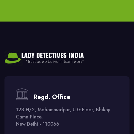
Regd. Office
128-H/2, Mohammadpur, U.G.Floor, Bhikaji
Cama Place,
New Delhi - 110066