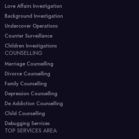
Love Affairs Investigation
Background Investigation
Undercover Operations
Counter Surveillance
Children Investigations
COUNSELLING
Marriage Counselling
Divorce Counselling
Family Counselling
Depression Counselling
De Addiction Counselling
Child Counselling
Debugging Services
TOP SERVICES AREA