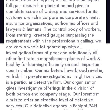
full-gain research organization and gives a
complete scope of widespread services for its
customers which incorporates corporate clients,
insurance organizations, authorities offices and
lawyers & humans. The control body of workers,
from starting, created gauges surpassing the
requirements within the professional's calling. we
are very a whole lot geared up with all
investigation forms of gear and additionally all
other first-rate in magnificence places of work &
healthy for learning efficiently on each important
count number. Our marketers have broad revel in,
with skill in private investigations. insight services
is a particular detective firm. Our organization
gives investigative offerings in the division of
both person and company stage. Our foremost
aim is to offer an effective level of detective
services. Our detective agency in Panipat PAN