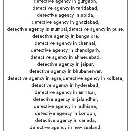
detective agency in gurgaon,
detective agency in faridabad,
detective agency in noida,
detective agency in ghaziabad,
detective agency in mumbai,
detective agency in pune,
detective agency in bangalore,
detective agency in chennai,
detective agency in chandigarh,
detective agency in ahmedabad,
detective agency in jaipur,
detective agency in bhubaneswar,
detective agency in agra,
detective agency in kolkata,
detective agency in hyderabad,
detective agency in amritsar,
detective agency in jalandhar,
detective agency in ludhiana,
detective agency in London,
detective agency in canada,
detective agency in new zealand,