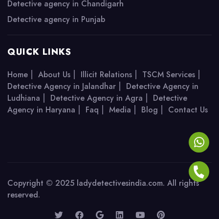
Detective agency in Chandigarh
Detective agency in Punjab
QUICK LINKS
|
|
|
|
Home
About Us
Illicit Relations
TSCM Services
|
Detective Agency in Jalandhar
Detective Agency in
|
|
Ludhiana
Detective Agency in Agra
Detective
|
|
|
|
Agency in Haryana
Faq
Media
Blog
Contact Us
Copyright © 2025 ladydetectivesindia.com. All rights
reserved.