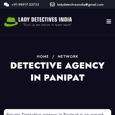
+91-98917-22733
ladydetectivesindia@gmail.com
HOME
/
NETWORK
DETECTIVE AGENCY
IN PANIPAT
Private Detective agency in Panipat is an expert