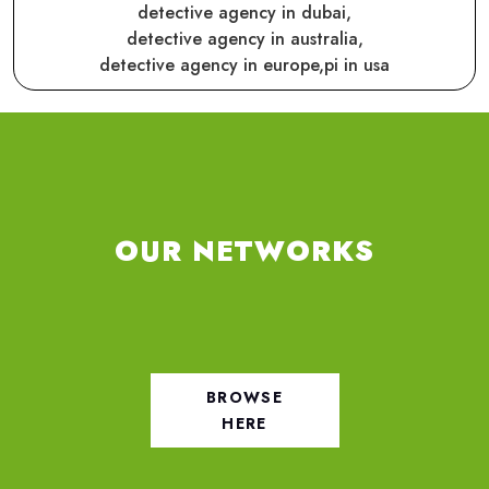
detective agency in dubai,
detective agency in australia,
detective agency in europe,
pi in usa
OUR NETWORKS
BROWSE
HERE