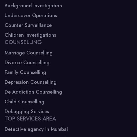
Background Investigation
Undercover Operations
Counter Surveillance
Children Investigations
COUNSELLING
Marriage Counselling
Divorce Counselling
Family Counselling
Depression Counselling
De Addiction Counselling
Child Counselling
Debugging Services
TOP SERVICES AREA
Detective agency in Mumbai