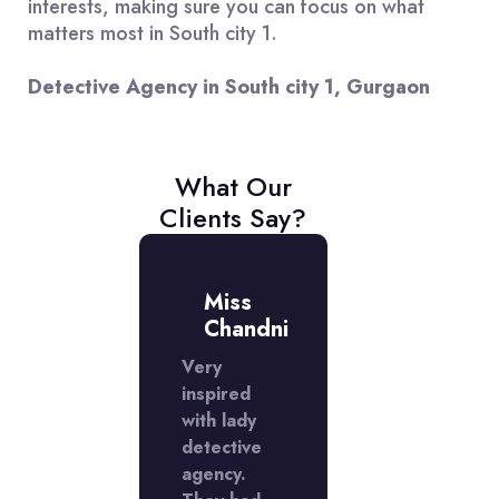
interests, making sure you can focus on what
matters most in South city 1.
Detective Agency in South city 1, Gurgaon
What Our
Clients Say?
r.
Miss
Mr.
atish
Chandni
Satish
ently
Very
I recently
 a
inspired
used a
ctive
with lady
detective
cy in
detective
agency in
h city 1
agency.
South city 