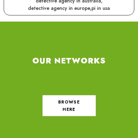
detective agency in australia,
detective agency in europe,
pi in usa
OUR NETWORKS
BROWSE
HERE