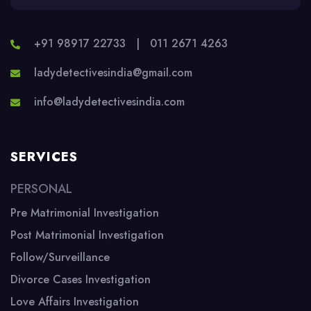
+91 98917 22733
|
011 2671 4263
ladydetectivesindia@gmail.com
info@ladydetectivesindia.com
SERVICES
PERSONAL
Pre Matrimonial Investigation
Post Matrimonial Investigation
Follow/Surveillance
Divorce Cases Investigation
Love Affairs Investigation