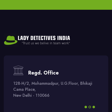
Regd. Office
128-H/2, Mohammadpur, U.G.Floor, Bhikaji
Cama Place,
New Delhi - 110066