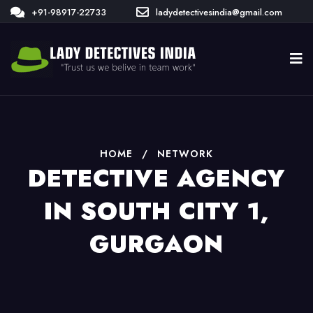
+91-98917-22733
ladydetectivesindia@gmail.com
HOME
/
NETWORK
DETECTIVE AGENCY
IN SOUTH CITY 1,
GURGAON