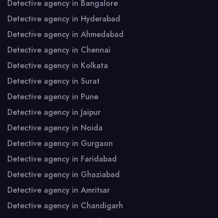
Detective agency in Bangalore
Detective agency in Hyderabad
Detective agency in Ahmedabad
Detective agency in Chennai
Detective agency in Kolkata
Detective agency in Surat
Detective agency in Pune
Detective agency in Jaipur
Detective agency in Noida
Detective agency in Gurgaon
Detective agency in Faridabad
Detective agency in Ghaziabad
Detective agency in Amritsar
Detective agency in Chandigarh