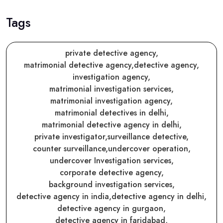
Tags
private detective agency,
matrimonial detective agency,
detective agency,
investigation agency,
matrimonial investigation services,
matrimonial investigation agency,
matrimonial detectives in delhi,
matrimonial detective agency in delhi,
private investigator,
surveillance detective,
counter surveillance,
undercover operation,
undercover Investigation services,
corporate detective agency,
background investigation services,
detective agency in india,
detective agency in delhi,
detective agency in gurgaon,
detective agency in faridabad,