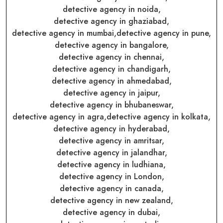
detective agency in noida,
detective agency in ghaziabad,
detective agency in mumbai,
detective agency in pune,
detective agency in bangalore,
detective agency in chennai,
detective agency in chandigarh,
detective agency in ahmedabad,
detective agency in jaipur,
detective agency in bhubaneswar,
detective agency in agra,
detective agency in kolkata,
detective agency in hyderabad,
detective agency in amritsar,
detective agency in jalandhar,
detective agency in ludhiana,
detective agency in London,
detective agency in canada,
detective agency in new zealand,
detective agency in dubai,