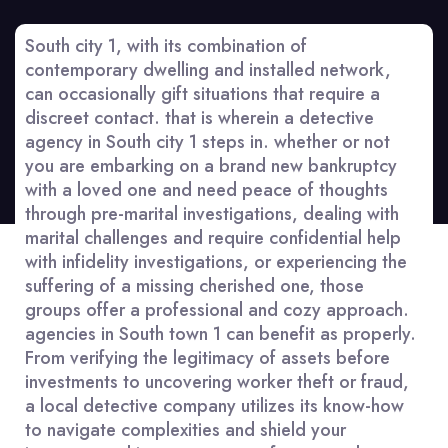
South city 1, with its combination of
contemporary dwelling and installed network,
can occasionally gift situations that require a
discreet contact. that is wherein a detective
agency in South city 1 steps in. whether or not
you are embarking on a brand new bankruptcy
with a loved one and need peace of thoughts
through pre-marital investigations, dealing with
marital challenges and require confidential help
with infidelity investigations, or experiencing the
suffering of a missing cherished one, those
groups offer a professional and cozy approach.
agencies in South town 1 can benefit as properly.
From verifying the legitimacy of assets before
investments to uncovering worker theft or fraud,
a local detective company utilizes its know-how
to navigate complexities and shield your