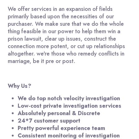
We offer services in an expansion of fields
primarily based upon the necessities of our
purchaser. We make sure that we do the whole
thing feasible in our power to help them win a
prison lawsuit, clear up issues, construct the
connection more potent, or cut up relationships
altogether. we're those who remedy conflicts in
marriage, be it pre or post.
Why Us?
We do top notch velocity investigation
Low-cost private investigation services
Absolutely personal & Discrete
24*7 customer support
Pretty powerful experience team
Consistent monitoring of investigation