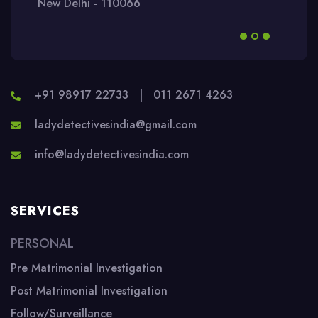
New Delhi - 110066
+91 98917 22733
|
011 2671 4263
ladydetectivesindia@gmail.com
info@ladydetectivesindia.com
SERVICES
PERSONAL
Pre Matrimonial Investigation
Post Matrimonial Investigation
Follow/Surveillance