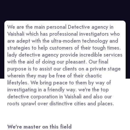
We are the main personal Detective agency in
Vaishali which has professional investigators who
are adept with the ultra-modern technology and
strategies to help customers of their tough times.
lady detective agency provide incredible services
with the aid of doing our pleasant. Our final
purpose is to assist our clients on a private stage
wherein they may be free of their chaotic
lifestyles. We bring peace to them by way of
investigating in a friendly way. we're the top
detective corporation in Vaishali and also our
roots sprawl over distinctive cities and places.
We're master on this field