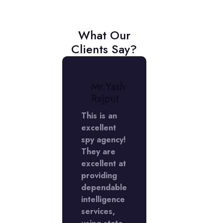
What Our
Clients Say?
r.
Mr.Yash
Mr.
niket
Rajput
Aniket
erma
Verma
This is an
excellent
My
rience
spy agency!
experienc
 the
They are
with the
Y
excellent at
LADY
ctive
providing
Detective
cy in
dependable
agency in
Phase
intelligence
DLF Phase
s
services,
5 was