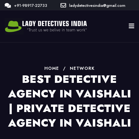
+91-98917-22733
ladydetectivesindia@gmail.com
HOME
/
NETWORK
BEST DETECTIVE
AGENCY IN VAISHALI
| PRIVATE DETECTIVE
AGENCY IN VAISHALI