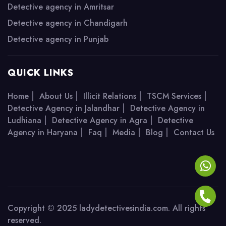
Detective agency in Amritsar
Detective agency in Chandigarh
Detective agency in Punjab
QUICK LINKS
|
|
|
|
Home
About Us
Illicit Relations
TSCM Services
|
Detective Agency in Jalandhar
Detective Agency in
|
|
Ludhiana
Detective Agency in Agra
Detective
|
|
|
|
Agency in Haryana
Faq
Media
Blog
Contact Us
Copyright © 2025 ladydetectivesindia.com. All rights
reserved.