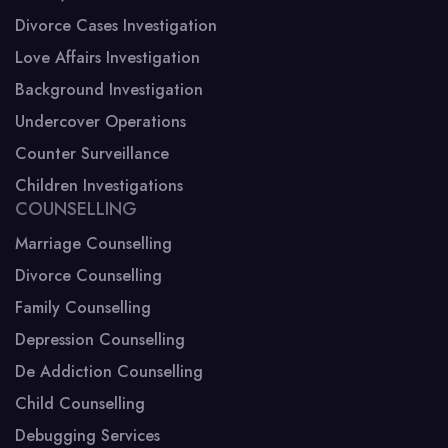
Divorce Cases Investigation
Love Affairs Investigation
Background Investigation
Undercover Operations
Counter Surveillance
Children Investigations
COUNSELLING
Marriage Counselling
Divorce Counselling
Family Counselling
Depression Counselling
De Addiction Counselling
Child Counselling
Debugging Services