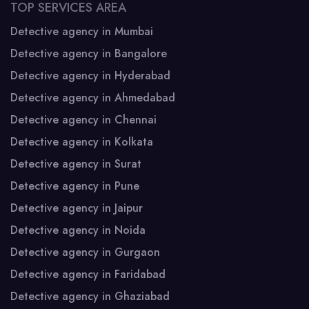
TOP SERVICES AREA
Detective agency in Mumbai
Detective agency in Bangalore
Detective agency in Hyderabad
Detective agency in Ahmedabad
Detective agency in Chennai
Detective agency in Kolkata
Detective agency in Surat
Detective agency in Pune
Detective agency in Jaipur
Detective agency in Noida
Detective agency in Gurgaon
Detective agency in Faridabad
Detective agency in Ghaziabad