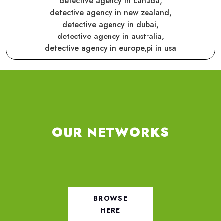
detective agency in canada,
detective agency in new zealand,
detective agency in dubai,
detective agency in australia,
detective agency in europe,
pi in usa
OUR NETWORKS
BROWSE
HERE