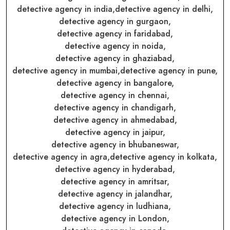
detective agency in india,
detective agency in delhi,
detective agency in gurgaon,
detective agency in faridabad,
detective agency in noida,
detective agency in ghaziabad,
detective agency in mumbai,
detective agency in pune,
detective agency in bangalore,
detective agency in chennai,
detective agency in chandigarh,
detective agency in ahmedabad,
detective agency in jaipur,
detective agency in bhubaneswar,
detective agency in agra,
detective agency in kolkata,
detective agency in hyderabad,
detective agency in amritsar,
detective agency in jalandhar,
detective agency in ludhiana,
detective agency in London,