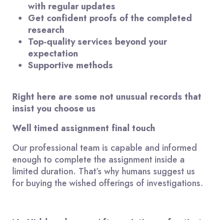
with regular updates
Get confident proofs of the completed
research
Top-quality services beyond your
expectation
Supportive methods
Right here are some not unusual records that
insist you choose us
Well timed assignment final touch
Our professional team is capable and informed
enough to complete the assignment inside a
limited duration. That’s why humans suggest us
for buying the wished offerings of investigations.