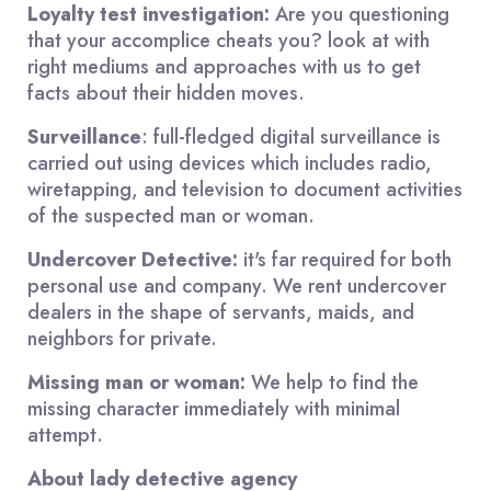
Loyalty test investigation:
Are you questioning
that your accomplice cheats you? look at with
right mediums and approaches with us to get
facts about their hidden moves.
Surveillance
: full-fledged digital surveillance is
carried out using devices which includes radio,
wiretapping, and television to document activities
of the suspected man or woman.
Undercover Detective:
it's far required for both
personal use and company. We rent undercover
dealers in the shape of servants, maids, and
neighbors for private.
Missing man or woman:
We help to find the
missing character immediately with minimal
attempt.
About lady detective agency