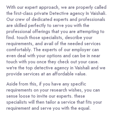
With our expert approach, we are properly called
the first-class private Detective agency In Vaishali.
Our crew of dedicated experts and professionals
are skilled perfectly to serve you with the
professional offerings that you are attempting to
find. touch those specialists, describe your
requirements, and avail of the needed services
comfortably. The experts of our employer can
even deal with your options and can be in near
touch with you once they check out your case.
we're the top detective agency in Vaishali and we
provide services at an affordable value.
Aside from this, if you have any specific
requirements on your research wishes, you can
sense loose to invite our experts. these
specialists will then tailor a service that fits your
requirement and serve you with the equal.