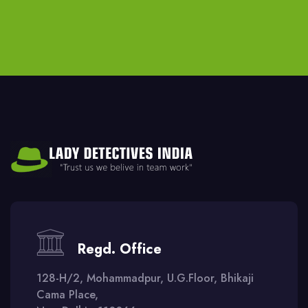
Regd. Office
128-H/2, Mohammadpur, U.G.Floor, Bhikaji
Cama Place,