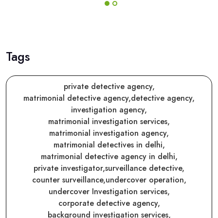
Tags
private detective agency,
matrimonial detective agency,
detective agency,
investigation agency,
matrimonial investigation services,
matrimonial investigation agency,
matrimonial detectives in delhi,
matrimonial detective agency in delhi,
private investigator,
surveillance detective,
counter surveillance,
undercover operation,
undercover Investigation services,
corporate detective agency,
background investigation services,