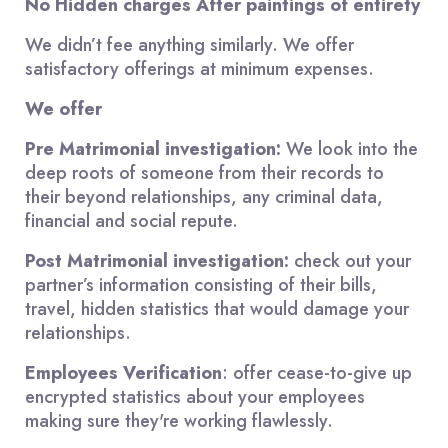
No Hidden charges After paintings of entirety
We didn’t fee anything similarly. We offer
satisfactory offerings at minimum expenses.
We offer
Pre Matrimonial investigation:
We look into the
deep roots of someone from their records to
their beyond relationships, any criminal data,
financial and social repute.
Post Matrimonial investigation:
check out your
partner’s information consisting of their bills,
travel, hidden statistics that would damage your
relationships.
Employees Verification
: offer cease-to-give up
encrypted statistics about your employees
making sure they're working flawlessly.