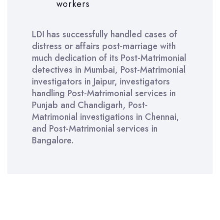
workers
LDI has successfully handled cases of
distress or affairs post-marriage with
much dedication of its Post-Matrimonial
detectives in Mumbai, Post-Matrimonial
investigators in Jaipur, investigators
handling Post-Matrimonial services in
Punjab and Chandigarh, Post-
Matrimonial investigations in Chennai,
and Post-Matrimonial services in
Bangalore.