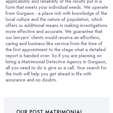
applicability and reliability of the results put in a
form that meets your individual needs. We operate
from Gurgaon - a place rich with knowledge of the
local culture and the nature of population, which
offers us additional means in making investigations
more effective and accurate. We guarantee that
our lawyers' clients would receive an effortless,
caring and business-like service from the time of
the first appointment to the stage what a detailed
report is handed over. So if you are planning on
hiring a Matrimonial Detective Agency in Gurgaon,
all you need to do is give us a call. Your search for
the truth will help you get ahead in life with
assurance and no doubts.
OUR POST MATRIMONIAL