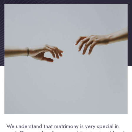
We understand that matrimony is very special in