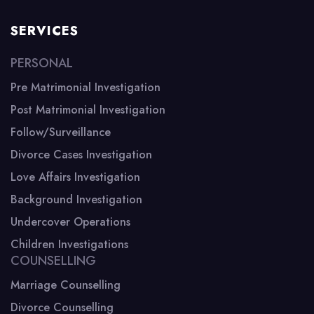
SERVICES
PERSONAL
Pre Matrimonial Investigation
Post Matrimonial Investigation
Follow/Surveillance
Divorce Cases Investigation
Love Affairs Investigation
Background Investigation
Undercover Operations
Children Investigations
COUNSELLING
Marriage Counselling
Divorce Counselling