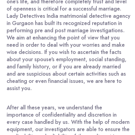
one’s life, and therefore completely trust and level
of openness is critical for a successful marriage.
Lady Detectives India matrimonial detective agency
in Gurgaon has built its recognized reputation in
performing pre and post marriage investigations.
We aim at enhancing the point of view that you
need in order to deal with your worries and make
wise decisions. If you wish to ascertain the facts
about your spouse's employment, social standing,
and family history, or if you are already married
and are suspicious about certain activities such as
cheating or even financial issues, we are here to
assist you.
After all these years, we understand the
importance of confidentiality and discretion in
every case handled by us. With the help of modern
equipment, our investigators are able to ensure the