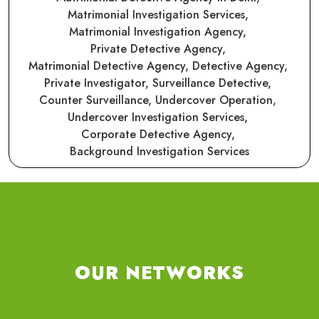
Matrimonial Investigation Services,
Matrimonial Investigation Agency,
Private Detective Agency,
Matrimonial Detective Agency,
Detective Agency,
Private Investigator,
Surveillance Detective,
Counter Surveillance,
Undercover Operation,
Undercover Investigation Services,
Corporate Detective Agency,
Background Investigation Services
OUR NETWORKS