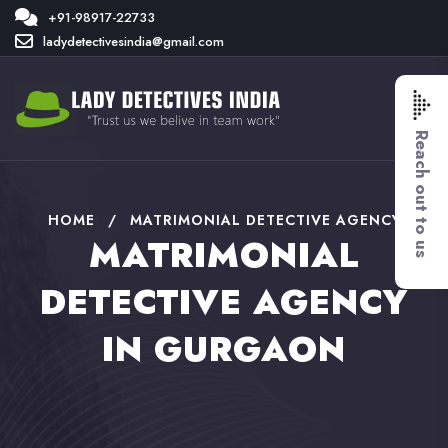
+91-98917-22733
ladydetectivesindia@gmail.com
Reach out to us
HOME
/
MATRIMONIAL DETECTIVE AGENCY
MATRIMONIAL
DETECTIVE AGENCY
IN GURGAON