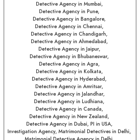
Detective Agency in Mumbai,
Detective Agency in Pune,
Detective Agency in Bangalore,
Detective Agency in Chennai,
Detective Agency in Chandigarh,
Detective Agency in Ahmedabad,
Detective Agency in Jaipur,
Detective Agency in Bhubaneswar,
Detective Agency in Agra,
Detective Agency in Kolkata,
Detective Agency in Hyderabad,
Detective Agency in Amritsar,
Detective Agency in Jalandhar,
Detective Agency in Ludhiana,
Detective Agency in Canada,
Detective Agency in New Zealand,
Detective Agency in Dubai,
PI in USA,
Investigation Agency,
Matrimonial Detectives in Delhi,
Matrimonial Detective Agency in Delhi,