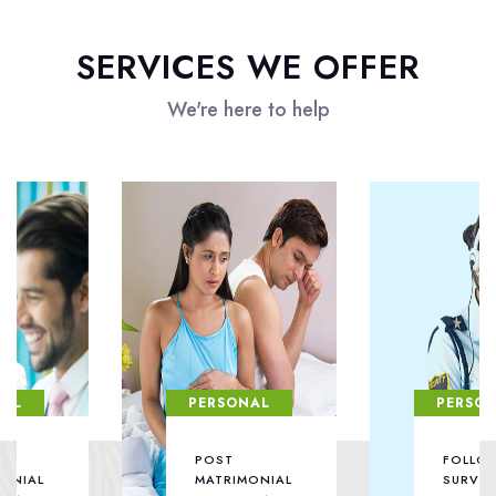
SERVICES WE OFFER
We're here to help
PERSONAL
PERSONAL
POST
FOLLOW /
MATRIMONIAL
SURVEILLANCE