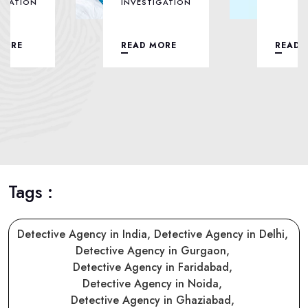
INVESTIGATION
READ MORE
READ MORE
Tags :
Detective Agency in India,
Detective Agency in Delhi,
Detective Agency in Gurgaon,
Detective Agency in Faridabad,
Detective Agency in Noida,
Detective Agency in Ghaziabad,