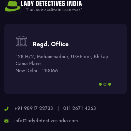
Regd. Office
128-H/2, Mohammadpur, U.G.Floor, Bhikaji
Cama Place,
New Delhi - 110066
+91 98917 22733
|
011 2671 4263
info@ladydetectivesindia.com