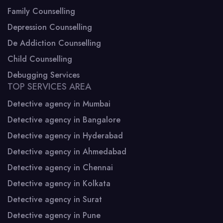
Family Counselling
Depression Counselling
De Addiction Counselling
Child Counselling
Debugging Services
TOP SERVICES AREA
Detective agency in Mumbai
Detective agency in Bangalore
Detective agency in Hyderabad
Detective agency in Ahmedabad
Detective agency in Chennai
Detective agency in Kolkata
Detective agency in Surat
Detective agency in Pune