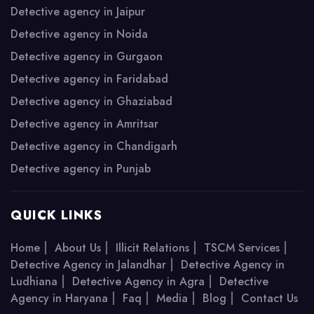
Detective agency in Jaipur
Detective agency in Noida
Detective agency in Gurgaon
Detective agency in Faridabad
Detective agency in Ghaziabad
Detective agency in Amritsar
Detective agency in Chandigarh
Detective agency in Punjab
QUICK LINKS
|
|
|
|
Home
About Us
Illicit Relations
TSCM Services
|
Detective Agency in Jalandhar
Detective Agency in
|
|
Ludhiana
Detective Agency in Agra
Detective
|
|
|
|
Agency in Haryana
Faq
Media
Blog
Contact Us