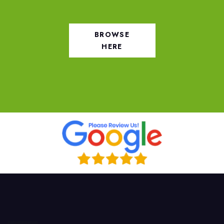
BROWSE
HERE