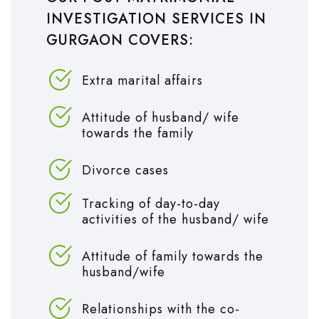
INVESTIGATION SERVICES IN
GURGAON COVERS:
Extra marital affairs
Attitude of husband/ wife
towards the family
Divorce cases
Tracking of day-to-day
activities of the husband/ wife
Attitude of family towards the
husband/wife
Relationships with the co-